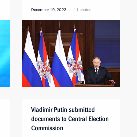
December 19, 2023
11 photos
Vladimir Putin submitted
documents to Central Election
Commission