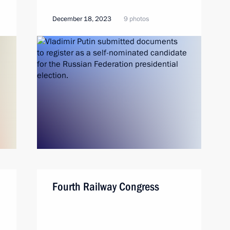
December 18, 2023
9 photos
Fourth Railway Congress