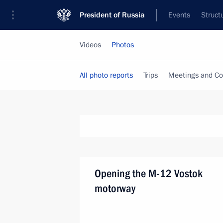
President of Russia
Events
Struct
Videos
Photos
All photo reports
Trips
Meetings and Co
Opening the M-12 Vostok
motorway