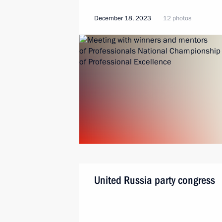
December 18, 2023
12 photos
United Russia party congress