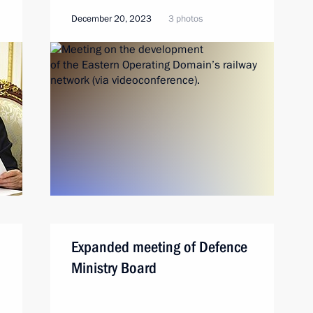
December 20, 2023
3 photos
Expanded meeting of Defence
Ministry Board