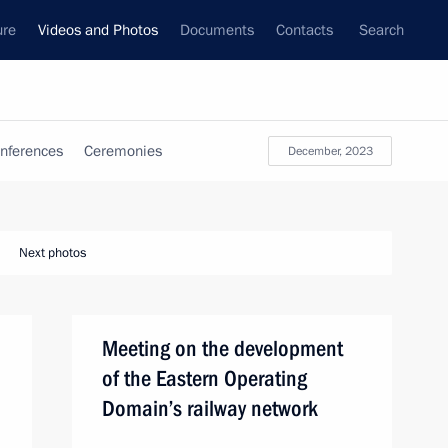
ure
Videos and Photos
Documents
Contacts
Search
nferences
Ceremonies
December, 2023
Next photos
Meeting on the development
of the Eastern Operating
Domain’s railway network