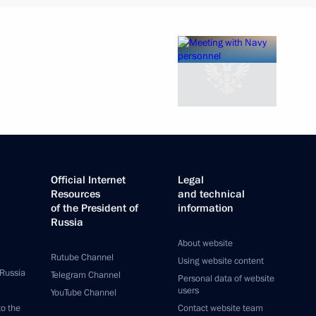
Official Internet
Legal
Resources
and technical
of the President of
information
Russia
About website
Rutube Channel
Using website content
 Russia
Telegram Channel
Personal data of website
users
YouTube Channel
to the
Contact website team