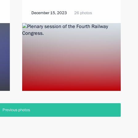
December 15, 2023
26 photos
Previous photos