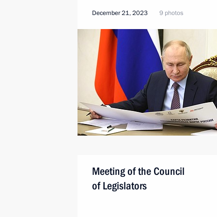
December 21, 2023
9 photos
Meeting of the Council
of Legislators