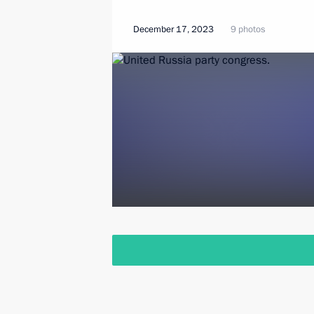
December 17, 2023
9 photos