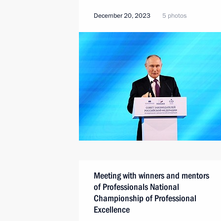
December 20, 2023
5 photos
Meeting with winners and mentors
of Professionals National
Championship of Professional
Excellence