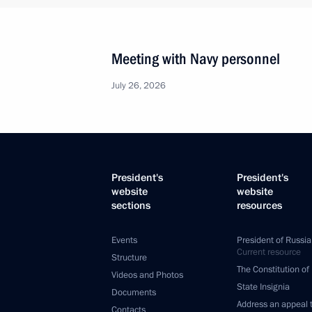
Meeting with Navy personnel
July 26, 2026
President's
President's
website
website
sections
resources
Events
President of Russia
Current resource
Structure
The Constitution of
Videos and Photos
State Insignia
Documents
Address an appeal 
Contacts