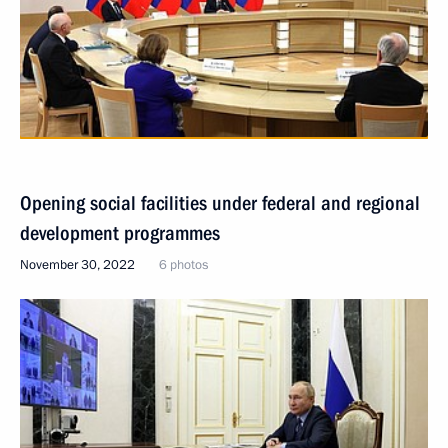
Opening social facilities under federal and regional
development programmes
November 30, 2022
6 photos