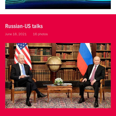
Russian-US talks
June 16, 2021
16 photos