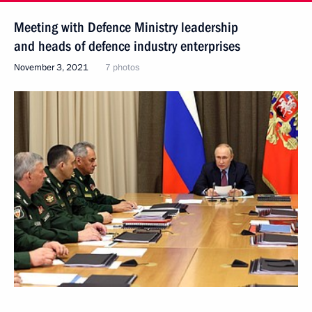
Meeting with Defence Ministry leadership
and heads of defence industry enterprises
November 3, 2021
7 photos