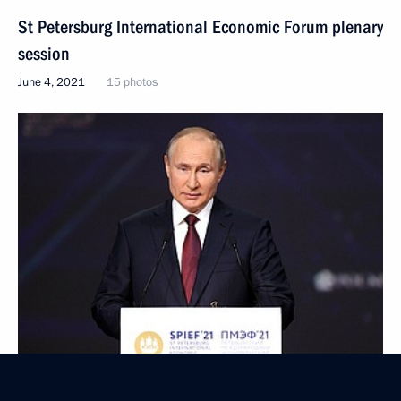
St Petersburg International Economic Forum plenary
session
June 4, 2021
15 photos