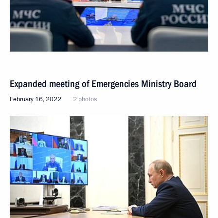
Expanded meeting of Emergencies Ministry Board
February 16, 2022
2 photos