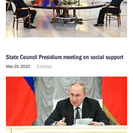
State Council Presidium meeting on social support
May 25, 2022
6 photos