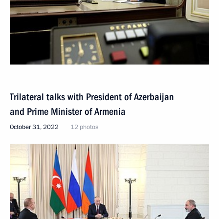
Trilateral talks with President of Azerbaijan
and Prime Minister of Armenia
October 31, 2022
12 photos