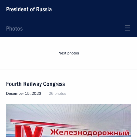
President of Russia
Photos
Next photos
Fourth Railway Congress
December 15, 2023
26 photos