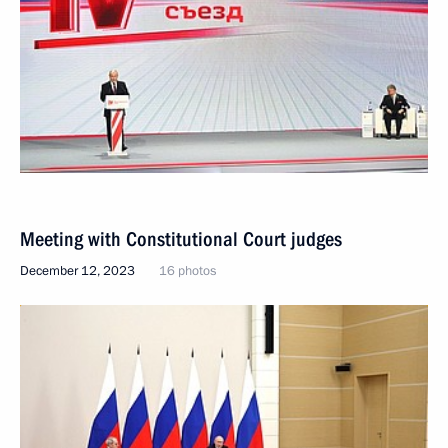
Meeting with Constitutional Court judges
December 12, 2023
16 photos