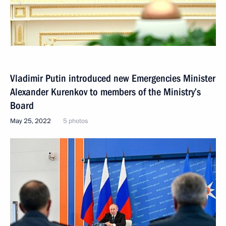
Vladimir Putin introduced new Emergencies Minister
Alexander Kurenkov to members of the Ministry’s
Board
May 25, 2022
5 photos