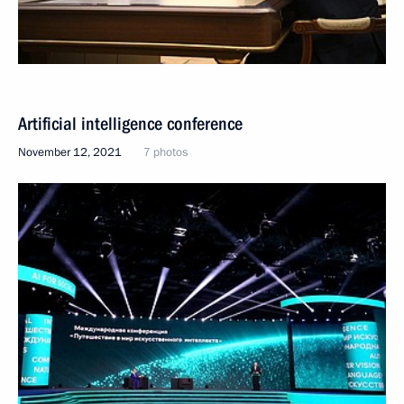
Artificial intelligence conference
November 12, 2021
7 photos