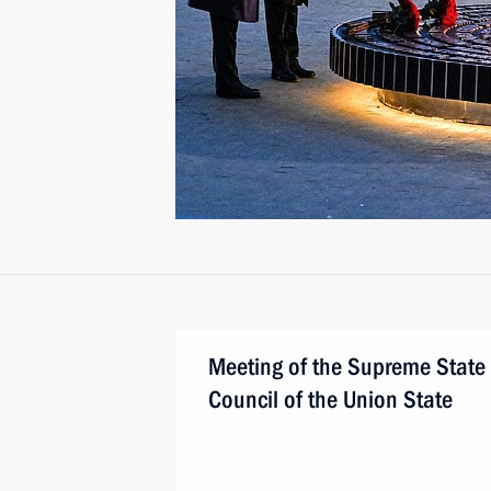
Meeting of the Supreme State
Council of the Union State