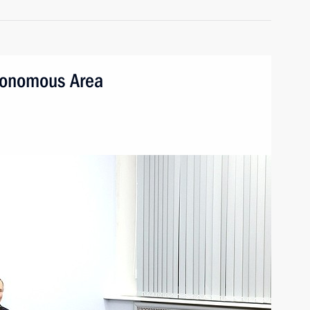
utonomous Area