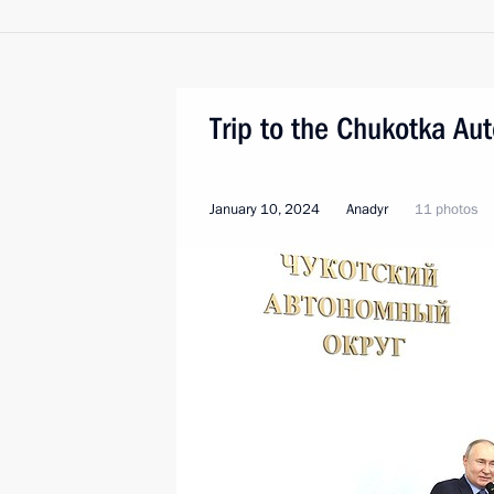
Trip to the Chukotka A
January 10, 2024
Anadyr
11 photos