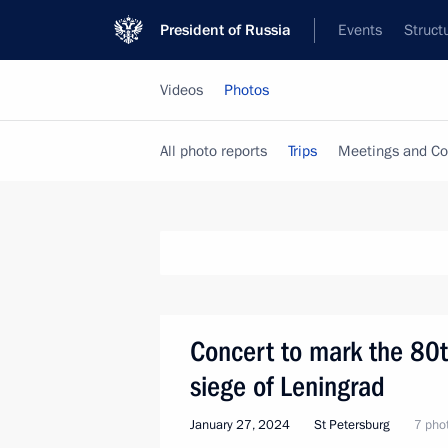
President of Russia
Events
Struct
Videos
Photos
All photo reports
Trips
Meetings and Co
Concert to mark the 80t
siege of Leningrad
January 27, 2024
St Petersburg
7 pho