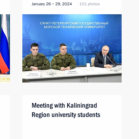
January 26 − 29, 2024
101 photos
Meeting with Kaliningrad
Region university students