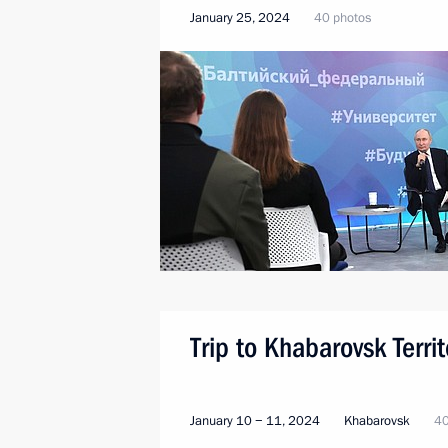
January 25, 2024
40 photos
Trip to Khabarovsk Territ
January 10 − 11, 2024
Khabarovsk
40