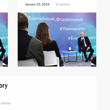
January 25, 2024
10 photos
ory
 photos