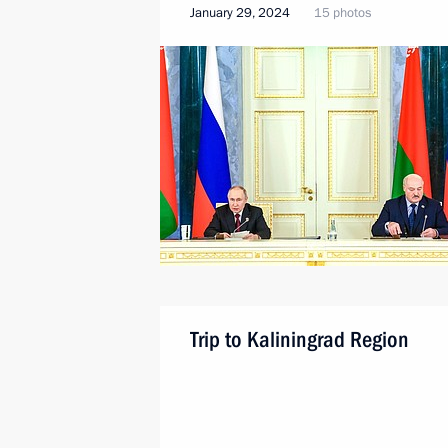
January 29, 2024
15 photos
Trip to Kaliningrad Region