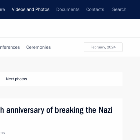
ure
Videos and Photos
Documents
Contacts
Search
nferences
Ceremonies
February, 2024
Next photos
h anniversary of breaking the Nazi
tos