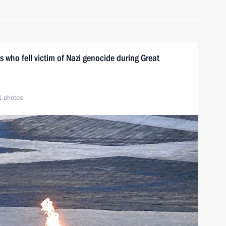
s who fell victim of Nazi genocide during Great
1 photos