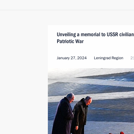
Unveiling a memorial to USSR civilian
Patriotic War
January 27, 2024
Leningrad Region
2