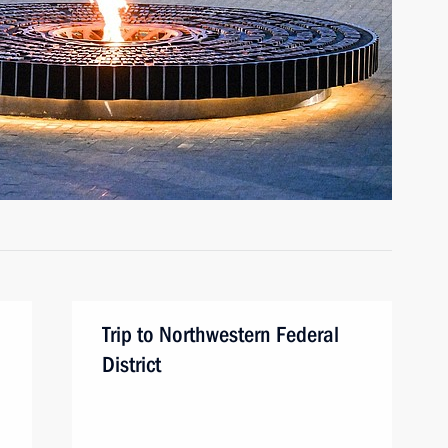
Trip to Northwestern Federal
District