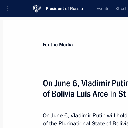
President of Russia
Events
Struct
For the Media
Announcements
Accreditation
Photo b
For the Media
On June 6, Vladimir Putin
of Bolivia Luis Arce in S
June 19 − 20, 2024
On June 19–20, the President will vi
On June 6, Vladimir Putin will hold
of the Plurinational State of Boliv