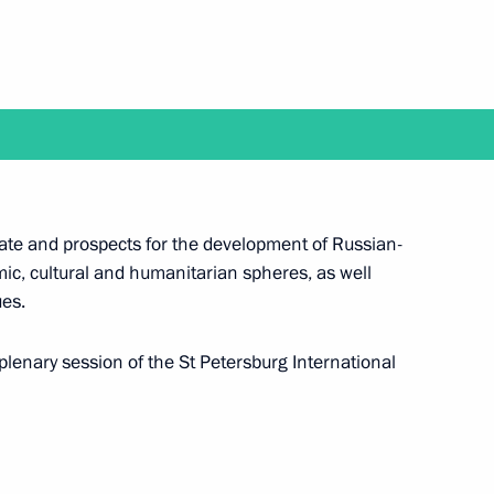
 a working trip to Yakutsk
state and prospects for the development of Russian-
n June 18–19
mic, cultural and humanitarian spheres, as well
ues.
 plenary session of the St Petersburg International
ssian Federation National Awards will take place