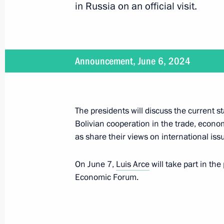
in Russia on an official visit.
June 18, 2024
On June 18, Vladimir Putin will make
Announcement, June 6, 2024
June 18 − 19, 2024
The presidents will discuss the current 
Vladimir Putin will visit the DPRK o
Bolivian cooperation in the trade, econo
as share their views on international iss
On June 7,
Luis Arce
will take part in the
June 12, 2024
Economic Forum.
Ceremony for presenting the 2023 Ru
on June 12