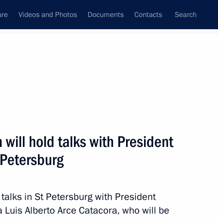
ure
Videos and Photos
Documents
Contacts
Search
ank
Press Office
Subscribe
Next
 will hold talks with President
t Petersburg
sit Vietnam
 talks in St Petersburg with President
ia Luis Alberto Arce Catacora, who will be