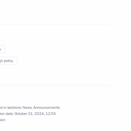
 meet with winners and medalists of the 17th
S
gn policy
present state decorations to outstanding Russians
d in sections:
News
,
Announcements
ion date:
October 21, 2024, 12:55
sion
 hold a videoconference meeting with Government