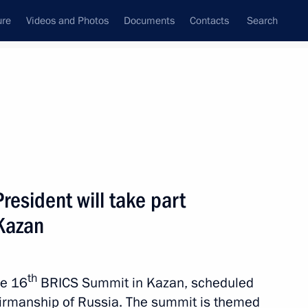
ure
Videos and Photos
Documents
Contacts
Search
ank
Press Office
Subscribe
Next
esident will take part
Kazan
ld talks with President of the Islamic Republic
come to Russia on an official visit
th
he 16
BRICS Summit in Kazan, scheduled
irmanship of Russia. The summit is themed