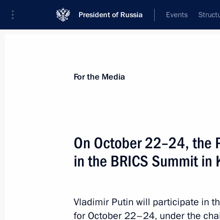
President of Russia
Events
Struct
For the Media
Announcements
Accreditation
Photo b
For the Media
On October 22–24, the Pr
in the BRICS Summit in 
January 17, 2025
On 17 January, Vladimir Putin will ho
of Iran Masoud Pezeshkian, who will 
Vladimir Putin will participate in t
for October 22–24, under the cha