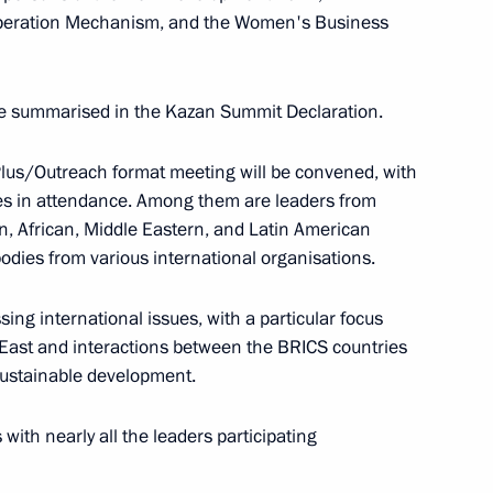
old a videoconference meeting with Government
ooperation Mechanism, and the Women's Business
be summarised in the Kazan Summit Declaration.
Plus/Outreach format meeting will be convened, with
ies in attendance. Among them are leaders from
t international events with the participation
n, African, Middle Eastern, and Latin American
 Leningrad Region
bodies from various international organisations.
ng international issues, with a particular focus
e East and interactions between the BRICS countries
 sustainable development.
hold a State Council meeting
 with nearly all the leaders participating