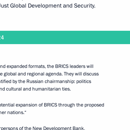
 Just Global Development and Security.
ld talks with President of the Central African
24
and expanded formats, the BRICS leaders will
 global and regional agenda. They will discuss
ntified by the Russian chairmanship: politics
old, via videoconference, the 47th meeting
nd cultural and humanitarian ties.
anising Committee
 potential expansion of BRICS through the proposed
ner nations.“
hairpersons of the New Development Bank,