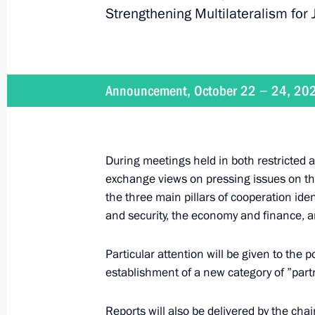
Strengthening Multilateralism for
January 16, 2025
On January 16, Vladimir Putin will ho
Announcement, October 22 − 24, 20
Republic Faustin-Archange Touadera
During meetings held in both restricted 
January 15, 2025
exchange views on pressing issues on the
the three main pillars of cooperation ide
On January 15, Vladimir Putin will h
and security, the economy and finance, a
of the Russian Pobeda (Victory) Org
Particular attention will be given to the
establishment of a new category of ”part
January 9, 2025
Reports will also be delivered by the c