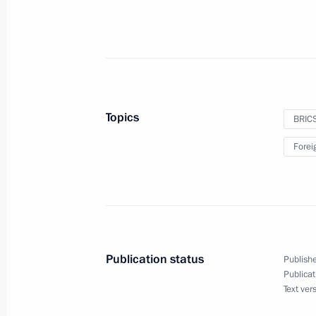
December 16, 2024
On December 16, Vladimir Putin will
Paralympic Summer Games in Paris
Topics
BRIC
December 12, 2024
Forei
On December 12, the President will 
at the Kremlin’s St Catherine Hall
Publication status
Publishe
December 11, 2024
Publicat
Text ver
On December 11, Vladimir Putin will