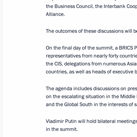
On January 9, Vladimir Putin will h
the Business Council, the Interbank C
members
Alliance.
The outcomes of these discussions will 
December 23, 2024
On the final day of the summit, a BRICS 
representatives from nearly forty countr
On December 24–26, several importan
the CIS, delegations from numerous Asia
of Vladimir Putin will be held in the
countries, as well as heads of executive 
The agenda includes discussions on pressi
on the escalating situation in the Middl
December 20, 2024
and the Global South in the interests of
On December 20, the President will 
Vladimir Putin will hold bilateral meetings
in the summit.