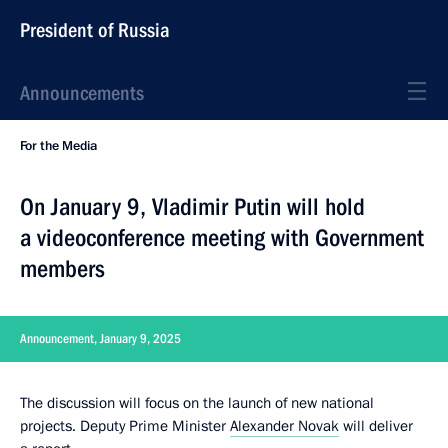
President of Russia
Announcements
For the Media
On January 9, Vladimir Putin will hold
a videoconference meeting with Government
members
Announcement, January 9, 2025
The discussion will focus on the launch of new national
projects. Deputy Prime Minister
Alexander Novak
will deliver