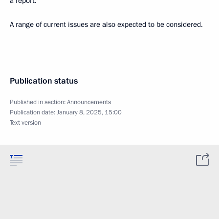
a report.
A range of current issues are also expected to be considered.
Publication status
Published in section:
Announcements
Publication date:
January 8, 2025, 15:00
Text version