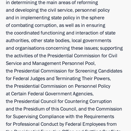
in determining the main areas of reforming
and developing the civil service, personnel policy
and in implementing state policy in the sphere
of combating corruption, as well as in ensuring
the coordinated functioning and interaction of state
authorities, other state bodies, local governments
and organisations concerning these issues; supporting
the activities of the Presidential Commission for Civil
Service and Management Personnel Pool,
the Presidential Commission for Screening Candidates
for Federal Judges and Terminating Their Powers,
the Presidential Commission on Personnel Policy
at Certain Federal Government Agencies,
the Presidential Council for Countering Corruption
and the Presidium of this Council, and the Commission
for Supervising Compliance with the Requirements
for Professional Conduct by Federal Employees from