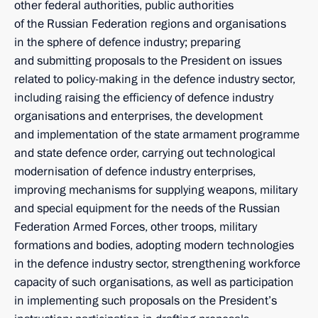
other federal authorities, public authorities
of the Russian Federation regions and organisations
in the sphere of defence industry; preparing
and submitting proposals to the President on issues
related to policy-making in the defence industry sector,
including raising the efficiency of defence industry
organisations and enterprises, the development
and implementation of the state armament programme
and state defence order, carrying out technological
modernisation of defence industry enterprises,
improving mechanisms for supplying weapons, military
and special equipment for the needs of the Russian
Federation Armed Forces, other troops, military
formations and bodies, adopting modern technologies
in the defence industry sector, strengthening workforce
capacity of such organisations, as well as participation
in implementing such proposals on the President’s