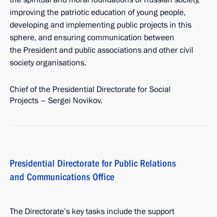
improving the patriotic education of young people,
developing and implementing public projects in this
sphere, and ensuring communication between
the President and public associations and other civil
society organisations.
Chief of the Presidential Directorate for Social
Projects – Sergei Novikov.
Presidential Directorate for Public Relations
and Communications Office
The Directorate’s key tasks include the support