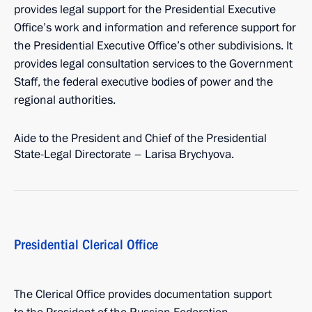
provides legal support for the Presidential Executive
Office’s work and information and reference support for
the Presidential Executive Office’s other subdivisions. It
provides legal consultation services to the Government
Staff, the federal executive bodies of power and the
regional authorities.
Aide to the President and Chief of the Presidential
State-Legal Directorate – Larisa Brychyova.
Presidential Clerical Office
The Clerical Office provides documentation support