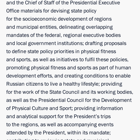
and the Chief of Staff of the Presidential Executive
Office materials for devising state policy
for the socioeconomic development of regions
and municipal entities, delineating overlapping
mandates of the federal, regional executive bodies
and local government institutions; drafting proposals
to define state policy priorities in physical fitness
and sports, as well as initiatives to fulfil these policies,
promoting physical fitness and sports as part of human
development efforts, and creating conditions to enable
Russian citizens to live a healthy lifestyle; providing
for the work of the State Council and its working bodies,
as well as the Presidential Council for the Development
of Physical Culture and Sport; providing information
and analytical support for the President’s trips
to the regions, as well as accompanying events
attended by the President, within its mandate;