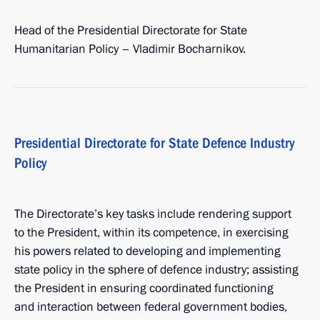
Head of the Presidential Directorate for State
Humanitarian Policy – Vladimir Bocharnikov.
Presidential Directorate for State Defence Industry
Policy
The Directorate’s key tasks include rendering support
to the President, within its competence, in exercising
his powers related to developing and implementing
state policy in the sphere of defence industry; assisting
the President in ensuring coordinated functioning
and interaction between federal government bodies,