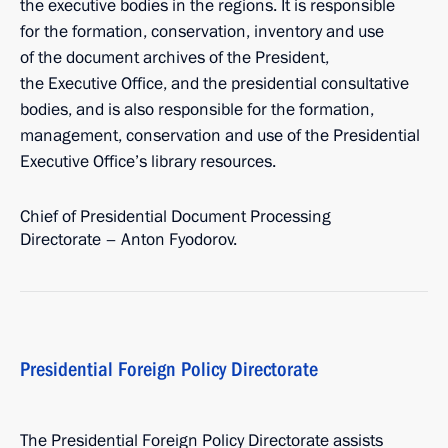
the executive bodies in the regions. It is responsible
for the formation, conservation, inventory and use
of the document archives of the President,
the Executive Office, and the presidential consultative
bodies, and is also responsible for the formation,
management, conservation and use of the Presidential
Executive Office’s library resources.
Chief of Presidential Document Processing
Directorate – Anton Fyodorov.
Presidential Foreign Policy Directorate
The Presidential Foreign Policy Directorate assists