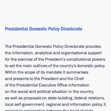
Presidential Domestic Policy Directorate
The Presidential Domestic Policy Directorate provides
the information, analytical and organisational support
for the exercise of the President’s constitutional powers
to set the main outlines of the country’s domestic policy.
Within the scope of its mandate it summarises
and presents to the President and the Chief
of the Presidential Executive Office information
on the social and political situation in the country,
as well as proposals on state-building, federal relations,
local self-government, regional and information policy. It
organises cooperation between the head of state