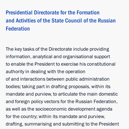
Presidential Directorate for the Formation
and Activities of the State Council of the Russian
Federation
The key tasks of the Directorate include providing
information, analytical and organisational support
to enable the President to exercise his constitutional
authority in dealing with the operation
of and interactions between public administration
bodies; taking part in drafting proposals, within its
mandate and purview, to articulate the main domestic
and foreign policy vectors for the Russian Federation,
as well as the socioeconomic development agenda
for the country; within its mandate and purview,
drafting, summarising and submitting to the President