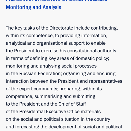
Monitoring and Analysis
The key tasks of the Directorate include contributing,
within its competence, to providing information,
analytical and organisational support to enable
the President to exercise his constitutional authority
in terms of defining key areas of domestic policy;
monitoring and analysing social processes
in the Russian Federation; organising and ensuring
interaction between the President and representatives
of the expert community; preparing, within its
competence, summarising and submitting
to the President and the Chief of Staff
of the Presidential Executive Office materials
on the social and political situation in the country
and forecasting the development of social and political