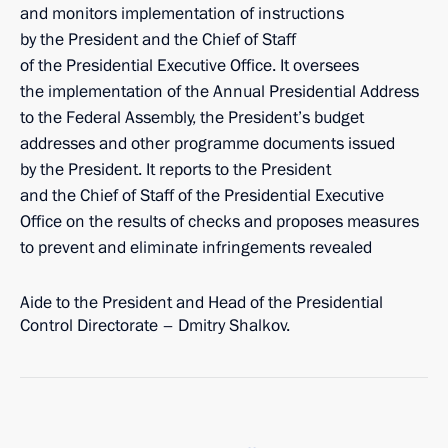
and monitors implementation of instructions
by the President and the Chief of Staff
of the Presidential Executive Office. It oversees
the implementation of the Annual Presidential Address
to the Federal Assembly, the President’s budget
addresses and other programme documents issued
by the President. It reports to the President
and the Chief of Staff of the Presidential Executive
Office on the results of checks and proposes measures
to prevent and eliminate infringements revealed
Aide to the President and Head of the Presidential
Control Directorate – Dmitry Shalkov.