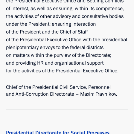
the Presidential Executive Office and Settling Conflicts
of Interest, as well as ensuring, within its competence,
the activities of other advisory and consultative bodies
under the President; ensuring interaction
of the President and the Chief of Staff
of the Presidential Executive Office with the presidential
plenipotentiary envoys to the federal districts
on matters within the purview of the Directorate;
and providing HR and organisational support
for the activities of the Presidential Executive Office.
Chief of the Presidential Civil Service, Personnel
and Anti-Corruption Directorate – Maxim Travnikov.
Presidential Directorate for Social Processes