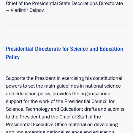
Chief of the Presidential State Decorations Directorate
– Vladimir Osipov.
Presidential Directorate for Science and Education
Policy
Supports the President in exercising his constitutional
powers to set the main guidelines in national science
and education policy; provides the organisational
support for the work of the Presidential Council for
Science, Technology and Education; drafts and submits
to the President and the Chief of Staff of the
Presidential Executive Office material on developing
and implementing national science and education