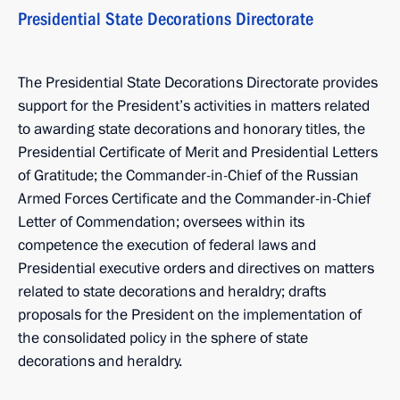
Presidential State Decorations Directorate
The Presidential State Decorations Directorate provides
support for the President’s activities in matters related
to awarding state decorations and honorary titles, the
Presidential Certificate of Merit and Presidential Letters
of Gratitude; the Commander-in-Chief of the Russian
Armed Forces Certificate and the Commander-in-Chief
Letter of Commendation; oversees within its
competence the execution of federal laws and
Presidential executive orders and directives on matters
related to state decorations and heraldry; drafts
proposals for the President on the implementation of
the consolidated policy in the sphere of state
decorations and heraldry.