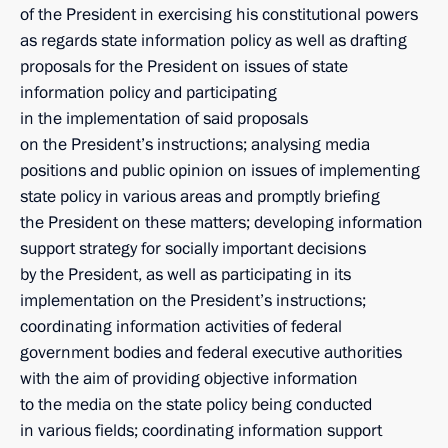
of the President in exercising his constitutional powers
as regards state information policy as well as drafting
proposals for the President on issues of state
information policy and participating
in the implementation of said proposals
on the President’s instructions; analysing media
positions and public opinion on issues of implementing
state policy in various areas and promptly briefing
the President on these matters; developing information
support strategy for socially important decisions
by the President, as well as participating in its
implementation on the President’s instructions;
coordinating information activities of federal
government bodies and federal executive authorities
with the aim of providing objective information
to the media on the state policy being conducted
in various fields; coordinating information support