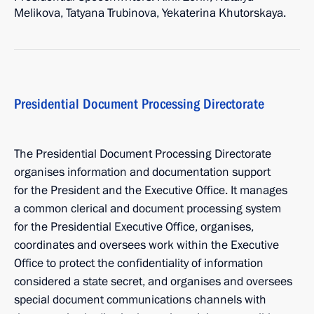
Melikova, Tatyana Trubinova, Yekaterina Khutorskaya.
Presidential Document Processing Directorate
The Presidential Document Processing Directorate
organises information and documentation support
for the President and the Executive Office. It manages
a common clerical and document processing system
for the Presidential Executive Office, organises,
coordinates and oversees work within the Executive
Office to protect the confidentiality of information
considered a state secret, and organises and oversees
special document communications channels with