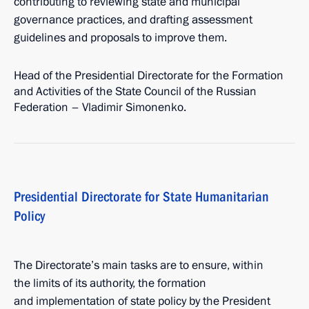
contributing to reviewing state and municipal
governance practices, and drafting assessment
guidelines and proposals to improve them.
Head of the Presidential Directorate for the Formation
and Activities of the State Council of the Russian
Federation – Vladimir Simonenko.
Presidential Directorate for State Humanitarian
Policy
The Directorate’s main tasks are to ensure, within
the limits of its authority, the formation
and implementation of state policy by the President