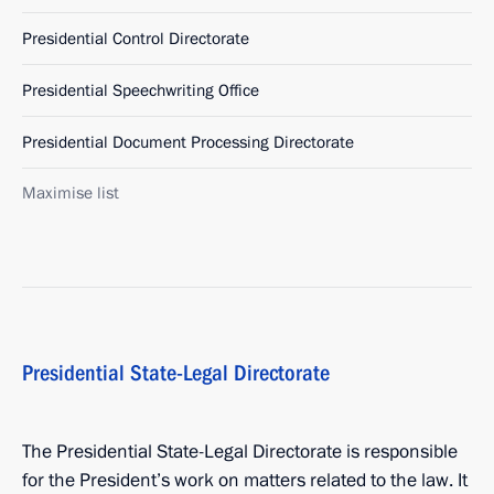
Presidential Control Directorate
Presidential Speechwriting Office
Presidential Document Processing Directorate
Maximise list
Presidential State-Legal Directorate
The Presidential State-Legal Directorate is responsible
for the President’s work on matters related to the law. It