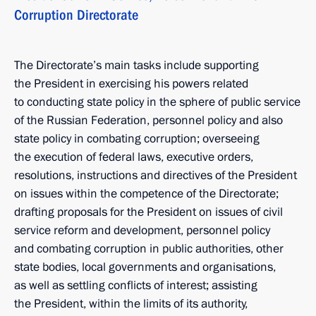
Corruption Directorate
The Directorate’s main tasks include supporting
the President in exercising his powers related
to conducting state policy in the sphere of public service
of the Russian Federation, personnel policy and also
state policy in combating corruption; overseeing
the execution of federal laws, executive orders,
resolutions, instructions and directives of the President
on issues within the competence of the Directorate;
drafting proposals for the President on issues of civil
service reform and development, personnel policy
and combating corruption in public authorities, other
state bodies, local governments and organisations,
as well as settling conflicts of interest; assisting
the President, within the limits of its authority,