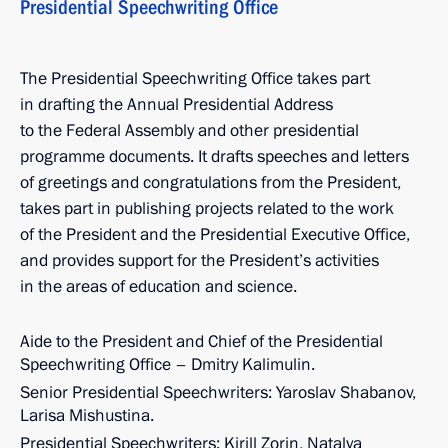
Presidential Speechwriting Office
The Presidential Speechwriting Office takes part
in drafting the Annual Presidential Address
to the Federal Assembly and other presidential
programme documents. It drafts speeches and letters
of greetings and congratulations from the President,
takes part in publishing projects related to the work
of the President and the Presidential Executive Office,
and provides support for the President’s activities
in the areas of education and science.
Aide to the President and Chief of the Presidential
Speechwriting Office – Dmitry Kalimulin.
Senior Presidential Speechwriters: Yaroslav Shabanov,
Larisa Mishustina.
Presidential Speechwriters: Kirill Zorin, Natalya