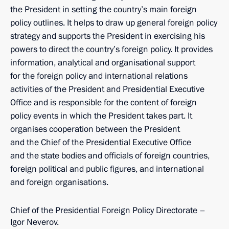
the President in setting the country’s main foreign
policy outlines. It helps to draw up general foreign policy
strategy and supports the President in exercising his
powers to direct the country’s foreign policy. It provides
information, analytical and organisational support
for the foreign policy and international relations
activities of the President and Presidential Executive
Office and is responsible for the content of foreign
policy events in which the President takes part. It
organises cooperation between the President
and the Chief of the Presidential Executive Office
and the state bodies and officials of foreign countries,
foreign political and public figures, and international
and foreign organisations.
Chief of the Presidential Foreign Policy Directorate –
Igor Neverov.