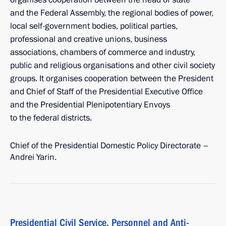
and the Federal Assembly, the regional bodies of power,
local self-government bodies, political parties,
professional and creative unions, business
associations, chambers of commerce and industry,
public and religious organisations and other civil society
groups. It organises cooperation between the President
and Chief of Staff of the Presidential Executive Office
and the Presidential Plenipotentiary Envoys
to the federal districts.
Chief of the Presidential Domestic Policy Directorate –
Andrei Yarin.
Presidential Civil Service, Personnel and Anti-