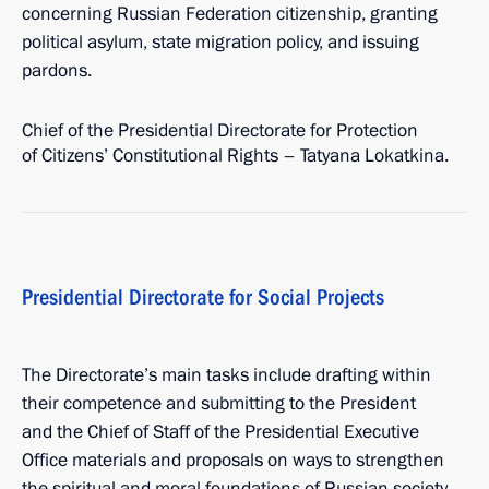
concerning Russian Federation citizenship, granting
political asylum, state migration policy, and issuing
pardons.
Chief of the Presidential Directorate for Protection
of Citizens’ Constitutional Rights – Tatyana Lokatkina.
Presidential Directorate for Social Projects
The Directorate’s main tasks include drafting within
their competence and submitting to the President
and the Chief of Staff of the Presidential Executive
Office materials and proposals on ways to strengthen
the spiritual and moral foundations of Russian society,