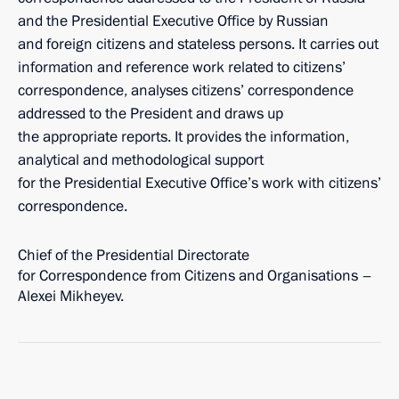
and the Presidential Executive Office by Russian
and foreign citizens and stateless persons. It carries out
information and reference work related to citizens’
correspondence, analyses citizens’ correspondence
addressed to the President and draws up
the appropriate reports. It provides the information,
analytical and methodological support
for the Presidential Executive Office’s work with citizens’
correspondence.
Chief of the Presidential Directorate
for Correspondence from Citizens and Organisations –
Alexei Mikheyev.