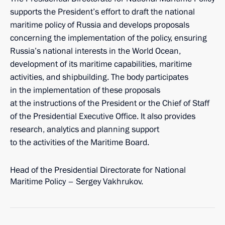
supports the President’s effort to draft the national
maritime policy of Russia and develops proposals
concerning the implementation of the policy, ensuring
Russia’s national interests in the World Ocean,
development of its maritime capabilities, maritime
activities, and shipbuilding. The body participates
in the implementation of these proposals
at the instructions of the President or the Chief of Staff
of the Presidential Executive Office. It also provides
research, analytics and planning support
to the activities of the Maritime Board.
Head of the Presidential Directorate for National
Maritime Policy – Sergey Vakhrukov.