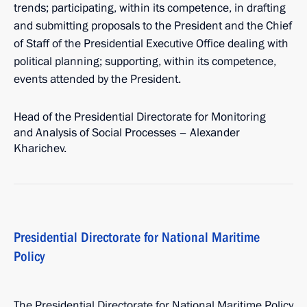
trends; participating, within its competence, in drafting
and submitting proposals to the President and the Chief
of Staff of the Presidential Executive Office dealing with
political planning; supporting, within its competence,
events attended by the President.
Head of the Presidential Directorate for Monitoring
and Analysis of Social Processes – Alexander
Kharichev.
Presidential Directorate for National Maritime
Policy
The Presidential Directorate for National Maritime Policy