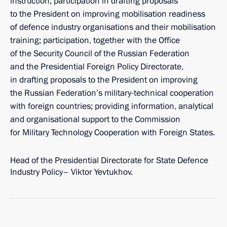
instruction; participation in drafting proposals
to the President on improving mobilisation readiness
of defence industry organisations and their mobilisation
training; participation, together with the Office
of the Security Council of the Russian Federation
and the Presidential Foreign Policy Directorate,
in drafting proposals to the President on improving
the Russian Federation’s military-technical cooperation
with foreign countries; providing information, analytical
and organisational support to the Commission
for Military Technology Cooperation with Foreign States.
Head of the Presidential Directorate for State Defence
Industry Policy– Viktor Yevtukhov.