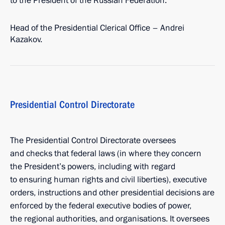
to the President of the Russian Federation.
Head of the Presidential Clerical Office – Andrei
Kazakov.
Presidential Control Directorate
The Presidential Control Directorate oversees
and checks that federal laws (in where they concern
the President’s powers, including with regard
to ensuring human rights and civil liberties), executive
orders, instructions and other presidential decisions are
enforced by the federal executive bodies of power,
the regional authorities, and organisations. It oversees