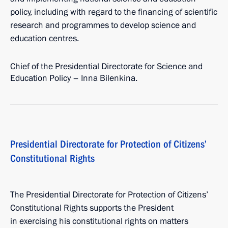
policy, including with regard to the financing of scientific
research and programmes to develop science and
education centres.
Chief of the Presidential Directorate for Science and
Education Policy – Inna Bilenkina.
Presidential Directorate for Protection of Citizens’
Constitutional Rights
The Presidential Directorate for Protection of Citizens’
Constitutional Rights supports the President
in exercising his constitutional rights on matters