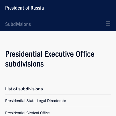
President of Russia
Subdivisions
Presidential Executive Office
subdivisions
List of subdivisions
Presidential State-Legal Directorate
Presidential Clerical Office