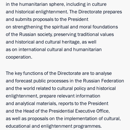
in the humanitarian sphere, including in culture
and historical enlightenment. The Directorate prepares
and submits proposals to the President
on strengthening the spiritual and moral foundations
of the Russian society, preserving traditional values
and historical and cultural heritage, as well
as on international cultural and humanitarian
cooperation.
The key functions of the Directorate are to analyse
and forecast public processes in the Russian Federation
and the world related to cultural policy and historical
enlightenment, prepare relevant information
and analytical materials, reports to the President
and the Head of the Presidential Executive Office,
as well as proposals on the implementation of cultural,
educational and enlightenment programmes.