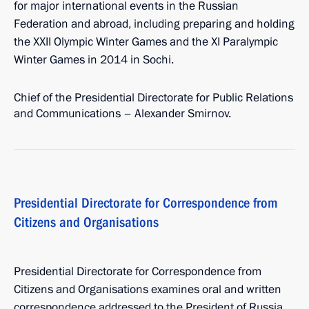
for major international events in the Russian
Federation and abroad, including preparing and holding
the XXII Olympic Winter Games and the XI Paralympic
Winter Games in 2014 in Sochi.
Chief of the Presidential Directorate for Public Relations
and Communications – Alexander Smirnov.
Presidential Directorate for Correspondence from
Citizens and Organisations
Presidential Directorate for Correspondence from
Citizens and Organisations examines oral and written
correspondence addressed to the President of Russia