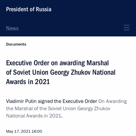
President of Russia
News
Documents
Executive Order on awarding Marshal
of Soviet Union Georgy Zhukov National
Awards in 2021
Vladimir Putin signed the Executive Order
On Awarding
the Marshal of the Soviet Union Georgy Zhukov
National Awards in 2021
.
May 17, 2021
16:00