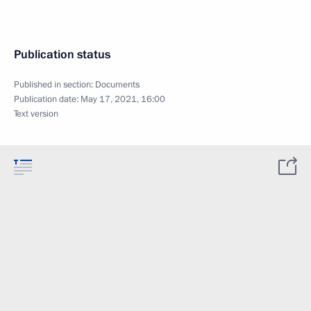
Publication status
Published in section:
Documents
Publication date:
May 17, 2021, 16:00
Text version