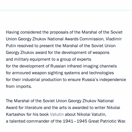
Having considered the proposals of the Marshal of the Soviet
Union Georgy Zhukov National Awards Commission, Vladimir
Putin resolved to present the Marshal of the Soviet Union
Georgy Zhukov award for the development of weapons
and military equipment to a group of experts
for the development of Russian infrared imaging channels
for armoured weapon sighting systems and technologies
for their industrial production to ensure Russia’s independence
from imports.
The Marshal of the Soviet Union Georgy Zhukov National
Award for literature and the arts is awarded to writer Nikolai
Kartashov for his book
Vatutin
about Nikolai Vatutin,
a talented commander of the 1941–1945 Great Patriotic War.