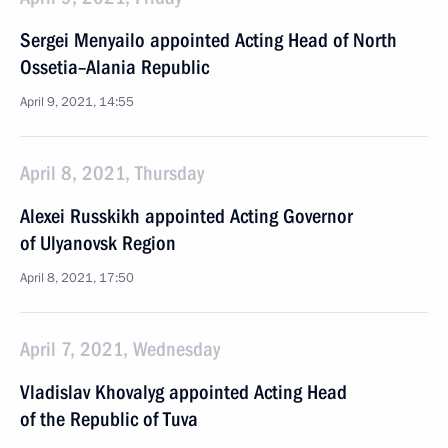
Sergei Menyailo appointed Acting Head of North
Ossetia–Alania Republic
April 9, 2021, 14:55
April 8, 2021, Thursday
Alexei Russkikh appointed Acting Governor
of Ulyanovsk Region
April 8, 2021, 17:50
April 7, 2021, Wednesday
Vladislav Khovalyg appointed Acting Head
of the Republic of Tuva