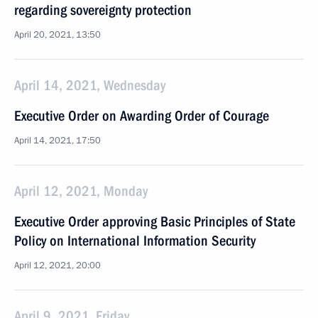
regarding sovereignty protection
April 20, 2021, 13:50
April 14, 2021, Wednesday
Executive Order on Awarding Order of Courage
April 14, 2021, 17:50
April 12, 2021, Monday
Executive Order approving Basic Principles of State
Policy on International Information Security
April 12, 2021, 20:00
April 9, 2021, Friday