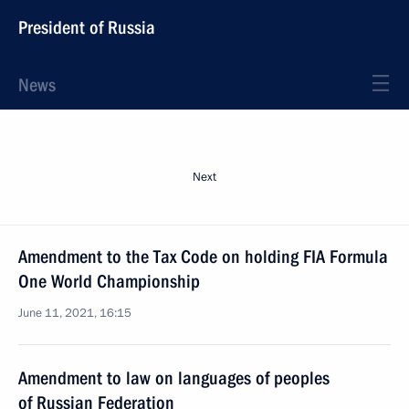
President of Russia
News
Next
Amendment to the Tax Code on holding FIA Formula
One World Championship
June 11, 2021, 16:15
Amendment to law on languages of peoples
of Russian Federation