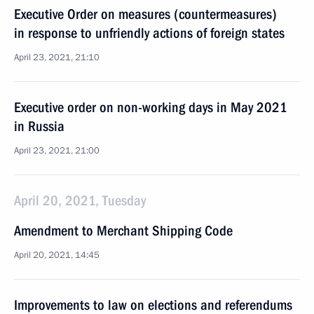
Executive Order on measures (countermeasures)
in response to unfriendly actions of foreign states
April 23, 2021, 21:10
Executive order on non-working days in May 2021
in Russia
April 23, 2021, 21:00
April 20, 2021, Tuesday
Amendment to Merchant Shipping Code
April 20, 2021, 14:45
Improvements to law on elections and referendums