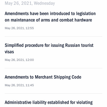
May 26, 2021, Wednesday
Amendments have been introduced to legislation
on maintenance of arms and combat hardware
May 26, 2021, 12:55
Simplified procedure for issuing Russian tourist
visas
May 26, 2021, 12:00
Amendments to Merchant Shipping Code
May 26, 2021, 11:45
Administrative liability established for violating