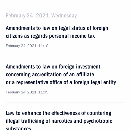
February 24, 2021, Wednesday
Amendments to law on legal status of foreign
citizens as regards personal income tax
February 24, 2021, 11:10
Amendments to law on foreign investment
concerning accreditation of an affiliate
or a representative office of a foreign legal entity
February 24, 2021, 11:05
Law to enhance the effectiveness of countering
illegal trafficking of narcotics and psychotropic
substances