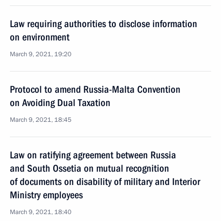
Law requiring authorities to disclose information
on environment
March 9, 2021, 19:20
Protocol to amend Russia-Malta Convention
on Avoiding Dual Taxation
March 9, 2021, 18:45
Law on ratifying agreement between Russia
and South Ossetia on mutual recognition
of documents on disability of military and Interior
Ministry employees
March 9, 2021, 18:40