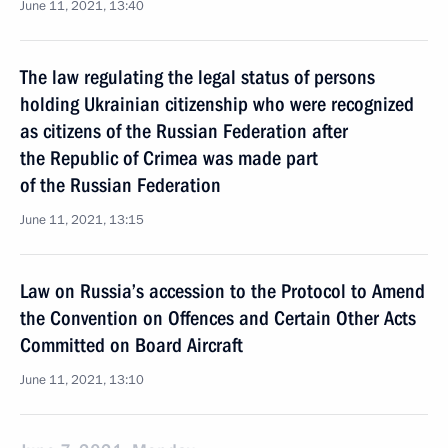
June 11, 2021, 13:40
The law regulating the legal status of persons
holding Ukrainian citizenship who were recognized
as citizens of the Russian Federation after
the Republic of Crimea was made part
of the Russian Federation
June 11, 2021, 13:15
Law on Russia’s accession to the Protocol to Amend
the Convention on Offences and Certain Other Acts
Committed on Board Aircraft
June 11, 2021, 13:10