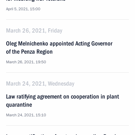
April 5, 2021, 15:00
March 26, 2021, Friday
Oleg Melnichenko appointed Acting Governor
of the Penza Region
March 26, 2021, 19:50
March 24, 2021, Wednesday
Law ratifying agreement on cooperation in plant
quarantine
March 24, 2021, 15:10