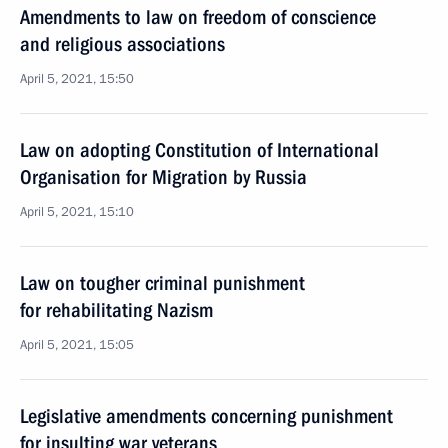
Amendments to law on freedom of conscience
and religious associations
April 5, 2021, 15:50
Law on adopting Constitution of International
Organisation for Migration by Russia
April 5, 2021, 15:10
Law on tougher criminal punishment
for rehabilitating Nazism
April 5, 2021, 15:05
Legislative amendments concerning punishment
for insulting war veterans