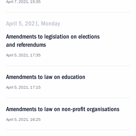
April 7, 2021, 15:35
April 5, 2021, Monday
Amendments to legislation on elections
and referendums
April 5, 2021, 17:35
Amendments to law on education
April 5, 2021, 17:15
Amendments to law on non-profit organisations
April 5, 2021, 16:25