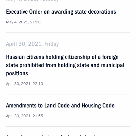
Executive Order on awarding state decorations
May 4, 2021, 21:00
April 30, 2021, Friday
Russian citizens holding citizenship of a foreign
state prohibited from holding state and municipal
positions
April 30, 2021, 22:10
Amendments to Land Code and Housing Code
April 30, 2021, 21:55