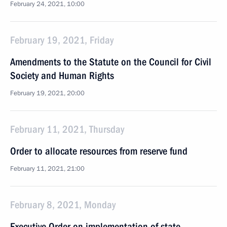
February 24, 2021, 10:00
February 19, 2021, Friday
Amendments to the Statute on the Council for Civil
Society and Human Rights
February 19, 2021, 20:00
February 11, 2021, Thursday
Order to allocate resources from reserve fund
February 11, 2021, 21:00
February 8, 2021, Monday
Executive Order on implementation of state