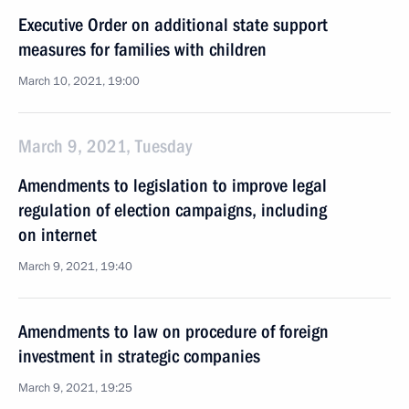
Executive Order on additional state support
measures for families with children
March 10, 2021, 19:00
March 9, 2021, Tuesday
Amendments to legislation to improve legal
regulation of election campaigns, including
on internet
March 9, 2021, 19:40
Amendments to law on procedure of foreign
investment in strategic companies
March 9, 2021, 19:25