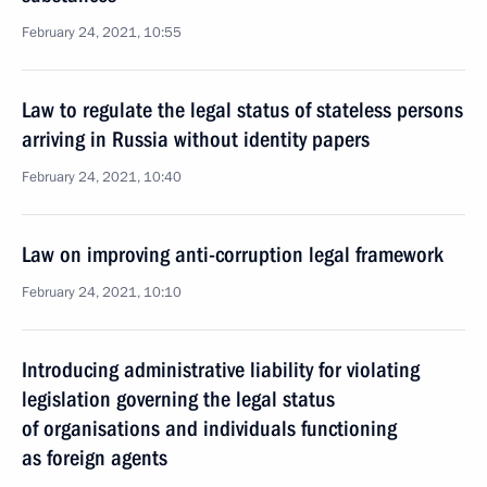
February 24, 2021, 10:55
Law to regulate the legal status of stateless persons
arriving in Russia without identity papers
February 24, 2021, 10:40
Law on improving anti-corruption legal framework
February 24, 2021, 10:10
Introducing administrative liability for violating
legislation governing the legal status
of organisations and individuals functioning
as foreign agents