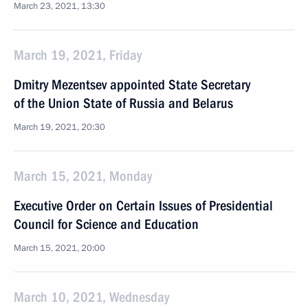
March 23, 2021, 13:30
March 19, 2021, Friday
Dmitry Mezentsev appointed State Secretary
of the Union State of Russia and Belarus
March 19, 2021, 20:30
March 15, 2021, Monday
Executive Order on Certain Issues of Presidential
Council for Science and Education
March 15, 2021, 20:00
March 10, 2021, Wednesday