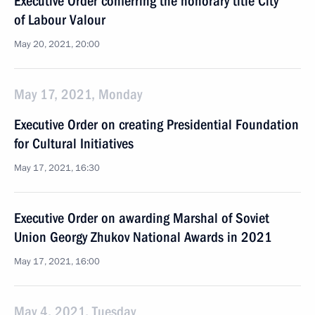
Executive Order conferring the honorary title City
of Labour Valour
May 20, 2021, 20:00
May 17, 2021, Monday
Executive Order on creating Presidential Foundation
for Cultural Initiatives
May 17, 2021, 16:30
Executive Order on awarding Marshal of Soviet
Union Georgy Zhukov National Awards in 2021
May 17, 2021, 16:00
May 4, 2021, Tuesday