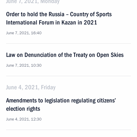
June 7, 2021, Monday
Order to hold the Russia – Country of Sports
International Forum in Kazan in 2021
June 7, 2021, 16:40
Law on Denunciation of the Treaty on Open Skies
June 7, 2021, 10:30
June 4, 2021, Friday
Amendments to legislation regulating citizens’
election rights
June 4, 2021, 12:30