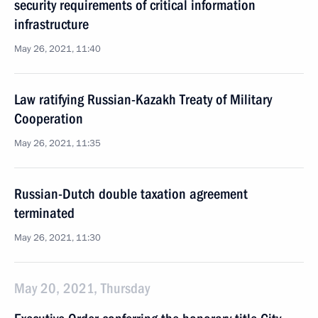
security requirements of critical information
infrastructure
May 26, 2021, 11:40
Law ratifying Russian-Kazakh Treaty of Military
Cooperation
May 26, 2021, 11:35
Russian-Dutch double taxation agreement
terminated
May 26, 2021, 11:30
May 20, 2021, Thursday