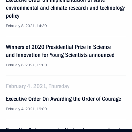
environmental and climate research and technology
policy
February 8, 2021, 14:30
Winners of 2020 Presidential Prize in Science
and Innovation for Young Scientists announced
February 8, 2021, 11:00
February 4, 2021, Thursday
Executive Order On Awarding the Order of Courage
February 4, 2021, 19:00
Executive Order on evaluating performance of senior