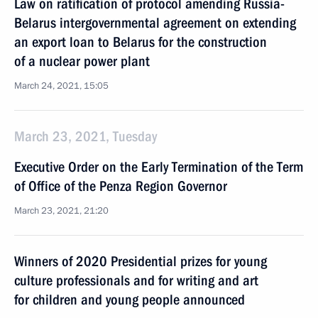
Law on ratification of protocol amending Russia-
Belarus intergovernmental agreement on extending
an export loan to Belarus for the construction
of a nuclear power plant
March 24, 2021, 15:05
March 23, 2021, Tuesday
Executive Order on the Early Termination of the Term
of Office of the Penza Region Governor
March 23, 2021, 21:20
Winners of 2020 Presidential prizes for young
culture professionals and for writing and art
for children and young people announced