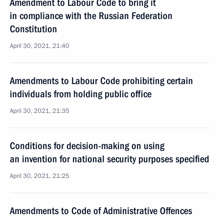
Amendment to Labour Code to bring it
in compliance with the Russian Federation
Constitution
April 30, 2021, 21:40
Amendments to Labour Code prohibiting certain
individuals from holding public office
April 30, 2021, 21:35
Conditions for decision-making on using
an invention for national security purposes specified
April 30, 2021, 21:25
Amendments to Code of Administrative Offences