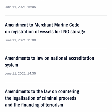
June 11, 2021, 15:05
Amendment to Merchant Marine Code
on registration of vessels for LNG storage
June 11, 2021, 15:00
Amendments to law on national accreditation
system
June 11, 2021, 14:35
Amendments to the law on countering
the legalisation of criminal proceeds
and the financing of terrorism