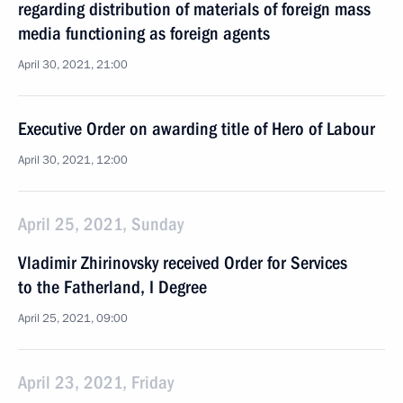
regarding distribution of materials of foreign mass
media functioning as foreign agents
April 30, 2021, 21:00
Executive Order on awarding title of Hero of Labour
April 30, 2021, 12:00
April 25, 2021, Sunday
Vladimir Zhirinovsky received Order for Services
to the Fatherland, I Degree
April 25, 2021, 09:00
April 23, 2021, Friday