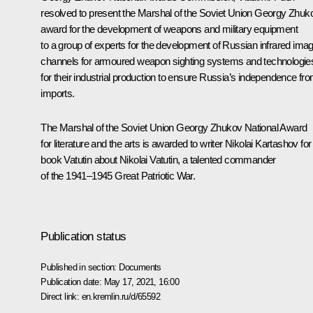
resolved to present the Marshal of the Soviet Union Georgy Zhuk
award for the development of weapons and military equipment
to a group of experts for the development of Russian infrared ima
channels for armoured weapon sighting systems and technologie
for their industrial production to ensure Russia’s independence fr
imports.
The Marshal of the Soviet Union Georgy Zhukov National Award
for literature and the arts is awarded to writer Nikolai Kartashov for
book
Vatutin
about Nikolai Vatutin, a talented commander
of the 1941–1945 Great Patriotic War.
Publication status
Published in section:
Documents
Publication date:
May 17, 2021, 16:00
Direct link:
en.kremlin.ru/d/65592