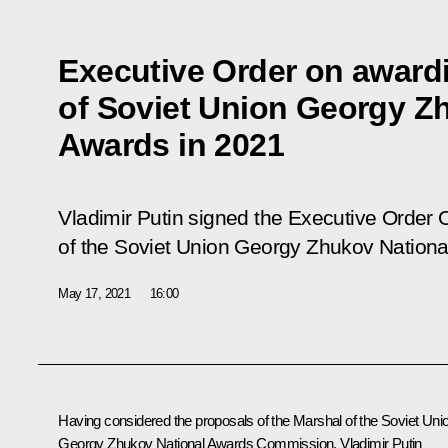
Executive Order on award
of Soviet Union Georgy Z
Awards in 2021
Vladimir Putin signed the Executive Order
O
of the Soviet Union Georgy Zhukov Nationa
May 17, 2021
16:00
Having considered the proposals of the Marshal of the Soviet Uni
Georgy Zhukov National Awards Commission, Vladimir Putin