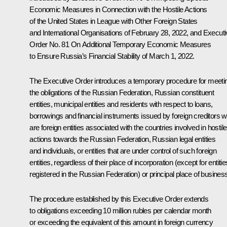
Economic Measures in Connection with the Hostile Actions
of the United States in League with Other Foreign States
and International Organisations
of February 28, 2022, and Executi
Order No. 81
On Additional Temporary Economic Measures
to Ensure Russia’s Financial Stability
of March 1, 2022.
The Executive Order introduces a temporary procedure for meeti
the obligations of the Russian Federation, Russian constituent
entities, municipal entities and residents with respect to loans,
borrowings and financial instruments issued by foreign creditors 
are foreign entities associated with the countries involved in hostile
actions towards the Russian Federation, Russian legal entities
and individuals, or entities that are under control of such foreign
entities, regardless of their place of incorporation (except for entitie
registered in the Russian Federation) or principal place of busines
The procedure established by this Executive Order extends
to obligations exceeding 10 million rubles per calendar month
or exceeding the equivalent of this amount in foreign currency