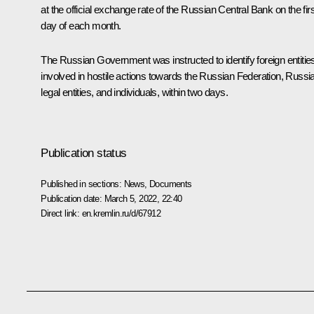
at the official exchange rate of the Russian Central Bank on the firs
day of each month.
The Russian Government was instructed to identify foreign entitie
involved in hostile actions towards the Russian Federation, Russi
legal entities, and individuals, within two days.
Publication status
Published in sections:
News
,
Documents
Publication date:
March 5, 2022, 22:40
Direct link:
en.kremlin.ru/d/67912