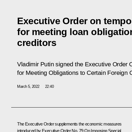
Executive Order on tempo
for meeting loan obligatio
creditors
Vladimir Putin signed the Executive Order
for Meeting Obligations to Certain Foreign 
March 5, 2022
22:40
The Executive Order supplements the economic measures
introduced by Executive Order No. 79
On Imposing Special