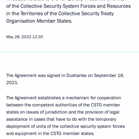
of the Collective Security System Forces and Resources
in the Territories of the Collective Security Treaty
Organisation Member States.
May 28, 2022
12:35
The Agreement was signed in Dushanbe on September 16,
2021.
The Agreement establishes a mechanism for cooperation
between the competent authorities of the
CSTO
member
states on issues of jurisdiction and the provision of legal
assistance in cases that have to do with the temporary
deployment of units of the collective security system forces
and equipment in the CSTO member states.