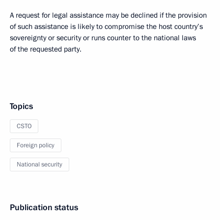
A request for legal assistance may be declined if the provision
of such assistance is likely to compromise the host country’s
sovereignty or security or runs counter to the national laws
of the requested party.
Topics
CSTO
Foreign policy
National security
Publication status