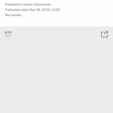
Published in section:
Documents
Publication date:
May 28, 2022, 12:35
Text version