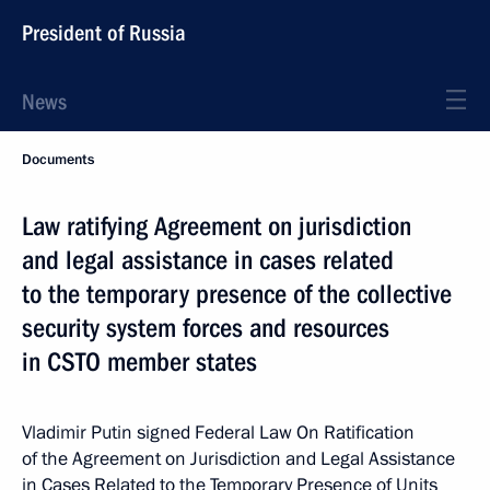
President of Russia
News
Documents
Law ratifying Agreement on jurisdiction
and legal assistance in cases related
to the temporary presence of the collective
security system forces and resources
in CSTO member states
Vladimir Putin signed Federal Law On Ratification
of the Agreement on Jurisdiction and Legal Assistance
in Cases Related to the Temporary Presence of Units