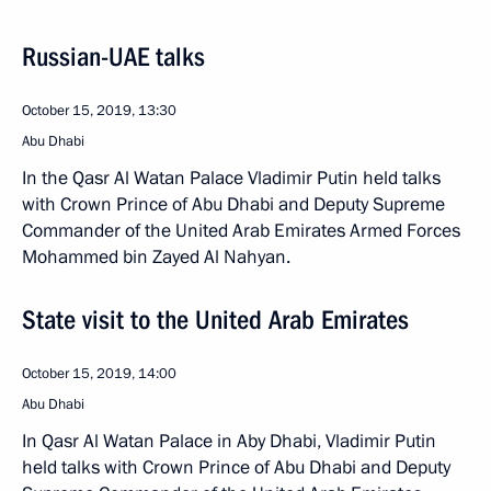
Russian-UAE talks
October 15, 2019, 13:30
Abu Dhabi
In the Qasr Al Watan Palace Vladimir Putin held talks
with Crown Prince of Abu Dhabi and Deputy Supreme
Commander of the United Arab Emirates Armed Forces
Mohammed bin Zayed Al Nahyan.
State visit to the United Arab Emirates
October 15, 2019, 14:00
Abu Dhabi
In Qasr Al Watan Palace in Aby Dhabi, Vladimir Putin
held talks with Crown Prince of Abu Dhabi and Deputy