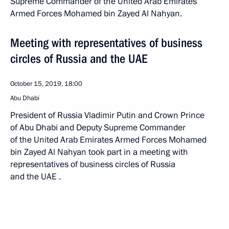
Supreme Commander of the United Arab Emirates
Armed Forces Mohamed bin Zayed Al Nahyan.
Meeting with representatives of business
circles of Russia and the UAE
October 15, 2019, 18:00
Abu Dhabi
President of Russia Vladimir Putin and Crown Prince
of Abu Dhabi and Deputy Supreme Commander
of the United Arab Emirates Armed Forces Mohamed
bin Zayed Al Nahyan took part in a meeting with
representatives of business circles of Russia
and the UAE .