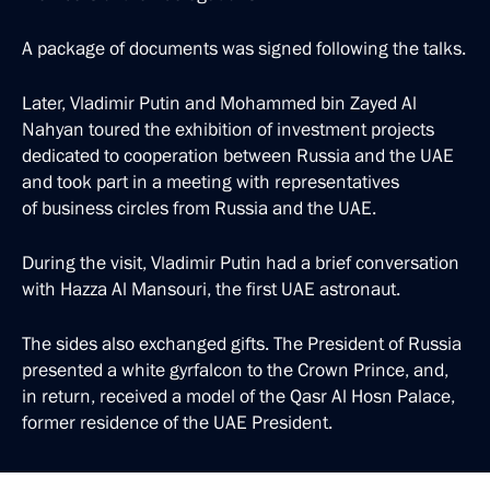
A package of documents was signed following the talks.
Later, Vladimir Putin and Mohammed bin Zayed Al
Nahyan toured the exhibition of investment projects
dedicated to cooperation between Russia and the UAE
and took part in a meeting with representatives
of business circles from Russia and the UAE.
During the visit, Vladimir Putin had a brief conversation
with Hazza Al Mansouri, the first UAE astronaut.
The sides also exchanged gifts. The President of Russia
presented a white gyrfalcon to the Crown Prince, and,
in return, received a model of the Qasr Al Hosn Palace,
former residence of the UAE President.