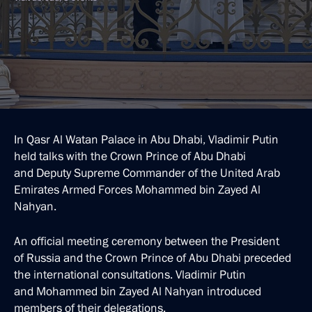
In Qasr Al Watan Palace in Abu Dhabi, Vladimir Putin
held talks with the Crown Prince of Abu Dhabi
and Deputy Supreme Commander of the United Arab
Emirates Armed Forces Mohammed bin Zayed Al
Nahyan.
An official meeting ceremony between the President
of Russia and the Crown Prince of Abu Dhabi preceded
the international consultations. Vladimir Putin
and Mohammed bin Zayed Al Nahyan introduced
members of their delegations.