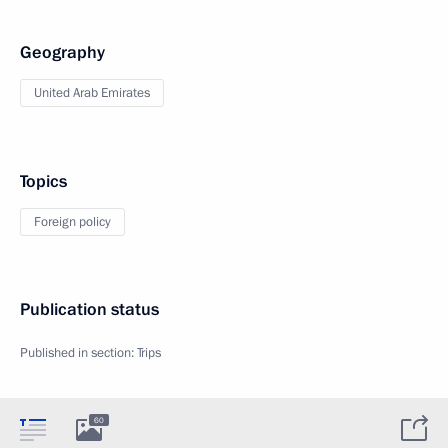
Geography
United Arab Emirates
Topics
Foreign policy
Publication status
Published in section:
Trips
60