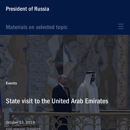
President of Russia
Materials on selected topic
Events
State visit to the United Arab Emirates
October 15, 2019
Visit abroad, 3 events