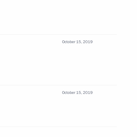
sary of the Russian Scientific
October 15, 2019
October 15, 2019
ssionals, young graduates
13