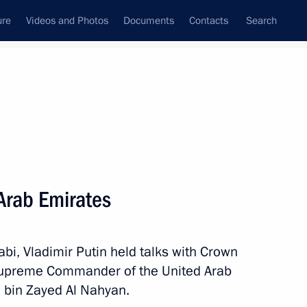
ure
Videos and Photos
Documents
Contacts
Search
State Council
Security Council
Commissions and Councils
nt
October, 2019
Next
 Arab Emirates
ld talks with President
bi, Vladimir Putin held talks with Crown
Supreme Commander of the United Arab
bin Zayed Al Nahyan.