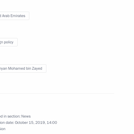
26
d Arab Emirates
exercises
gn policy
3
hyan Mohamed bin Zayed
nce industry companies
3
ow Region
d in section:
News
ion date:
October 15, 2019, 14:00
sion
 Festival