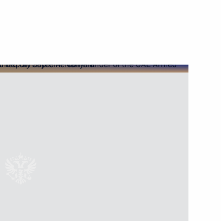
ed to President on relief
nister of Israel Benjamin