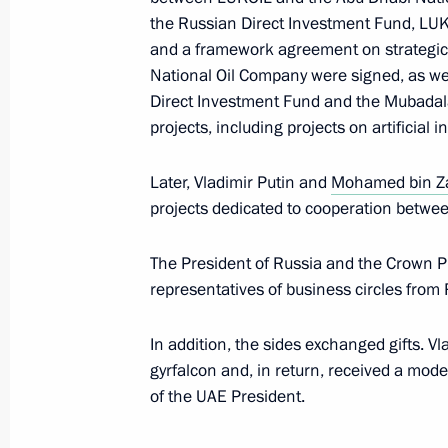
October 18, 2019, 14:30
The Kremlin, Moscow
the Russian Direct Investment Fund, LU
and a framework agreement on strategi
National Oil Company were signed, as w
Direct Investment Fund and the Mubada
Greetings to participants in celebra
projects, including projects on artificial i
Karim’s 100th birthday
October 18, 2019, 12:00
Later, Vladimir Putin and
Mohamed bin Z
projects dedicated to cooperation betwe
Greetings on the opening of the 23r
The President of Russia and the Crown Pr
Council
representatives of business circles from
October 18, 2019, 11:00
In addition, the sides exchanged gifts. V
gyrfalcon and, in return, received a mode
of the UAE President.
Congratulations on the 85th annivers
Diplomatic Academy