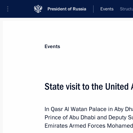
President of Russia
Events
Struct
President
Presidential Executive Office
News
Transcripts
Trips
About Preside
Events
State visit to the United
On October 22, Vladimir Putin will ho
of Turkey Recep Tayyip Erdogan
In Qasr Al Watan Palace in Aby Dha
October 21, 2019, 16:30
Prince of Abu Dhabi and Deputy 
Emirates Armed Forces Mohamed 