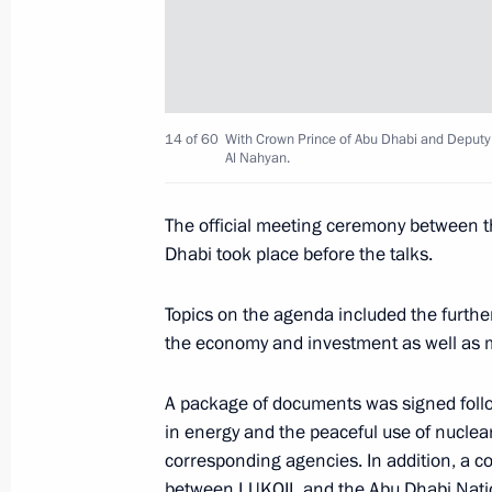
October 20, 2019, Sunday
Congratulations on Road Workers’ D
October 20, 2019, 10:00
14 of 60
With Crown Prince of Abu Dhabi and Depu
Al Nahyan.
October 19, 2019, Saturday
The official meeting ceremony between t
Telephone conversation with Federal
Dhabi took place before the talks.
Merkel
Topics on the agenda included the further
October 19, 2019, 19:15
the economy and investment as well as ma
A package of documents was signed foll
October 18, 2019, Friday
in energy and the peaceful use of nuclea
corresponding agencies. In addition, a c
Meeting with Governor of Ivanovo Re
between LUKOIL and the Abu Dhabi Nati