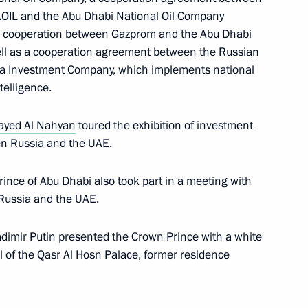
KOIL and the Abu Dhabi National Oil Company
c cooperation between Gazprom and the Abu Dhabi
ell as a cooperation agreement between the Russian
la Investment Company, which implements national
tions marking writer Mustai
ntelligence.
ayed Al Nahyan
toured the exhibition of investment
en Russia and the UAE.
d World Russian People’s
ince of Abu Dhabi also took part in a meeting with
 Russia and the UAE.
ladimir Putin presented the Crown Prince with a white
l of the Qasr Al Hosn Palace, former residence
ary of the Foreign Ministry’s