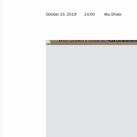
Krasnoyarsk Territory Governor report
October 15, 2019
14:00
Abu Dhabi
measures after dam collapse
October 21, 2019, 14:30
Telephone conversation with Prime Mi
Netanyahu
October 21, 2019, 12:20
Interview to TASS News Agency
October 21, 2019, 00:15