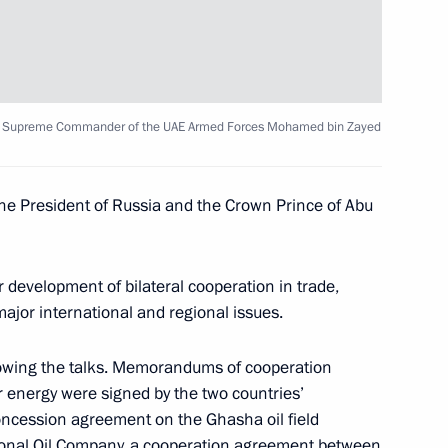
ay
ty Supreme Commander of the UAE Armed Forces Mohamed bin Zayed
he President of Russia and the Crown Prince of Abu
 Chancellor of Germany Angela
 development of bilateral cooperation in trade,
jor international and regional issues.
owing the talks. Memorandums of cooperation
r energy were signed by the two countries’
oncession agreement on the Ghasha oil field
gion Stanislav Voskresensky
4
onal Oil Company, a cooperation agreement between