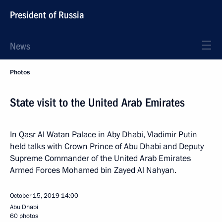
President of Russia
News
Photos
State visit to the United Arab Emirates
In Qasr Al Watan Palace in Aby Dhabi, Vladimir Putin
held talks with Crown Prince of Abu Dhabi and Deputy
Supreme Commander of the United Arab Emirates
Armed Forces Mohamed bin Zayed Al Nahyan.
October 15, 2019
14:00
Abu Dhabi
60 photos