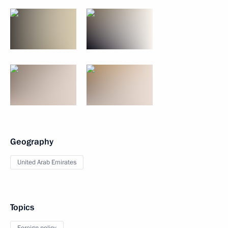
Geography
United Arab Emirates
Topics