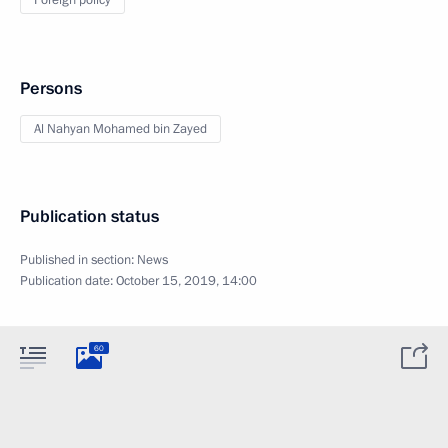
Foreign policy
Persons
Al Nahyan Mohamed bin Zayed
Publication status
Published in section:
News
Publication date:
October 15, 2019, 14:00
60