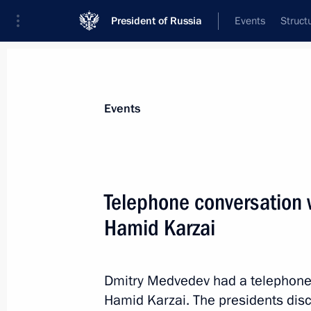
President of Russia
Events
Struct
Materials on selected topic
Events
Afghanistan,
43 results
Telephone conversation w
Hamid Karzai
Russian-Afghan talks
Dmitry Medvedev had a telephone 
January 21, 2011, 14:20
Hamid Karzai. The presidents disc