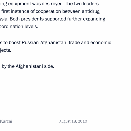
ucing equipment was destroyed. The two leaders
 first instance of cooperation between antidrug
ssia. Both presidents supported further expanding
oordination levels.
ussia and France on transit
across Russian territory
ps to boost Russian-Afghanistani trade and economic
jects.
 by the Afghanistani side.
nt of Afghanistan Hamid Karzai
f their letters of credence
 Karzai
August 18, 2010