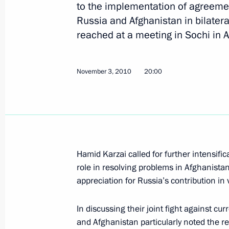
to the implementation of agreeme
Russia and Afghanistan in bilatera
Presidents of Russia and Afghanistan
reached at a meeting in Sochi in A
2011
January 17, 2011, 11:20
November 3, 2010
20:00
Russian-American agreement on the t
and personnel via Russian territory 
Duma
January 15, 2011, 10:00
Hamid Karzai called for further intensifi
role in resolving problems in Afghanistan
appreciation for Russia’s contribution in 
Ratification of agreement between R
In discussing their joint fight against cu
of military equipment and personnel 
and Afghanistan particularly noted the re