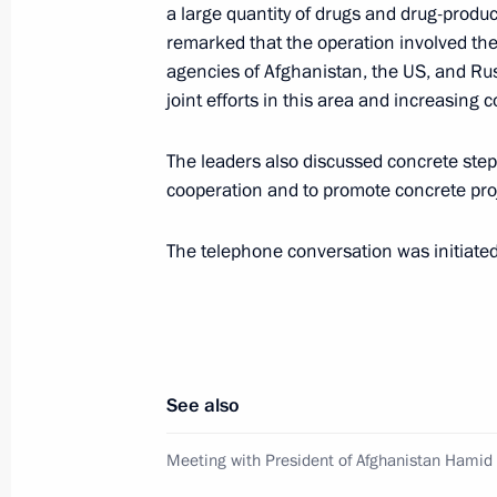
December 27, 2010, 14:00
a large quantity of drugs and drug-prod
remarked that the operation involved the
agencies of Afghanistan, the US, and Ru
joint efforts in this area and increasing c
Ratification of agreement between R
of military equipment and personnel 
The leaders also discussed concrete ste
December 27, 2010, 13:10
cooperation and to promote concrete pro
The telephone conversation was initiated
Telephone conversation with Preside
November 3, 2010, 20:00
See also
Presentation by foreign ambassadors o
October 18, 2010, 13:30
Meeting with President of Afghanistan Hamid