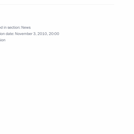
an Hamid Karzai
d in section:
News
ion date:
November 3, 2010, 20:00
versation with President
sion
 Karzai on his re-election
of Afghanistan.