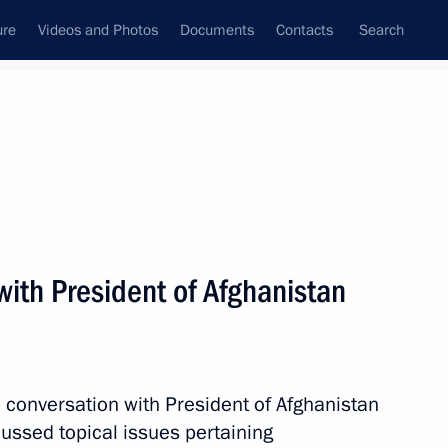
ure
Videos and Photos
Documents
Contacts
Search
All topics
Subscribe to news feed
ith President of Afghanistan
Next
conversation with President of Afghanistan
ussed topical issues pertaining