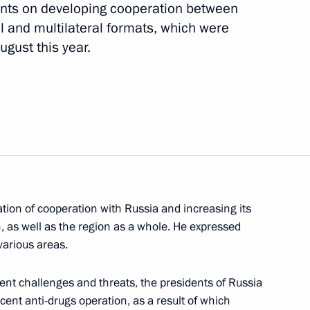
nts on developing cooperation between
l and multilateral formats, which were
 will meet on January 21,
ugust this year.
ransit of military equipment
has been submitted to State
cation of cooperation with Russia and increasing its
, as well as the region as a whole. He expressed
various areas.
ussia and Spain on transit
rrent challenges and threats, the presidents of Russia
across Russian territory
cent anti-drugs operation, as a result of which