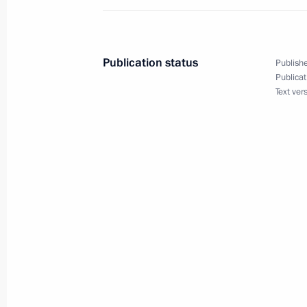
Meeting with President of Afghanist
June 11, 2010, 13:30
Publication status
Publishe
Publicat
Dmitry Medvedev had a telephone con
Text ver
of Afghanistan Hamid Karzai.
March 31, 2010, 20:30
Interview with Der Spiegel
November 7, 2009, 12:30
Dmitry Medvedev congratulated Hamid
as President of the Islamic Republic 