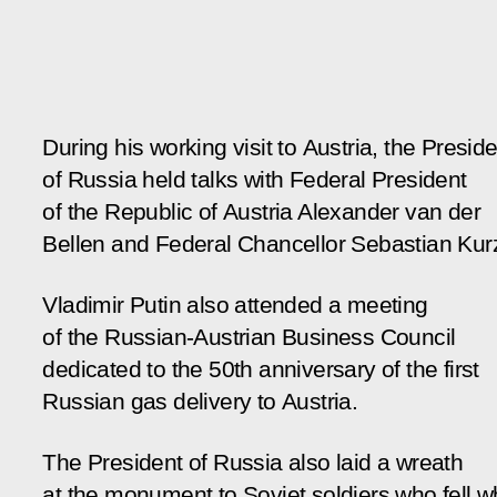
During his working visit to Austria, the Presid
of Russia held talks with Federal President
of the Republic of Austria Alexander van der
Bellen and Federal Chancellor Sebastian Kur
Vladimir Putin also attended a meeting
of the Russian-Austrian Business Council
dedicated to the 50th anniversary of the first
Russian gas delivery to Austria.
The President of Russia also laid a wreath
at the monument to Soviet soldiers who fell w