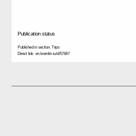
Publication status
Published in section:
Trips
Direct link:
en.kremlin.ru/d/57687