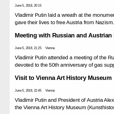
June 5, 2018, 20:15
Vladimir Putin laid a wreath at the monume
gave their lives to free Austria from Nazism
Meeting with Russian and Austrian 
June 5, 2018, 21:25
Vienna
Vladimir Putin attended a meeting of the R
devoted to the 50th anniversary of gas supp
Visit to Vienna Art History Museum
June 5, 2018, 22:45
Vienna
Vladimir Putin and President of Austria Ale
the Vienna Art History Museum (Kunsthist