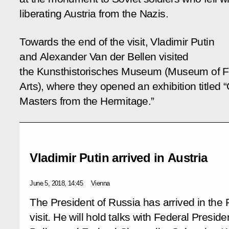
liberating Austria from the Nazis.
Towards the end of the visit, Vladimir Putin
and Alexander Van der Bellen visited
the Kunsthistorisches Museum (Museum of F
Arts), where they opened an exhibition titled 
Masters from the Hermitage.”
Vladimir Putin arrived in Austria
June 5, 2018, 14:45
Vienna
The President of Russia has arrived in the 
visit. He will hold talks with Federal Presid