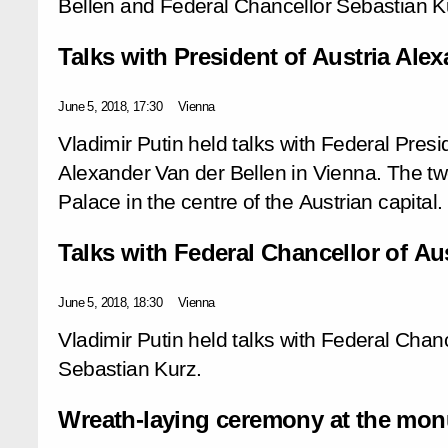
Bellen and Federal Chancellor Sebastian K
Talks with President of Austria Ale
June 5, 2018, 17:30
Vienna
Vladimir Putin held talks with Federal Presi
Alexander Van der Bellen in Vienna. The tw
Palace in the centre of the Austrian capital.
Talks with Federal Chancellor of Au
June 5, 2018, 18:30
Vienna
Vladimir Putin held talks with Federal Chanc
Sebastian Kurz.
Wreath-laying ceremony at the monu