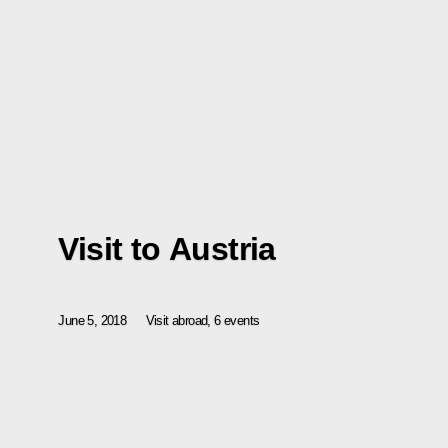
Visit to Austria
June 5, 2018
Visit abroad, 6 events