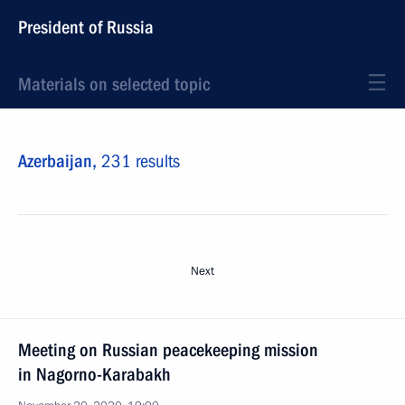
President of Russia
Materials on selected topic
Azerbaijan,
231 results
Next
Meeting on Russian peacekeeping mission
in Nagorno-Karabakh