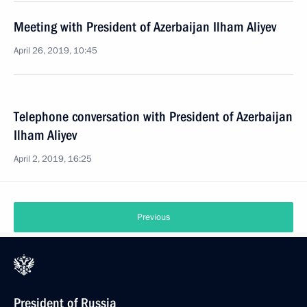
Meeting with President of Azerbaijan Ilham Aliyev
April 26, 2019, 10:45
Telephone conversation with President of Azerbaijan
Ilham Aliyev
April 2, 2019, 16:25
Previous
President of Russia