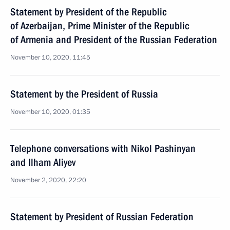
Statement by President of the Republic
of Azerbaijan, Prime Minister of the Republic
of Armenia and President of the Russian Federation
November 10, 2020, 11:45
Statement by the President of Russia
November 10, 2020, 01:35
Telephone conversations with Nikol Pashinyan
and Ilham Aliyev
November 2, 2020, 22:20
Statement by President of Russian Federation