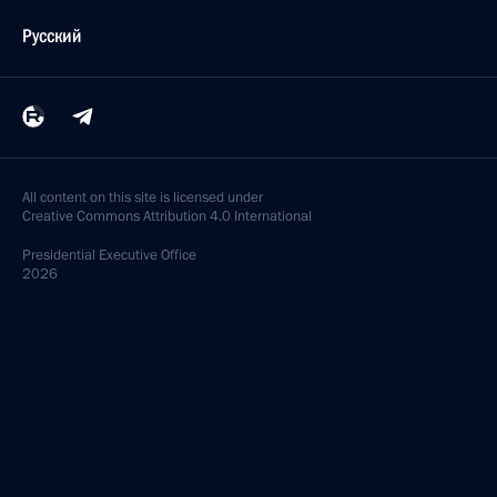
Русский
All content on this site is licensed under
Creative Commons Attribution 4.0 International
Presidential
Executive Office
2026