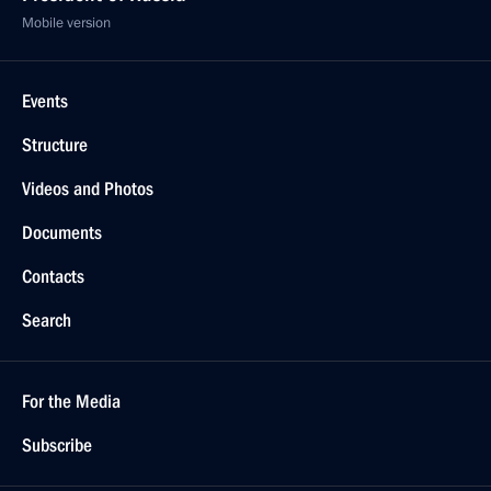
Mobile version
Events
Structure
Videos and Photos
Documents
Contacts
Search
For the Media
Subscribe