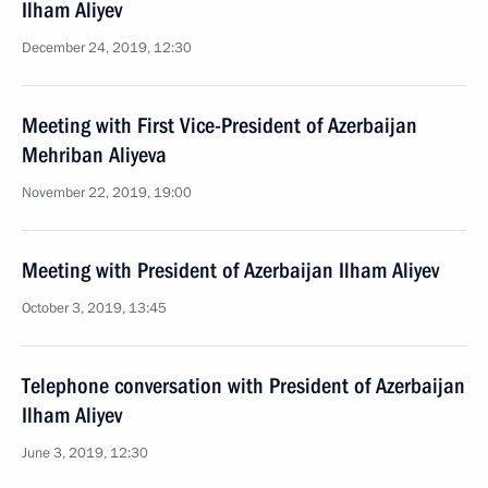
Ilham Aliyev
December 24, 2019, 12:30
Meeting with First Vice-President of Azerbaijan
Mehriban Aliyeva
November 22, 2019, 19:00
Meeting with President of Azerbaijan Ilham Aliyev
October 3, 2019, 13:45
Telephone conversation with President of Azerbaijan
Ilham Aliyev
June 3, 2019, 12:30