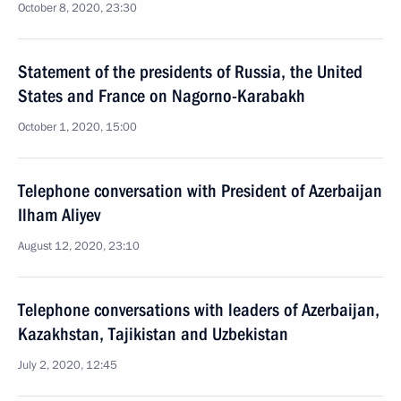
October 8, 2020, 23:30
Statement of the presidents of Russia, the United
States and France on Nagorno-Karabakh
October 1, 2020, 15:00
Telephone conversation with President of Azerbaijan
Ilham Aliyev
August 12, 2020, 23:10
Telephone conversations with leaders of Azerbaijan,
Kazakhstan, Tajikistan and Uzbekistan
July 2, 2020, 12:45