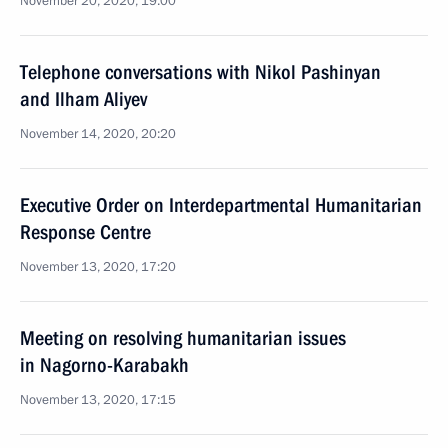
November 20, 2020, 19:00
Telephone conversations with Nikol Pashinyan
and Ilham Aliyev
November 14, 2020, 20:20
Executive Order on Interdepartmental Humanitarian
Response Centre
November 13, 2020, 17:20
Meeting on resolving humanitarian issues
in Nagorno-Karabakh
November 13, 2020, 17:15