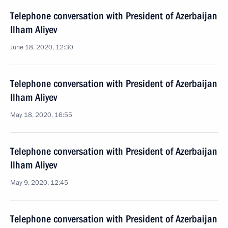
Telephone conversation with President of Azerbaijan
Ilham Aliyev
June 18, 2020, 12:30
Telephone conversation with President of Azerbaijan
Ilham Aliyev
May 18, 2020, 16:55
Telephone conversation with President of Azerbaijan
Ilham Aliyev
May 9, 2020, 12:45
Telephone conversation with President of Azerbaijan