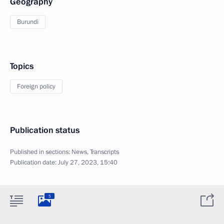
Geography
Burundi
Topics
Foreign policy
Publication status
Published in sections:
News
,
Transcripts
Publication date:
July 27, 2023, 15:40
5