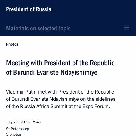
President of Russia
Materials on selected topic
Photos
Meeting with President of the Republic
of Burundi Evariste Ndayishimiye
Vladimir Putin met with President of the Republic
of Burundi Evariste Ndayishimiye on the sidelines
of the Russia-Africa Summit at the Expo Forum.
July 27, 2023
15:40
St Petersburg
5 photos