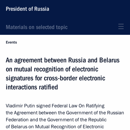
President of Russia
Materials on selected topic
Events
An agreement between Russia and Belarus
on mutual recognition of electronic
signatures for cross-border electronic
interactions ratified
Vladimir Putin signed Federal Law On Ratifying
the Agreement between the Government of the Russian
Federation and the Government of the Republic
of Belarus on Mutual Recognition of Electronic