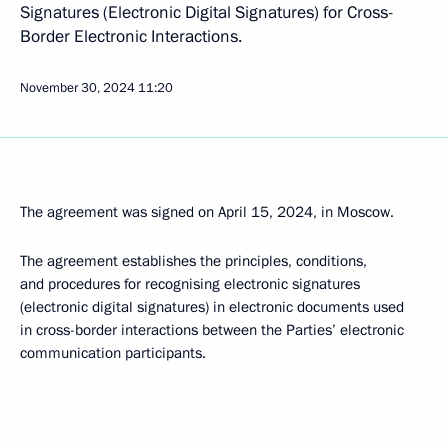
Signatures (Electronic Digital Signatures) for Cross-
Border Electronic Interactions.
November 30, 2024
11:20
The agreement was signed on April 15, 2024, in Moscow.
The agreement establishes the principles, conditions,
and procedures for recognising electronic signatures
(electronic digital signatures) in electronic documents used
in cross-border interactions between the Parties’ electronic
communication participants.