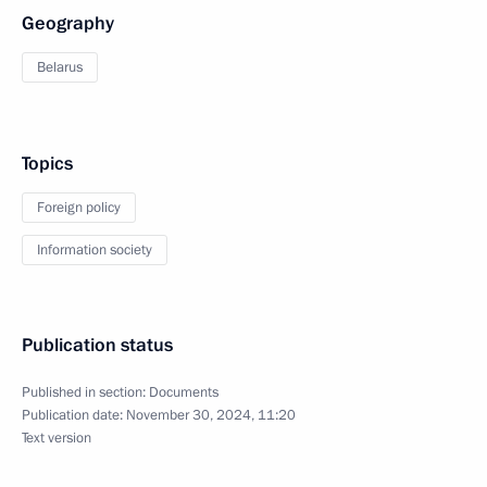
Geography
Belarus
Topics
Foreign policy
Information society
Publication status
Published in section:
Documents
Publication date:
November 30, 2024, 11:20
Text version