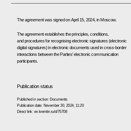
The agreement was signed on April 15, 2024, in Moscow.
The agreement establishes the principles, conditions,
and procedures for recognising electronic signatures (electronic
digital signatures) in electronic documents used in cross-border
interactions between the Parties’ electronic communication
participants.
Publication status
Published in section:
Documents
Publication date:
November 30, 2024, 11:20
Direct link:
en.kremlin.ru/d/75708