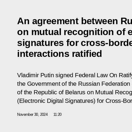
An agreement between Ru
on mutual recognition of e
signatures for cross-borde
interactions ratified
Vladimir Putin signed Federal Law On Rati
the Government of the Russian Federation
of the Republic of Belarus on Mutual Recogn
(Electronic Digital Signatures) for Cross-Bor
November 30, 2024
11:20