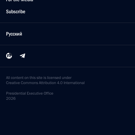
Subscribe
Русский
All content on this site is licensed under
Creative Commons Attribution 4.0 International
Presidential
Executive Office
2026