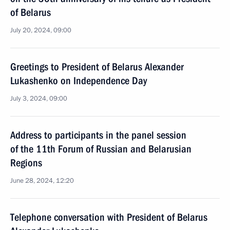
of Belarus
July 20, 2024, 09:00
Greetings to President of Belarus Alexander
Lukashenko on Independence Day
July 3, 2024, 09:00
Address to participants in the panel session
of the 11th Forum of Russian and Belarusian
Regions
June 28, 2024, 12:20
Telephone conversation with President of Belarus