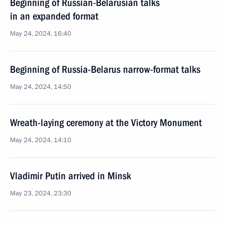
Beginning of Russian-Belarusian talks
in an expanded format
May 24, 2024, 16:40
Beginning of Russia-Belarus narrow-format talks
May 24, 2024, 14:50
Wreath-laying ceremony at the Victory Monument
May 24, 2024, 14:10
Vladimir Putin arrived in Minsk
May 23, 2024, 23:30