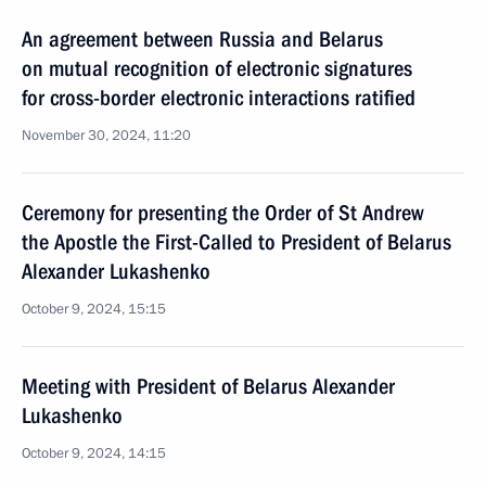
An agreement between Russia and Belarus
on mutual recognition of electronic signatures
for cross-border electronic interactions ratified
November 30, 2024, 11:20
Ceremony for presenting the Order of St Andrew
the Apostle the First-Called to President of Belarus
Alexander Lukashenko
October 9, 2024, 15:15
Meeting with President of Belarus Alexander
Lukashenko
October 9, 2024, 14:15