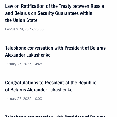
Law on Ratification of the Treaty between Russia
and Belarus on Security Guarantees within
the Union State
February 28, 2025, 20:35
Telephone conversation with President of Belarus
Alexander Lukashenko
January 27, 2025, 14:45
Congratulations to President of the Republic
of Belarus Alexander Lukashenko
January 27, 2025, 10:00