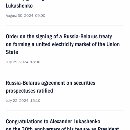
Lukashenko
August 30, 2024, 09:00
Order on the signing of a Russia-Belarus treaty
on forming a united electricity market of the Union
State
July 29, 2024, 18:00
Russia-Belarus agreement on securities
prospectuses ratified
July 22, 2024, 15:10
Congratulations to Alexander Lukashenko
on the 30th anniversary of his tenure as President