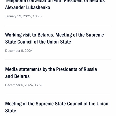
Telephone conversation with President of Belarus
Alexander Lukashenko
January 19, 2025, 13:25
Working visit to Belarus. Meeting of the Supreme
State Council of the Union State
December 6, 2024
Media statements by the Presidents of Russia
and Belarus
December 6, 2024, 17:20
Meeting of the Supreme State Council of the Union
State