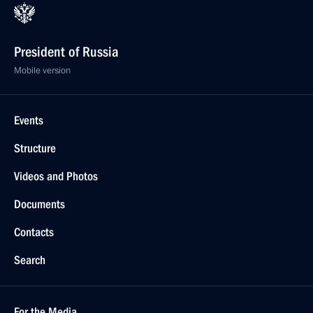
President of Russia
Mobile version
Events
Structure
Videos and Photos
Documents
Contacts
Search
For the Media