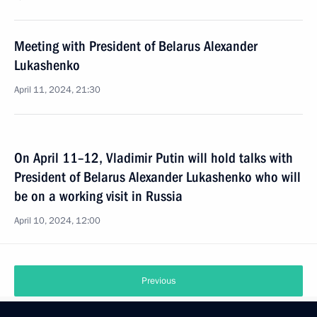
Meeting with President of Belarus Alexander
Lukashenko
April 11, 2024, 21:30
On April 11–12, Vladimir Putin will hold talks with
President of Belarus Alexander Lukashenko who will
be on a working visit in Russia
April 10, 2024, 12:00
Previous