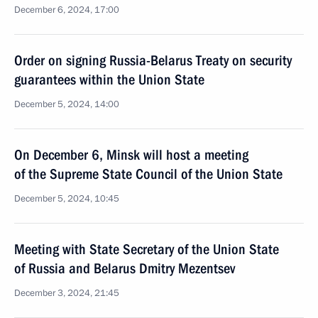
December 6, 2024, 17:00
Order on signing Russia-Belarus Treaty on security
guarantees within the Union State
December 5, 2024, 14:00
On December 6, Minsk will host a meeting
of the Supreme State Council of the Union State
December 5, 2024, 10:45
Meeting with State Secretary of the Union State
of Russia and Belarus Dmitry Mezentsev
December 3, 2024, 21:45