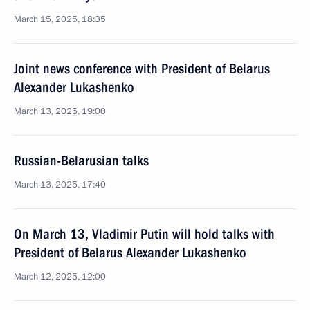
March 15, 2025, 18:35
Joint news conference with President of Belarus
Alexander Lukashenko
March 13, 2025, 19:00
Russian-Belarusian talks
March 13, 2025, 17:40
On March 13, Vladimir Putin will hold talks with
President of Belarus Alexander Lukashenko
March 12, 2025, 12:00