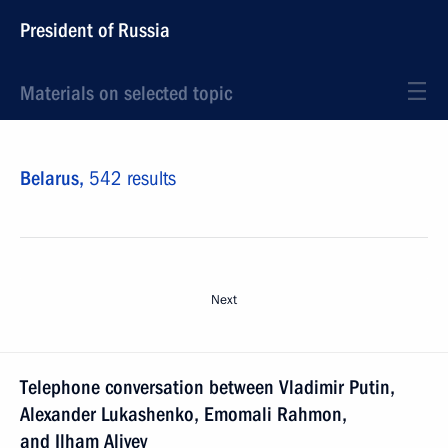
President of Russia
Materials on selected topic
Belarus,
542 results
Next
Telephone conversation between Vladimir Putin,
Alexander Lukashenko, Emomali Rahmon,
and Ilham Aliyev