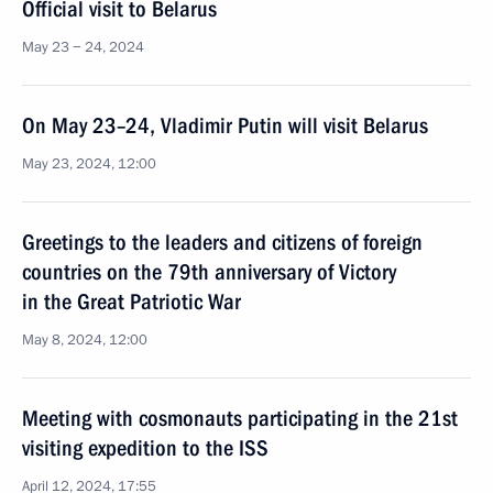
Official visit to Belarus
May 23 − 24, 2024
On May 23–24, Vladimir Putin will visit Belarus
May 23, 2024, 12:00
Greetings to the leaders and citizens of foreign
countries on the 79th anniversary of Victory
in the Great Patriotic War
May 8, 2024, 12:00
Meeting with cosmonauts participating in the 21st
visiting expedition to the ISS
April 12, 2024, 17:55