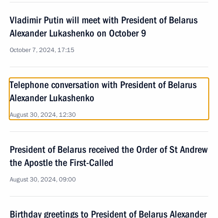
Vladimir Putin will meet with President of Belarus
Alexander Lukashenko on October 9
October 7, 2024, 17:15
Telephone conversation with President of Belarus
Alexander Lukashenko
August 30, 2024, 12:30
President of Belarus received the Order of St Andrew
the Apostle the First-Called
August 30, 2024, 09:00
Birthday greetings to President of Belarus Alexander