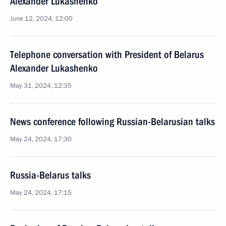
Alexander Lukashenko
June 12, 2024, 12:00
Telephone conversation with President of Belarus
Alexander Lukashenko
May 31, 2024, 12:35
News conference following Russian-Belarusian talks
May 24, 2024, 17:30
Russia-Belarus talks
May 24, 2024, 17:15