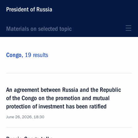
President of Russia
Materials on selected topic
Congo,
19 results
An agreement between Russia and the Republic
of the Congo on the promotion and mutual
protection of investment has been ratified
June 26, 2026, 18:30