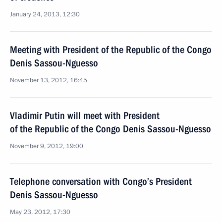
January 24, 2013, 12:30
Meeting with President of the Republic of the Congo
Denis Sassou-Nguesso
November 13, 2012, 16:45
Vladimir Putin will meet with President
of the Republic of the Congo Denis Sassou-Nguesso
November 9, 2012, 19:00
Telephone conversation with Congo’s President
Denis Sassou-Nguesso
May 23, 2012, 17:30