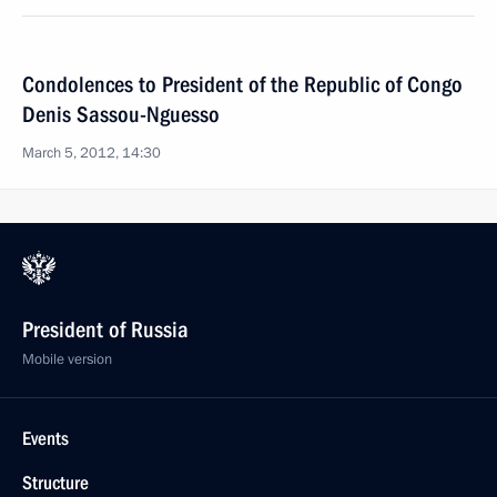
Condolences to President of the Republic of Congo
Denis Sassou-Nguesso
March 5, 2012, 14:30
President of Russia
Mobile version
Events
Structure