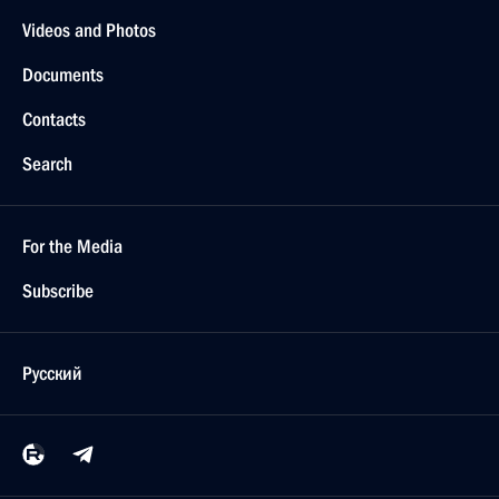
Videos and Photos
Documents
Contacts
Search
For the Media
Subscribe
Русский