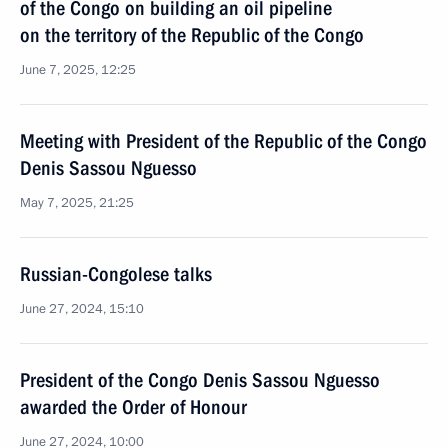
of the Congo on building an oil pipeline
on the territory of the Republic of the Congo
June 7, 2025, 12:25
Meeting with President of the Republic of the Congo
Denis Sassou Nguesso
May 7, 2025, 21:25
Russian-Congolese talks
June 27, 2024, 15:10
President of the Congo Denis Sassou Nguesso
awarded the Order of Honour
June 27, 2024, 10:00