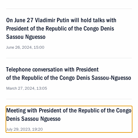
On June 27 Vladimir Putin will hold talks with
President of the Republic of the Congo Denis
Sassou Nguesso
June 26, 2024, 15:00
Telephone conversation with President
of the Republic of the Congo Denis Sassou-Nguesso
March 27, 2024, 13:05
Meeting with President of the Republic of the Congo
Denis Sassou Nguesso
July 29, 2023, 19:20