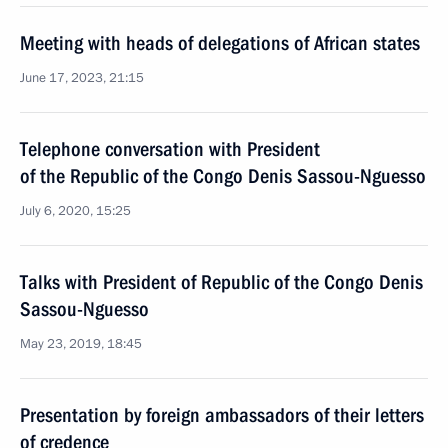
Meeting with heads of delegations of African states
June 17, 2023, 21:15
Telephone conversation with President
of the Republic of the Congo Denis Sassou-Nguesso
July 6, 2020, 15:25
Talks with President of Republic of the Congo Denis
Sassou-Nguesso
May 23, 2019, 18:45
Presentation by foreign ambassadors of their letters
of credence