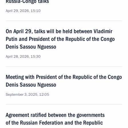
Russia-Congo talks
April 29, 2026, 15:10
On April 29, talks will be held between Vladimir
Putin and President of the Republic of the Congo
Denis Sassou Nguesso
April 28, 2026, 15:30
Meeting with President of the Republic of the Congo
Denis Sassou Nguesso
September 3, 2025, 12:05
Agreement ratified between the governments
of the Russian Federation and the Republic