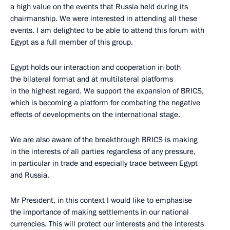
a high value on the events that Russia held during its
chairmanship. We were interested in attending all these
events. I am delighted to be able to attend this forum with
Egypt as a full member of this group.
Egypt holds our interaction and cooperation in both
the bilateral format and at multilateral platforms
in the highest regard. We support the expansion of BRICS,
which is becoming a platform for combating the negative
effects of developments on the international stage.
We are also aware of the breakthrough BRICS is making
in the interests of all parties regardless of any pressure,
in particular in trade and especially trade between Egypt
and Russia.
Mr President, in this context I would like to emphasise
the importance of making settlements in our national
currencies. This will protect our interests and the interests