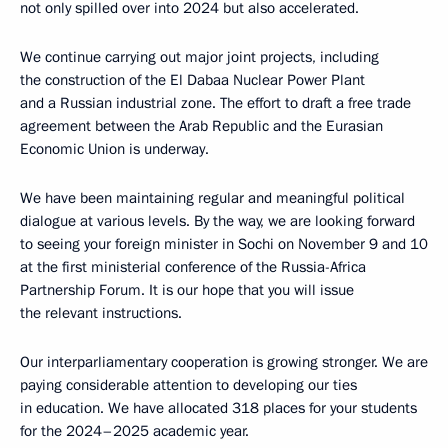
not only spilled over into 2024 but also accelerated.
We continue carrying out major joint projects, including
the construction of the El Dabaa Nuclear Power Plant
and a Russian industrial zone. The effort to draft a free trade
agreement between the Arab Republic and the Eurasian
Economic Union is underway.
We have been maintaining regular and meaningful political
dialogue at various levels. By the way, we are looking forward
to seeing your foreign minister in Sochi on November 9 and 10
at the first ministerial conference of the Russia-Africa
Partnership Forum. It is our hope that you will issue
the relevant instructions.
Our interparliamentary cooperation is growing stronger. We are
paying considerable attention to developing our ties
in education. We have allocated 318 places for your students
for the 2024–2025 academic year.