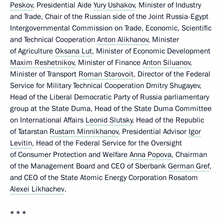
Peskov
, Presidential Aide
Yury Ushakov
, Minister of Industry
and Trade, Chair of the Russian side of the Joint Russia-Egypt
Intergovernmental Commission on Trade, Economic, Scientific
and Technical Cooperation
Anton Alikhanov
, Minister
of Agriculture
Oksana Lut
, Minister of Economic Development
Maxim Reshetnikov
, Minister of Finance
Anton Siluanov
,
Minister of Transport
Roman Starovoit
, Director of the Federal
Service for Military Technical Cooperation Dmitry Shugayev,
Head of the Liberal Democratic Party of Russia parliamentary
group at the State Duma, Head of the State Duma Committee
on International Affairs
Leonid Slutsky
, Head of the Republic
of Tatarstan
Rustam Minnikhanov
, Presidential Advisor
Igor
Levitin
, Head of the Federal Service for the Oversight
of Consumer Protection and Welfare
Anna Popova
, Chairman
of the Management Board and CEO of Sberbank
German Gref
,
and CEO of the State Atomic Energy Corporation Rosatom
Alexei Likhachev
.
* * *