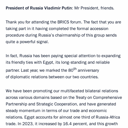
President of Russia Vladimir Putin
: Mr President, friends.
Thank you for attending the BRICS forum. The fact that you are
taking part in it having completed the formal accession
procedure during Russia’s chairmanship of this group sends
quite a powerful signal.
In fact, Russia has been paying special attention to expanding
its friendly ties with Egypt, its long-standing and reliable
th
partner. Last year, we marked the 80
anniversary
of diplomatic relations between our two countries.
We have been promoting our multifaceted bilateral relations
across various domains based on the Treaty on Comprehensive
Partnership and Strategic Cooperation, and have generated
steady momentum in terms of our trade and economic
relations. Egypt accounts for almost one third of Russia-Africa
trade. In 2023, it increased by 16.4 percent, and this growth