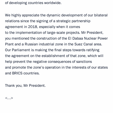
of developing countries worldwide.
We highly appreciate the dynamic development of our bilateral
relations since the signing of a strategic partnership
agreement in 2018, especially when it comes
to the implementation of large-scale projects. Mr President,
you mentioned the construction of the El Dabaa Nuclear Power
Plant and a Russian industrial zone in the Suez Canal area.
Our Parliament is making the final steps towards ratifying
the agreement on the establishment of that zone, which will
help prevent the negative consequences of sanctions
and promote the zone’s operation in the interests of our states
and BRICS countries.
Thank you, Mr President.
<…>