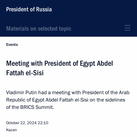
President of Russia
Materials on selected topic
Events
Meeting with President of Egypt Abdel
Fattah el-Sisi
Vladimir Putin had a meeting with President of the Arab
Republic of Egypt Abdel Fattah el-Sisi on the sidelines
of the BRICS Summit.
October 22, 2024
22:10
Kazan