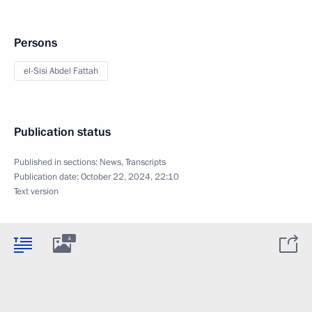
Persons
el-Sisi Abdel Fattah
Publication status
Published in sections:
News
,
Transcripts
Publication date:
October 22, 2024, 22:10
Text version
4