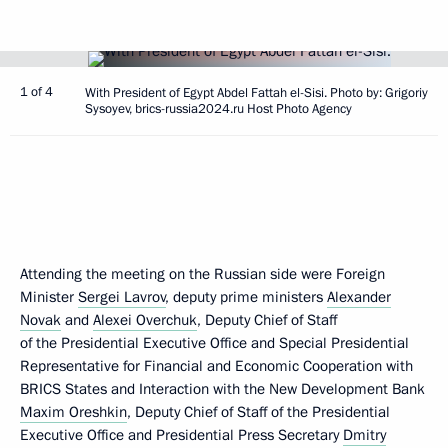
1 of 4
With President of Egypt Abdel Fattah el-Sisi. Photo by: Grigoriy
Sysoyev, brics-russia2024.ru Host Photo Agency
Attending the meeting on the Russian side were Foreign
Minister
Sergei Lavrov
, deputy prime ministers
Alexander
Novak
and
Alexei Overchuk
, Deputy Chief of Staff
of the Presidential Executive Office and Special Presidential
Representative for Financial and Economic Cooperation with
BRICS States and Interaction with the New Development Bank
Maxim Oreshkin
, Deputy Chief of Staff of the Presidential
Executive Office and Presidential Press Secretary
Dmitry