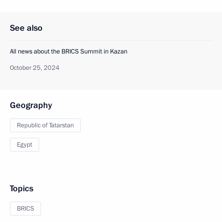
See also
All news about the BRICS Summit in Kazan
October 25, 2024
Geography
Republic of Tatarstan
Egypt
Topics
BRICS