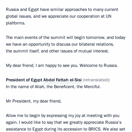
Russia and Egypt have similar approaches to many current
global issues, and we appreciate our cooperation at UN
platforms.
The main events of the summit will begin tomorrow, and today
we have an opportunity to discuss our bilateral relations,
the summit itself, and other issues of mutual interest.
My dear friend, I am happy to see you. Welcome to Russia.
President of Egypt
Abdel Fattah el-Sisi
(retranslated)
:
In the name of Allah, the Beneficent, the Merciful.
Mr President, my dear friend,
Allow me to begin by expressing my joy at meeting with you
again. I would like to say that we greatly appreciate Russia’s
assistance to Egypt during its accession to BRICS. We also set