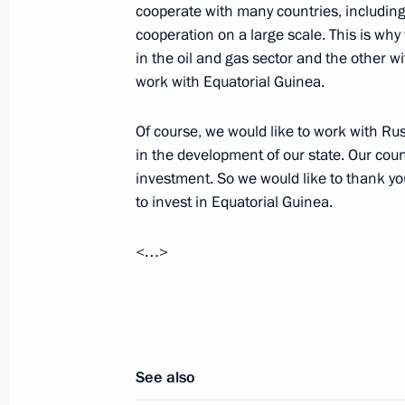
cooperate with many countries, includin
cooperation on a large scale. This is wh
in the oil and gas sector and the other wi
work with Equatorial Guinea.
Meeting with Navy personnel
Of course, we would like to work with Ru
in the development of our state. Our coun
July 26, 2026
investment. So we would like to thank y
to invest in Equatorial Guinea.
<…>
President's
President's
website
website
sections
resources
Events
President of Russia
See also
Current resource
Structure
The Constitution of