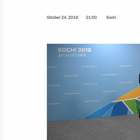
September 26, 2024, 14:45
October 24, 2019
21:00
Sochi
On September 26, Vladimir Putin will
of Equatorial Guinea Teodoro Obi
September 25, 2024, 16:30
Talks with President of Equatorial
Mbasogo
November 2, 2023, 18:45
Beginning of Russian-Equatorial Gui