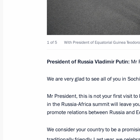
November 2, 2023, 17:20
Beginning of Russian-Equatorial Guin
1 of 5
With President of Equatorial Guinea Teod
November 2, 2023, 16:15
President of Russia Vladimir Putin:
Mr P
On November, 2 Vladimir Putin will h
We are very glad to see all of you in Sochi
of Equatorial Guinea
November 1, 2023, 17:20
Mr President, this is not your first visit t
in the Russia-Africa summit will leave yo
promote relations between Russia and Eq
Vladimir Putin received letters of cr
ambassadors
We consider your country to be a promisin
traditionally friendly. Last year, we celeb
April 5, 2023, 15:45