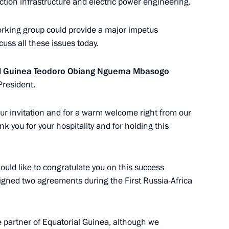
tion infrastructure and electric power engineering.
rking group could provide a major impetus
of Equatorial Guinea Teodoro
cuss all these issues today.
ial Guinea Teodoro Obiang Nguema Mbasogo
President.
 your invitation and for a warm welcome right from our
ident of Equatorial Guinea
ank you for your hospitality and for holding this
 June 6, 2011
uld like to congratulate you on this success
signed two agreements during the First Russia-Africa
torial Guinea on his election
partner of Equatorial Guinea, although we