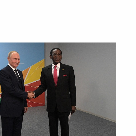
 hold talks with President
ang Nguema Mbasogo
 Guinea Teodoro Obiang Nguema
nea talks in expanded format