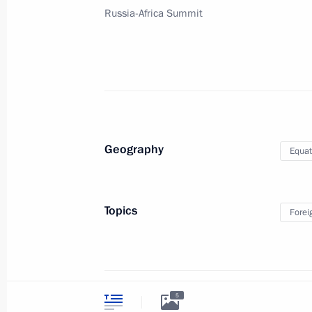
Videos and Photos
Russia-Africa Summit
State Insignia
Documents
Address an appeal 
Contacts
President
Search
Vladimir Putin’s Pe
Website
For the Media
Subscribe
Directory
Geography
Equat
Version for People with
Disabilities
Topics
Forei
Русский
Presidential
Executive Office
2026
5