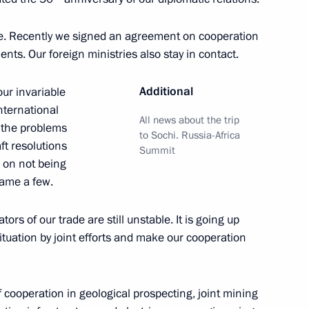
ue. Recently we signed an agreement on cooperation
ts. Our foreign ministries also stay in contact.
l Guinea Teodoro Obiang
Additional
our invariable
international
All news about the trip
o the problems
to Sochi. Russia-Africa
ft resolutions
Summit
d on not being
 Russia and Equatorial Guinea
name a few.
tion
ators of our trade are still unstable. It is going up
ituation by joint efforts and make our cooperation
f their letters of credence
 cooperation in geological prospecting, joint mining