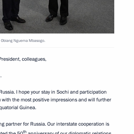
ea talks in restricted format
oro Obiang Nguema Mbasogo.
resident, colleagues,
old talks with the President
.
o Russia. I hope your stay in Sochi and participation
u with the most positive impressions and will further
uatorial Guinea.
edence from 17 foreign
g partner for Russia. Our interstate cooperation is
th
rated the 50
anniversary of our diplomatic relations.