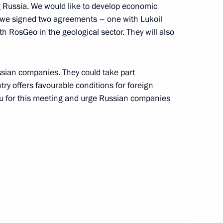
g Russia. We would like to develop economic
y we signed two agreements – one with Lukoil
th RosGeo in the geological sector. They will also
ssian companies. They could take part
try offers favourable conditions for foreign
ou for this meeting and urge Russian companies
Official Internet
Legal
Resources
and technical
of the President of
information
Russia
About website
Rutube Channel
Using website content
 Russia