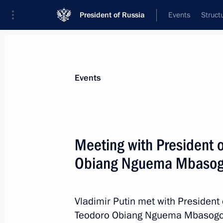
President of Russia
Events
Struct
Materials on selected topic
Events
Equatorial Guinea,
14 results
Meeting with President 
Talks with President of Equatorial
Mbasogo
Obiang Nguema Mbaso
September 26, 2024, 15:30
Vladimir Putin met with President 
Teodoro Obiang Nguema Mbasogo
Plenary session of Russian Energy W