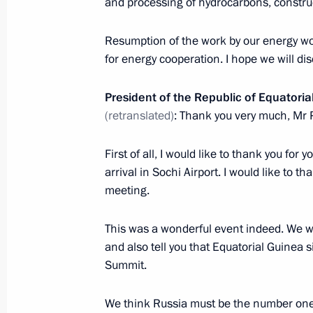
and processing of hydrocarbons, construc
Resumption of the work by our energy wo
Dmitry Medvedev met with President 
for energy cooperation. I hope we will dis
Obiang Nguema Mbasogo
June 6, 2011, 14:40
President of the Republic of Equator
(retranslated)
: Thank you very much, Mr 
First of all, I would like to thank you for
Dmitry Medvedev will meet with Pres
arrival in Sochi Airport. I would like to th
Teodoro Obiang Nguema Mbasogo on
meeting.
May 31, 2011, 16:00
This was a wonderful event indeed. We wo
and also tell you that Equatorial Guinea 
Congratulations to President of Equa
Summit.
as chairperson of the African Union
We think Russia must be the number one 
February 12, 2011, 14:00