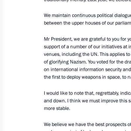
We maintain continuous political dialog
between the upper houses of our parliamen
Meeting with President of Equatoria
Nguema Mbasogo
Mr President, we are grateful to you for y
October 24, 2019, 21:00
support of a number of our initiatives at 
venues, including the UN. This applies t
of glorifying Nazism. You voted for the dra
on international information security an
Law ratifying the agreement between
the first to deploy weapons in space, to 
on investment promotion and protec
December 3, 2012, 20:40
I would like to note that, regrettably, indic
and down. I think we must improve this s
more stable.
Presentation by foreign ambassadors o
We believe we have the best prospects of
July 14, 2011, 13:30