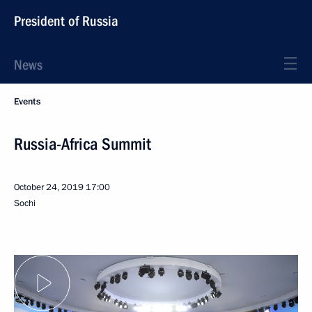
President of Russia
News
Events
Russia-Africa Summit
October 24, 2019
17:00
Sochi