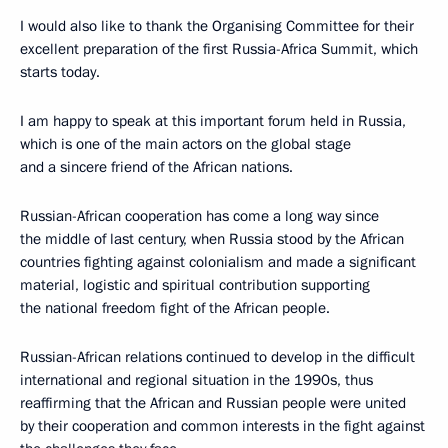
I would also like to thank the Organising Committee for their
excellent preparation of the first Russia-Africa Summit, which
starts today.
I am happy to speak at this important forum held in Russia,
which is one of the main actors on the global stage
and a sincere friend of the African nations.
Russian-African cooperation has come a long way since
the middle of last century, when Russia stood by the African
countries fighting against colonialism and made a significant
material, logistic and spiritual contribution supporting
the national freedom fight of the African people.
Russian-African relations continued to develop in the difficult
international and regional situation in the 1990s, thus
reaffirming that the African and Russian people were united
by their cooperation and common interests in the fight against