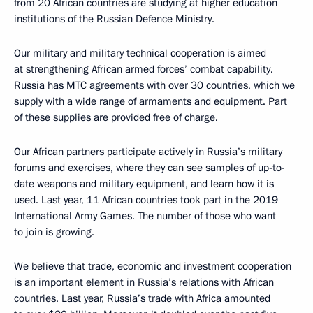
from 20 African countries are studying at higher education
institutions of the Russian Defence Ministry.
Our military and military technical cooperation is aimed
at strengthening African armed forces’ combat capability.
Russia has MTC agreements with over 30 countries, which we
supply with a wide range of armaments and equipment. Part
of these supplies are provided free of charge.
Our African partners participate actively in Russia’s military
forums and exercises, where they can see samples of up-to-
date weapons and military equipment, and learn how it is
used. Last year, 11 African countries took part in the 2019
International Army Games. The number of those who want
to join is growing.
We believe that trade, economic and investment cooperation
is an important element in Russia’s relations with African
countries. Last year, Russia’s trade with Africa amounted