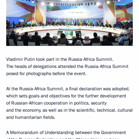
Vladimir Putin took part in the Russia-Africa Summit.
The heads of delegations attended the Russia-Africa Summit
posed for photographs before the event.
At the Russia-Africa Summit, a final declaration was adopted,
which sets goals and objectives for the further development
of Russian-African cooperation in politics, security
and the economy, as well as in the scientific, technical, cultural
and humanitarian fields.
A Memorandum of Understanding between the Government