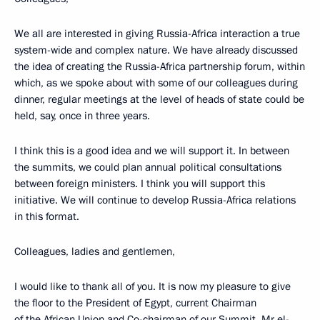
We all are interested in giving Russia-Africa interaction a true
system-wide and complex nature. We have already discussed
the idea of creating the Russia-Africa partnership forum, within
which, as we spoke about with some of our colleagues during
dinner, regular meetings at the level of heads of state could be
held, say, once in three years.
I think this is a good idea and we will support it. In between
the summits, we could plan annual political consultations
between foreign ministers. I think you will support this
initiative. We will continue to develop Russia-Africa relations
in this format.
Colleagues, ladies and gentlemen,
I would like to thank all of you. It is now my pleasure to give
the floor to the President of Egypt, current Chairman
of the African Union and Co-chairman of our Summit, Mr el-