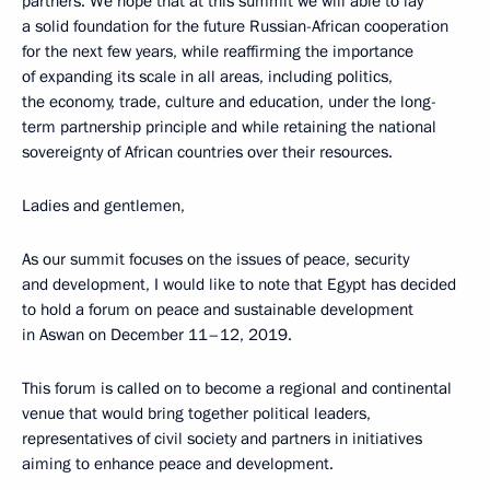
partners. We hope that at this summit we will able to lay
a solid foundation for the future Russian-African cooperation
for the next few years, while reaffirming the importance
of expanding its scale in all areas, including politics,
the economy, trade, culture and education, under the long-
term partnership principle and while retaining the national
sovereignty of African countries over their resources.
Ladies and gentlemen,
As our summit focuses on the issues of peace, security
and development, I would like to note that Egypt has decided
to hold a forum on peace and sustainable development
in Aswan on December 11–12, 2019.
This forum is called on to become a regional and continental
venue that would bring together political leaders,
representatives of civil society and partners in initiatives
aiming to enhance peace and development.