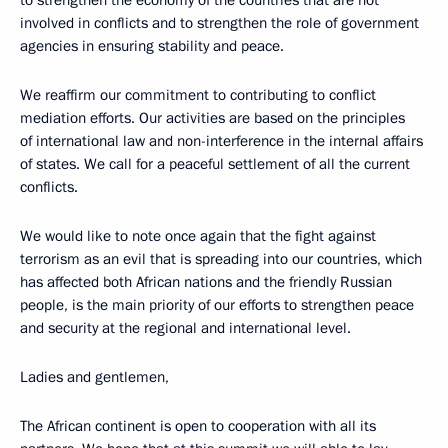
involved in conflicts and to strengthen the role of government
agencies in ensuring stability and peace.
We reaffirm our commitment to contributing to conflict
mediation efforts. Our activities are based on the principles
of international law and non-interference in the internal affairs
of states. We call for a peaceful settlement of all the current
conflicts.
We would like to note once again that the fight against
terrorism as an evil that is spreading into our countries, which
has affected both African nations and the friendly Russian
people, is the main priority of our efforts to strengthen peace
and security at the regional and international level.
Ladies and gentlemen,
The African continent is open to cooperation with all its