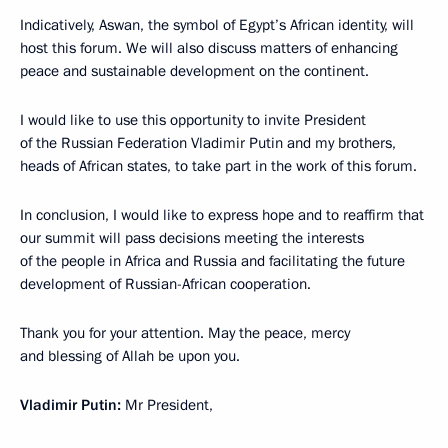
Indicatively, Aswan, the symbol of Egypt’s African identity, will
host this forum. We will also discuss matters of enhancing
peace and sustainable development on the continent.
I would like to use this opportunity to invite President
of the Russian Federation Vladimir Putin and my brothers,
heads of African states, to take part in the work of this forum.
In conclusion, I would like to express hope and to reaffirm that
our summit will pass decisions meeting the interests
of the people in Africa and Russia and facilitating the future
development of Russian-African cooperation.
Thank you for your attention. May the peace, mercy
and blessing of Allah be upon you.
Vladimir Putin:
Mr President,