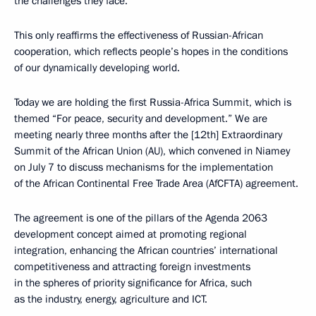
the challenges they face.
This only reaffirms the effectiveness of Russian-African
cooperation, which reflects people’s hopes in the conditions
of our dynamically developing world.
Today we are holding the first Russia-Africa Summit, which is
themed “For peace, security and development.” We are
meeting nearly three months after the [12th] Extraordinary
Summit of the African Union (AU), which convened in Niamey
on July 7 to discuss mechanisms for the implementation
of the African Continental Free Trade Area (AfCFTA) agreement.
The agreement is one of the pillars of the Agenda 2063
development concept aimed at promoting regional
integration, enhancing the African countries’ international
competitiveness and attracting foreign investments
in the spheres of priority significance for Africa, such
as the industry, energy, agriculture and ICT.