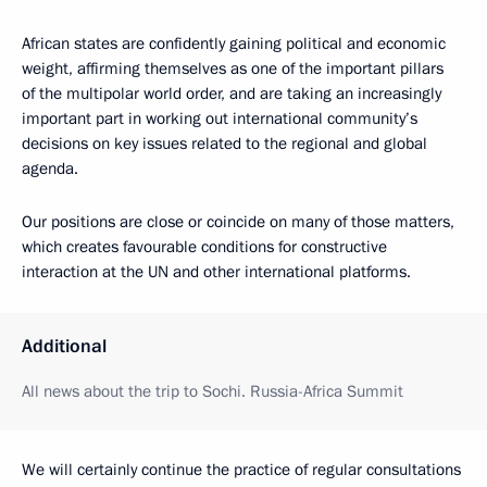
African states are confidently gaining political and economic
weight, affirming themselves as one of the important pillars
of the multipolar world order, and are taking an increasingly
important part in working out international community’s
decisions on key issues related to the regional and global
agenda.
Our positions are close or coincide on many of those matters,
which creates favourable conditions for constructive
interaction at the UN and other international platforms.
Additional
All news about the trip to Sochi. Russia-Africa Summit
We will certainly continue the practice of regular consultations