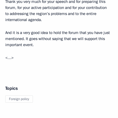
Thank you very much for your speech and for preparing this
forum, for your active participation and for your contribution
to addressing the region’s problems and to the entire
international agenda.
And it is a very good idea to hold the forum that you have just
mentioned. It goes without saying that we will support this
important event.
<…>
Topics
Foreign policy