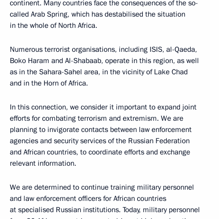
continent. Many countries face the consequences of the so-
called Arab Spring, which has destabilised the situation
in the whole of North Africa.
Numerous terrorist organisations, including ISIS, al-Qaeda,
Boko Haram and Al-Shabaab, operate in this region, as well
as in the Sahara-Sahel area, in the vicinity of Lake Chad
and in the Horn of Africa.
In this connection, we consider it important to expand joint
efforts for combating terrorism and extremism. We are
planning to invigorate contacts between law enforcement
agencies and security services of the Russian Federation
and African countries, to coordinate efforts and exchange
relevant information.
We are determined to continue training military personnel
and law enforcement officers for African countries
at specialised Russian institutions. Today, military personnel