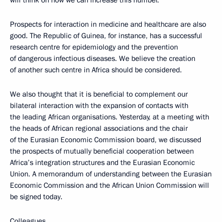
Prospects for interaction in medicine and healthcare are also
good. The Republic of Guinea, for instance, has a successful
research centre for epidemiology and the prevention
of dangerous infectious diseases. We believe the creation
of another such centre in Africa should be considered.
We also thought that it is beneficial to complement our
bilateral interaction with the expansion of contacts with
the leading African organisations. Yesterday, at a meeting with
the heads of African regional associations and the chair
of the Eurasian Economic Commission board, we discussed
the prospects of mutually beneficial cooperation between
Africa’s integration structures and the Eurasian Economic
Union. A memorandum of understanding between the Eurasian
Economic Commission and the African Union Commission will
be signed today.
Colleagues,