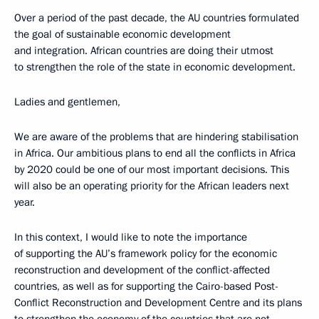
Over a period of the past decade, the AU countries formulated
the goal of sustainable economic development
and integration. African countries are doing their utmost
to strengthen the role of the state in economic development.
Ladies and gentlemen,
We are aware of the problems that are hindering stabilisation
in Africa. Our ambitious plans to end all the conflicts in Africa
by 2020 could be one of our most important decisions. This
will also be an operating priority for the African leaders next
year.
In this context, I would like to note the importance
of supporting the AU’s framework policy for the economic
reconstruction and development of the conflict-affected
countries, as well as for supporting the Cairo-based Post-
Conflict Reconstruction and Development Centre and its plans
to strengthen the economy of the countries that are not