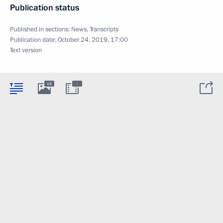
Publication status
Published in sections:
News
,
Transcripts
Publication date:
October 24, 2019, 17:00
Text version
:
18