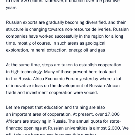
to over $20 billion. Moreover, it doubled over the past five
years.
Russian exports are gradually becoming diversified, and their
structure is changing towards non-resource deliveries. Russian
companies have worked successfully in the region for a long
time, mostly, of course, in such areas as geological
exploration, mineral extraction, energy, oil and gas
At the same time, steps are taken to establish cooperation
in high technology. Many of those present here took part
in the Russia-Africa Economic Forum yesterday, where a lot
of innovative ideas on the development of Russian-African
trade and investment cooperation were voiced.
Let me repeat that education and training are also
an important area of cooperation. At present, over 17,000
Africans are studying in Russia. The annual quota for state-
financed openings at Russian universities is almost 2,000. We
will think on how we can increase this number.