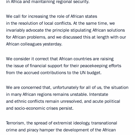
in Africa and maintaining regional security.
We call for increasing the role of African states
in the resolution of local conflicts. At the same time, we
invariably advocate the principle stipulating African solutions
for African problems, and we discussed this at length with our
African colleagues yesterday.
We consider it correct that African countries are raising
the issue of financial support for their peacekeeping efforts
from the accrued contributions to the UN budget.
We are concerned that, unfortunately for all of us, the situation
in many African regions remains unstable. Interstate
and ethnic conflicts remain unresolved, and acute political
and socio-economic crises persist.
Terrorism, the spread of extremist ideology, transnational
crime and piracy hamper the development of the African