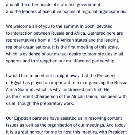
and all the other heads of state and government
and the leaders of executive bodies of regional organisations.
We welcome all of you to the summit in Sochi devoted
to interaction between Russia and Africa. Gathered here are
representatives from all 54 African states and the leading
regional organisations. It is the first meeting of this scale,
which is evidence of our mutual desire to promote ties in all
spheres and to strengthen our multifaceted partnership.
I would like to point out straight away that the President
of Egypt has played an important role in organising the Russia-
Africa Summit, which is why I addressed him first. He,
as the current Chairperson of the African Union, has been with
us all though the preparatory work.
Our Egyptian partners have assisted us in resolving content
issues as well as the organisation of our meetings. And today
it is a great honour for me to host this meeting with President