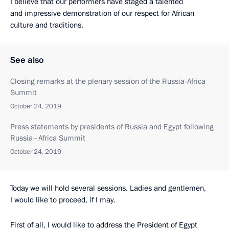
I believe that our performers have staged a talented
and impressive demonstration of our respect for African
culture and traditions.
See also
Closing remarks at the plenary session of the Russia-Africa
Summit
October 24, 2019
Press statements by presidents of Russia and Egypt following
Russia–Africa Summit
October 24, 2019
Today we will hold several sessions. Ladies and gentlemen,
I would like to proceed, if I may.
First of all, I would like to address the President of Egypt