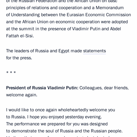
of the Russian Federation and the African Union on basc
principles of relations and cooperation and a Memorandum
of Understanding between the Eurasian Economic Commission
and the African Union on economic cooperation were adopted
at the summit in the presence of Vladimir Putin and Abdel
Fattah el-Sisi.
The leaders of Russia and Egypt made
statements
for the press.
* * *
President of Russia Vladimir Putin:
Colleagues, dear friends,
welcome again.
I would like to once again wholeheartedly welcome you
to Russia. I hope you enjoyed yesterday evening.
The performance we prepared for you was designed
to demonstrate the soul of Russia and the Russian people.