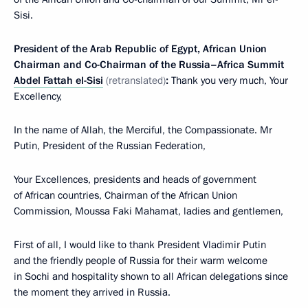
Sisi.
President of the Arab Republic of Egypt, African Union
Chairman and Co-Chairman of the Russia–Africa Summit
Abdel Fattah el-Sisi
(retranslated)
:
Thank you very much, Your
Excellency,
In the name of Allah, the Merciful, the Compassionate. Mr
Putin, President of the Russian Federation,
Your Excellences, presidents and heads of government
of African countries, Chairman of the African Union
Commission, Moussa Faki Mahamat, ladies and gentlemen,
First of all, I would like to thank President Vladimir Putin
and the friendly people of Russia for their warm welcome
in Sochi and hospitality shown to all African delegations since
the moment they arrived in Russia.