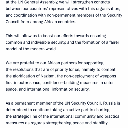
at the UN General Assembly, we will strengthen contacts
between our countries’ representatives with this organisation,
and coordination with non-permanent members of the Security
Council from among African countries.
This will allow us to boost our efforts towards ensuring
common and indivisible security, and the formation of a fairer
model of the modern world.
We are grateful to our African partners for supporting
the resolutions that are of priority for us, namely, to combat
the glorification of Nazism, the non-deployment of weapons
first in outer space, confidence-building measures in outer
space, and international information security.
As a permanent member of the UN Security Council, Russia is
determined to continue taking an active part in charting
the strategic line of the international community and practical
measures as regards strengthening peace and stability