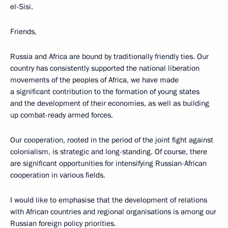
el-Sisi.
Friends,
Russia and Africa are bound by traditionally friendly ties. Our
country has consistently supported the national liberation
movements of the peoples of Africa, we have made
a significant contribution to the formation of young states
and the development of their economies, as well as building
up combat-ready armed forces.
Our cooperation, rooted in the period of the joint fight against
colonialism, is strategic and long-standing. Of course, there
are significant opportunities for intensifying Russian-African
cooperation in various fields.
I would like to emphasise that the development of relations
with African countries and regional organisations is among our
Russian foreign policy priorities.