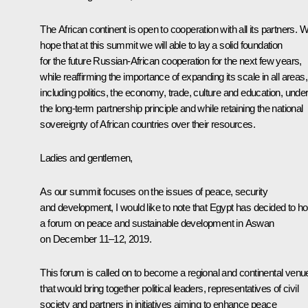
The African continent is open to cooperation with all its partners. 
hope that at this summit we will able to lay a solid foundation
for the future Russian-African cooperation for the next few years,
while reaffirming the importance of expanding its scale in all areas,
including politics, the economy, trade, culture and education, unde
the long-term partnership principle and while retaining the national
sovereignty of African countries over their resources.
Ladies and gentlemen,
As our summit focuses on the issues of peace, security
and development, I would like to note that Egypt has decided to ho
a forum on peace and sustainable development in Aswan
on December 11–12, 2019.
This forum is called on to become a regional and continental venu
that would bring together political leaders, representatives of civil
society and partners in initiatives aiming to enhance peace