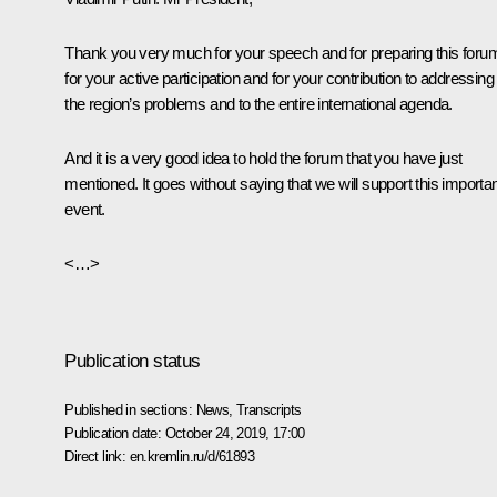
Thank you very much for your speech and for preparing this foru
for your active participation and for your contribution to addressing
the region’s problems and to the entire international agenda.
And it is a very good idea to hold the forum that you have just
mentioned. It goes without saying that we will support this importa
event.
<…>
Publication status
Published in sections:
News
,
Transcripts
Publication date:
October 24, 2019, 17:00
Direct link:
en.kremlin.ru/d/61893