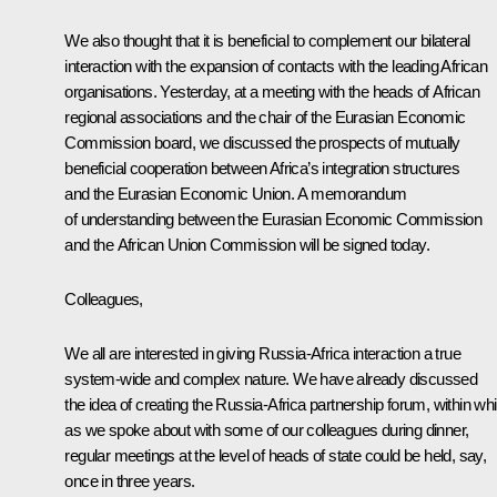
We also thought that it is beneficial to complement our bilateral
interaction with the expansion of contacts with the leading African
organisations. Yesterday, at a meeting with the heads of African
regional associations and the chair of the Eurasian Economic
Commission board, we discussed the prospects of mutually
beneficial cooperation between Africa’s integration structures
and the Eurasian Economic Union. A memorandum
of understanding between the Eurasian Economic Commission
and the African Union Commission will be signed today.
Colleagues,
We all are interested in giving Russia-Africa interaction a true
system-wide and complex nature. We have already discussed
the idea of creating the Russia-Africa partnership forum, within wh
as we spoke about with some of our colleagues during dinner,
regular meetings at the level of heads of state could be held, say,
once in three years.