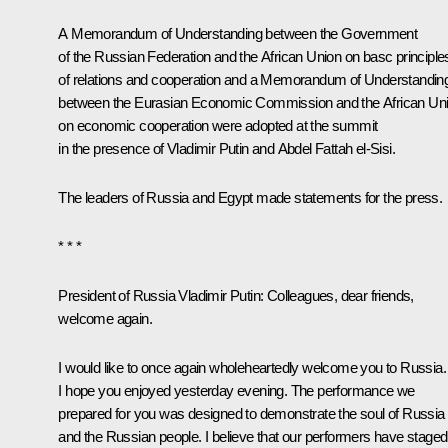
A Memorandum of Understanding between the Government
of the Russian Federation and the African Union on basc principle
of relations and cooperation and a Memorandum of Understandin
between the Eurasian Economic Commission and the African Un
on economic cooperation were adopted at the summit
in the presence of Vladimir Putin and Abdel Fattah el-Sisi.
The leaders of Russia and Egypt made
statements
for the press.
* * *
President of Russia Vladimir Putin:
Colleagues, dear friends,
welcome again.
I would like to once again wholeheartedly welcome you to Russia.
I hope you enjoyed yesterday evening. The performance we
prepared for you was designed to demonstrate the soul of Russia
and the Russian people. I believe that our performers have staged