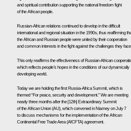
and spiritual contribution supporting the national freedom fight
of the African people.
Russian-African relations continued to develop in the difficult
international and regional situation in the 1990s, thus reaffirming th
the African and Russian people were united by their cooperation
and common interests in the fight against the challenges they face
This only reaffirms the effectiveness of Russian-African cooperati
which reflects people’s hopes in the conditions of our dynamically
developing world.
Today we are holding the first Russia-Africa Summit, which is
themed “For peace, security and development.” We are meeting
nearly three months after the [12th] Extraordinary Summit
of the African Union (AU), which convened in Niamey on July 7
to discuss mechanisms for the implementation of the African
Continental Free Trade Area (AfCFTA) agreement.