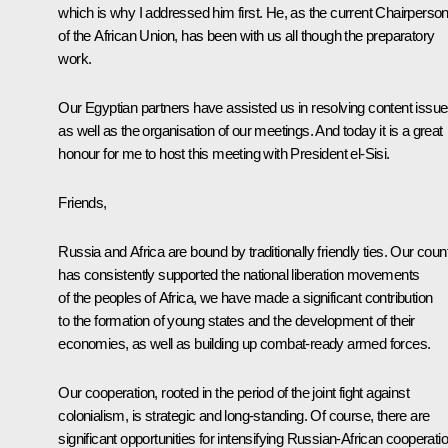
which is why I addressed him first. He, as the current Chairperso
of the African Union, has been with us all though the preparatory
work.
Our Egyptian partners have assisted us in resolving content issu
as well as the organisation of our meetings. And today it is a great
honour for me to host this meeting with President el-Sisi.
Friends,
Russia and Africa are bound by traditionally friendly ties. Our coun
has consistently supported the national liberation movements
of the peoples of Africa, we have made a significant contribution
to the formation of young states and the development of their
economies, as well as building up combat-ready armed forces.
Our cooperation, rooted in the period of the joint fight against
colonialism, is strategic and long-standing. Of course, there are
significant opportunities for intensifying Russian-African cooperati