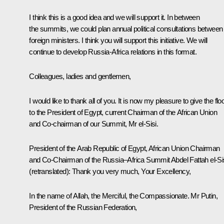
I think this is a good idea and we will support it. In between
the summits, we could plan annual political consultations between
foreign ministers. I think you will support this initiative. We will
continue to develop Russia-Africa relations in this format.
Colleagues, ladies and gentlemen,
I would like to thank all of you. It is now my pleasure to give the flo
to the President of Egypt, current Chairman of the African Union
and Co-chairman of our Summit, Mr el-Sisi.
President of the Arab Republic of Egypt, African Union Chairman
and Co-Chairman of the Russia–Africa Summit
Abdel Fattah el-Si
(retranslated)
:
Thank you very much, Your Excellency,
In the name of Allah, the Merciful, the Compassionate. Mr Putin,
President of the Russian Federation,