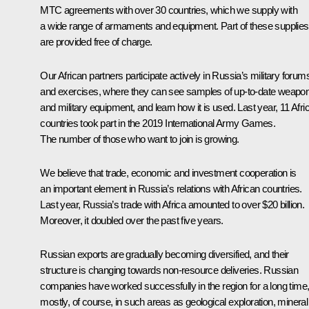
MTC agreements with over 30 countries, which we supply with
a wide range of armaments and equipment. Part of these supplies
are provided free of charge.
Our African partners participate actively in Russia’s military forum
and exercises, where they can see samples of up-to-date weapo
and military equipment, and learn how it is used. Last year, 11 Afri
countries took part in the 2019 International Army Games.
The number of those who want to join is growing.
We believe that trade, economic and investment cooperation is
an important element in Russia’s relations with African countries.
Last year, Russia’s trade with Africa amounted to over $20 billion.
Moreover, it doubled over the past five years.
Russian exports are gradually becoming diversified, and their
structure is changing towards non-resource deliveries. Russian
companies have worked successfully in the region for a long time
mostly, of course, in such areas as geological exploration, mineral