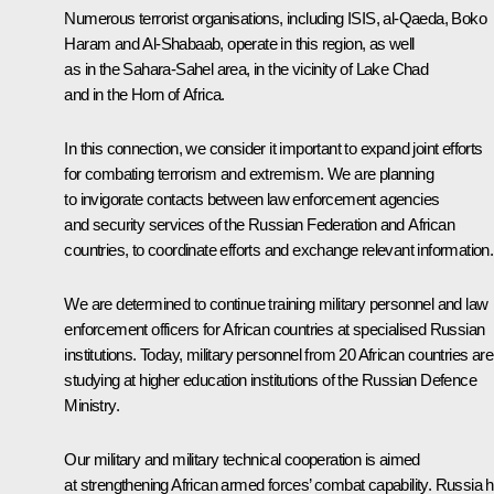
Numerous terrorist organisations, including ISIS, al-Qaeda, Boko
Haram and Al-Shabaab, operate in this region, as well
as in the Sahara-Sahel area, in the vicinity of Lake Chad
and in the Horn of Africa.
In this connection, we consider it important to expand joint efforts
for combating terrorism and extremism. We are planning
to invigorate contacts between law enforcement agencies
and security services of the Russian Federation and African
countries, to coordinate efforts and exchange relevant information.
We are determined to continue training military personnel and law
enforcement officers for African countries at specialised Russian
institutions. Today, military personnel from 20 African countries are
studying at higher education institutions of the Russian Defence
Ministry.
Our military and military technical cooperation is aimed
at strengthening African armed forces’ combat capability. Russia 