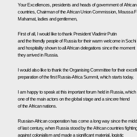
Your Excellences, presidents and heads of government of African
countries, Chairman of the African Union Commission, Moussa F
Mahamat, ladies and gentlemen,
First of all, I would like to thank President Vladimir Putin
and the friendly people of Russia for their warm welcome in Sochi
and hospitality shown to all African delegations since the moment
they arrived in Russia.
I would also like to thank the Organising Committee for their excell
preparation of the first Russia-Africa Summit, which starts today.
I am happy to speak at this important forum held in Russia, which 
one of the main actors on the global stage and a sincere friend
of the African nations.
Russian-African cooperation has come a long way since the midd
of last century, when Russia stood by the African countries fightin
against colonialism and made a significant material, logistic