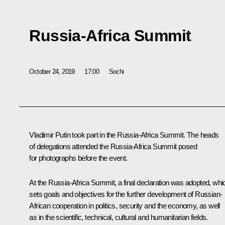
Russia-Africa Summit
October 24, 2019
17:00
Sochi
Vladimir Putin took part in the Russia-Africa Summit. The heads
of delegations attended the Russia-Africa Summit posed
for photographs before the event.
At the Russia-Africa Summit, a final declaration was adopted, whi
sets goals and objectives for the further development of Russian-
African cooperation in politics, security and the economy, as well
as in the scientific, technical, cultural and humanitarian fields.