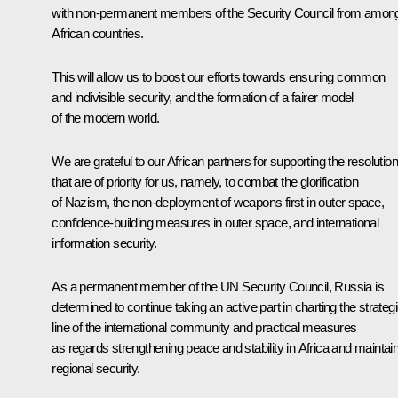
with non-permanent members of the Security Council from amon
African countries.
This will allow us to boost our efforts towards ensuring common
and indivisible security, and the formation of a fairer model
of the modern world.
We are grateful to our African partners for supporting the resolutio
that are of priority for us, namely, to combat the glorification
of Nazism, the non-deployment of weapons first in outer space,
confidence-building measures in outer space, and international
information security.
As a permanent member of the UN Security Council, Russia is
determined to continue taking an active part in charting the strateg
line of the international community and practical measures
as regards strengthening peace and stability in Africa and maintai
regional security.