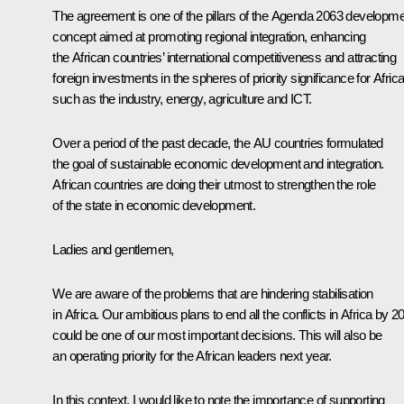
The agreement is one of the pillars of the Agenda 2063 developm
concept aimed at promoting regional integration, enhancing
the African countries’ international competitiveness and attracting
foreign investments in the spheres of priority significance for Africa
such as the industry, energy, agriculture and ICT.
Over a period of the past decade, the AU countries formulated
the goal of sustainable economic development and integration.
African countries are doing their utmost to strengthen the role
of the state in economic development.
Ladies and gentlemen,
We are aware of the problems that are hindering stabilisation
in Africa. Our ambitious plans to end all the conflicts in Africa by 2
could be one of our most important decisions. This will also be
an operating priority for the African leaders next year.
In this context, I would like to note the importance of supporting