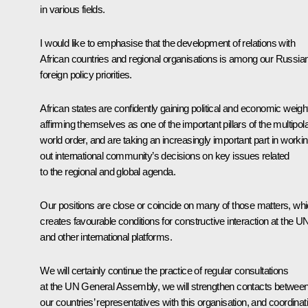
in various fields.
I would like to emphasise that the development of relations with
African countries and regional organisations is among our Russia
foreign policy priorities.
African states are confidently gaining political and economic weigh
affirming themselves as one of the important pillars of the multipol
world order, and are taking an increasingly important part in worki
out international community’s decisions on key issues related
to the regional and global agenda.
Our positions are close or coincide on many of those matters, wh
creates favourable conditions for constructive interaction at the U
and other international platforms.
We will certainly continue the practice of regular consultations
at the UN General Assembly, we will strengthen contacts betwee
our countries’ representatives with this organisation, and coordinat