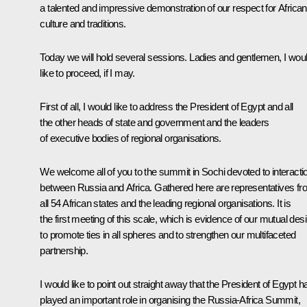
a talented and impressive demonstration of our respect for African
culture and traditions.
Today we will hold several sessions. Ladies and gentlemen, I wou
like to proceed, if I may.
First of all, I would like to address the President of Egypt and all
the other heads of state and government and the leaders
of executive bodies of regional organisations.
We welcome all of you to the summit in Sochi devoted to interacti
between Russia and Africa. Gathered here are representatives f
all 54 African states and the leading regional organisations. It is
the first meeting of this scale, which is evidence of our mutual desi
to promote ties in all spheres and to strengthen our multifaceted
partnership.
I would like to point out straight away that the President of Egypt h
played an important role in organising the Russia-Africa Summit,