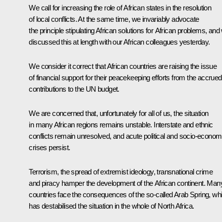
We call for increasing the role of African states in the resolution
of local conflicts. At the same time, we invariably advocate
the principle stipulating African solutions for African problems, and
discussed this at length with our African colleagues yesterday.
We consider it correct that African countries are raising the issue
of financial support for their peacekeeping efforts from the accrued
contributions to the UN budget.
We are concerned that, unfortunately for all of us, the situation
in many African regions remains unstable. Interstate and ethnic
conflicts remain unresolved, and acute political and socio-econom
crises persist.
Terrorism, the spread of extremist ideology, transnational crime
and piracy hamper the development of the African continent. Man
countries face the consequences of the so-called Arab Spring, wh
has destabilised the situation in the whole of North Africa.