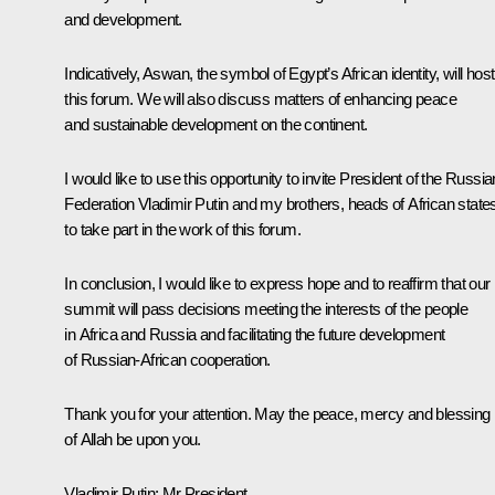
and development.
Indicatively, Aswan, the symbol of Egypt’s African identity, will host
this forum. We will also discuss matters of enhancing peace
and sustainable development on the continent.
I would like to use this opportunity to invite President of the Russia
Federation Vladimir Putin and my brothers, heads of African state
to take part in the work of this forum.
In conclusion, I would like to express hope and to reaffirm that our
summit will pass decisions meeting the interests of the people
in Africa and Russia and facilitating the future development
of Russian-African cooperation.
Thank you for your attention. May the peace, mercy and blessing
of Allah be upon you.
Vladimir Putin:
Mr President,