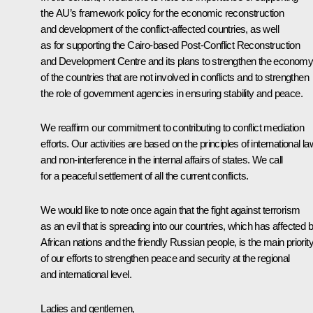
the AU’s framework policy for the economic reconstruction
and development of the conflict-affected countries, as well
as for supporting the Cairo-based Post-Conflict Reconstruction
and Development Centre and its plans to strengthen the econom
of the countries that are not involved in conflicts and to strengthen
the role of government agencies in ensuring stability and peace.
We reaffirm our commitment to contributing to conflict mediation
efforts. Our activities are based on the principles of international la
and non-interference in the internal affairs of states. We call
for a peaceful settlement of all the current conflicts.
We would like to note once again that the fight against terrorism
as an evil that is spreading into our countries, which has affected 
African nations and the friendly Russian people, is the main priorit
of our efforts to strengthen peace and security at the regional
and international level.
Ladies and gentlemen,