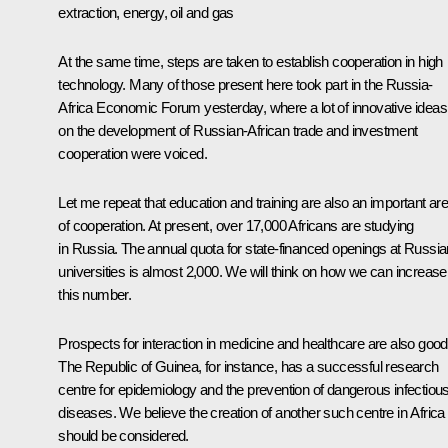
extraction, energy, oil and gas
At the same time, steps are taken to establish cooperation in high
technology. Many of those present here took part in the Russia-
Africa Economic Forum yesterday, where a lot of innovative ideas
on the development of Russian-African trade and investment
cooperation were voiced.
Let me repeat that education and training are also an important ar
of cooperation. At present, over 17,000 Africans are studying
in Russia. The annual quota for state-financed openings at Russia
universities is almost 2,000. We will think on how we can increase
this number.
Prospects for interaction in medicine and healthcare are also good
The Republic of Guinea, for instance, has a successful research
centre for epidemiology and the prevention of dangerous infectiou
diseases. We believe the creation of another such centre in Africa
should be considered.