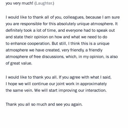
you very much! (
Laughter.
)
I would like to thank all of you, colleagues, because I am sure
you are responsible for this absolutely unique atmosphere. It
definitely took a lot of time, and everyone had to speak out
and state their opinion on how and what we need to do
to enhance cooperation. But still, I think this is a unique
atmosphere we have created, very friendly, a friendly
atmosphere of free discussions, which, in my opinion, is also
of great value.
I would like to thank you all. If you agree with what I said,
I hope we will continue our joint work in approximately
the same vein. We will start improving our interaction.
Thank you all so much and see you again.