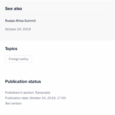
See also
Russia-Africa Summit
October 24, 2019
Topics
Foreign policy
Publication status
Published in section:
Transcripts
Publication date:
October 24, 2019, 17:00
Text version