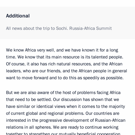
Additional
All news about the trip to Sochi. Russia-Africa Summit
We know Africa very well, and we have known it for a long
time. We know that its main resource is its talented people.
Of course, it also has rich natural resources, and the African
leaders, who are our friends, and the African people in general
want to move forward and to do this as speedily as possible.
But we are also aware of the host of problems facing Africa
that need to be settled. Our discussion has shown that we
have similar or identical views when it comes to the majority
of current global and regional problems. Our countries are
interested in the progressive development of Russian-African
relations in all spheres. We are ready to continue working
together to strengthen our mutually beneficial cooperation.