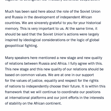
Much has been said here about the role of the Soviet Union
and Russia in the development of independent African
countries. We are sincerely grateful to you for your historical
memory. This is very important to us. At the same time, it
should be said that the Soviet Union’s actions were largely
inspired by ideological considerations or the logic of global
geopolitical fighting.
Many speakers here mentioned a new stage and new quality
of relations between Russia and Africa. I fully agree with this.
This new stage and this new quality of our relations should be
based on common values. We are at one in our support
for the values of justice, equality and respect for the rights
of nations to independently choose their future. It is within this
framework that we will continue to coordinate our positions
at international platforms and our joint efforts in the interests
of stability on the African continent.