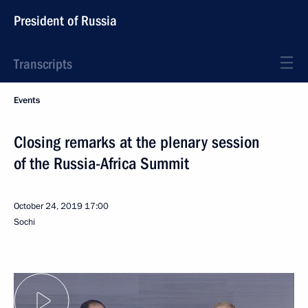
President of Russia
Transcripts
Events
Closing remarks at the plenary session
of the Russia-Africa Summit
October 24, 2019
17:00
Sochi