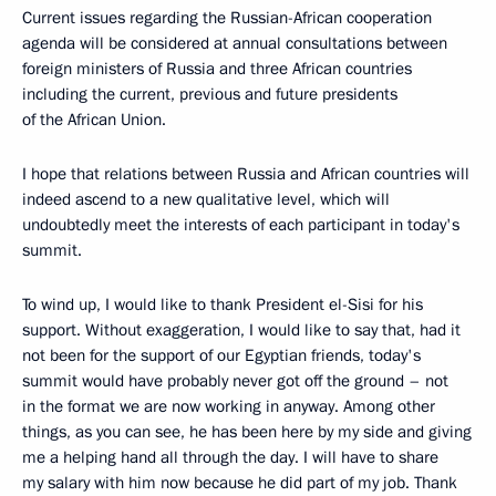
Current issues regarding the Russian-African cooperation
agenda will be considered at annual consultations between
foreign ministers of Russia and three African countries
including the current, previous and future presidents
of the African Union.
I hope that relations between Russia and African countries will
indeed ascend to a new qualitative level, which will
undoubtedly meet the interests of each participant in today's
summit.
To wind up, I would like to thank President el-Sisi for his
support. Without exaggeration, I would like to say that, had it
not been for the support of our Egyptian friends, today's
summit would have probably never got off the ground – not
in the format we are now working in anyway. Among other
things, as you can see, he has been here by my side and giving
me a helping hand all through the day. I will have to share
my salary with him now because he did part of my job. Thank