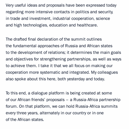
Very useful ideas and proposals have been expressed today
regarding more intensive contacts in politics and security,
in trade and investment, industrial cooperation, science
and high technologies, education and healthcare.
The drafted final declaration of the summit outlines
the fundamental approaches of Russia and African states
to the development of relations; it determines the main goals
and objectives for strengthening partnerships, as well as ways
to achieve them. I take it that we all focus on making our
cooperation more systematic and integrated. My colleagues
also spoke about this here, both yesterday and today.
To this end, a dialogue platform is being created at some
of our African friends’ proposals – a Russia-Africa partnership
forum. On that platform, we can hold Russia-Africa summits
every three years, alternately in our country or in one
of the African states.