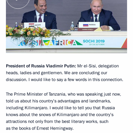
President of Russia Vladimir Putin:
Mr el-Sisi, delegation
heads, ladies and gentlemen. We are concluding our
discussion. I would like to say a few words in this connection.
The Prime Minister of Tanzania, who was speaking just now,
told us about his country’s advantages and landmarks,
including Kilimanjaro. I would like to tell you that Russia
knows about the snows of Kilimanjaro and the country’s
attractions not only from the best literary works, such
as the books of Ernest Hemingway.