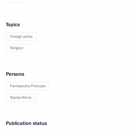
Topics
Foreign policy
Religion
Persons
Pavlopoulos Prokopis
Tsipras Alexis
Publication status