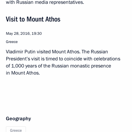
with Russian media representatives.
Visit to Mount Athos
May 28, 2016, 19:30
Greece
Vladimir Putin visited Mount Athos. The Russian
President’s visit is timed to coincide with celebrations
of 1,000 years of the Russian monastic presence
in Mount Athos.
Geography
Greece