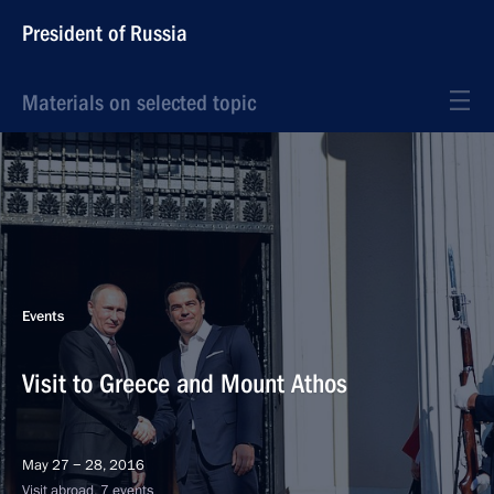
President of Russia
Materials on selected topic
Events
Visit to Greece and Mount Athos
May 27 − 28, 2016
Visit abroad, 7 events