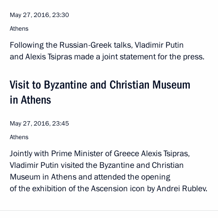
May 27, 2016, 23:30
Athens
Following the Russian-Greek talks, Vladimir Putin
and Alexis Tsipras made a joint statement for the press.
Visit to Byzantine and Christian Museum
in Athens
May 27, 2016, 23:45
Athens
Jointly with Prime Minister of Greece Alexis Tsipras,
Vladimir Putin visited the Byzantine and Christian
Museum in Athens and attended the opening
of the exhibition of the Ascension icon by Andrei Rublev.