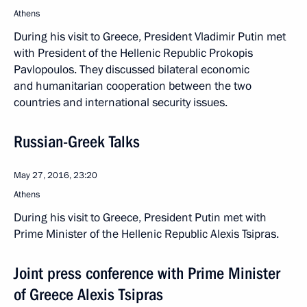
Athens
During his visit to Greece, President Vladimir Putin met
with President of the Hellenic Republic Prokopis
Pavlopoulos. They discussed bilateral economic
and humanitarian cooperation between the two
countries and international security issues.
Russian-Greek Talks
May 27, 2016, 23:20
Athens
During his visit to Greece, President Putin met with
Prime Minister of the Hellenic Republic Alexis Tsipras.
Joint press conference with Prime Minister
of Greece Alexis Tsipras