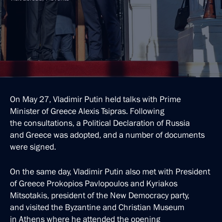
On May 27, Vladimir Putin held talks with Prime
Minister of Greece Alexis Tsipras. Following
the consultations, a Political Declaration of Russia
and Greece was adopted, and a number of documents
were signed.
On the same day, Vladimir Putin also met with President
of Greece Prokopios Pavlopoulos and Kyriakos
Mitsotakis, president of the New Democracy party,
and visited the Byzantine and Christian Museum
in Athens where he attended the opening