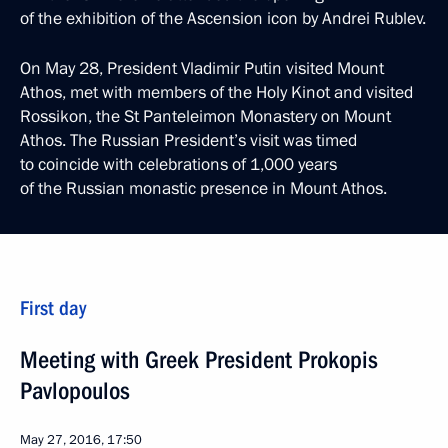
of the exhibition of the Ascension icon by Andrei Rublev.
On May 28, President Vladimir Putin visited Mount
Athos, met with members of the Holy Kinot and visited
Rossikon, the St Panteleimon Monastery on Mount
Athos. The Russian President’s visit was timed
to coincide with celebrations of 1,000 years
of the Russian monastic presence in Mount Athos.
First day
Meeting with Greek President Prokopis
Pavlopoulos
May 27, 2016, 17:50