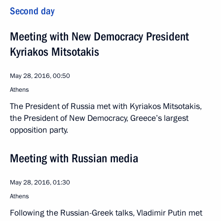
Second day
Meeting with New Democracy President
Kyriakos Mitsotakis
May 28, 2016, 00:50
Athens
The President of Russia met with Kyriakos Mitsotakis,
the President of New Democracy, Greece’s largest
opposition party.
Meeting with Russian media
May 28, 2016, 01:30
Athens
Following the Russian-Greek talks, Vladimir Putin met