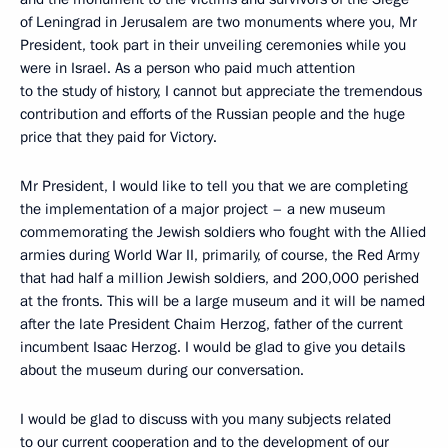
of Leningrad in Jerusalem are two monuments where you, Mr
President, took part in their unveiling ceremonies while you
were in Israel. As a person who paid much attention
to the study of history, I cannot but appreciate the tremendous
contribution and efforts of the Russian people and the huge
price that they paid for Victory.
Mr President, I would like to tell you that we are completing
the implementation of a major project – a new museum
commemorating the Jewish soldiers who fought with the Allied
armies during World War II, primarily, of course, the Red Army
that had half a million Jewish soldiers, and 200,000 perished
at the fronts. This will be a large museum and it will be named
after the late President Chaim Herzog, father of the current
incumbent Isaac Herzog. I would be glad to give you details
about the museum during our conversation.
I would be glad to discuss with you many subjects related
to our current cooperation and to the development of our