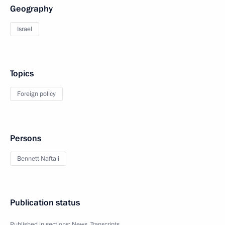
Geography
Israel
Topics
Foreign policy
Persons
Bennett Naftali
Publication status
Published in sections:
News
,
Transcripts