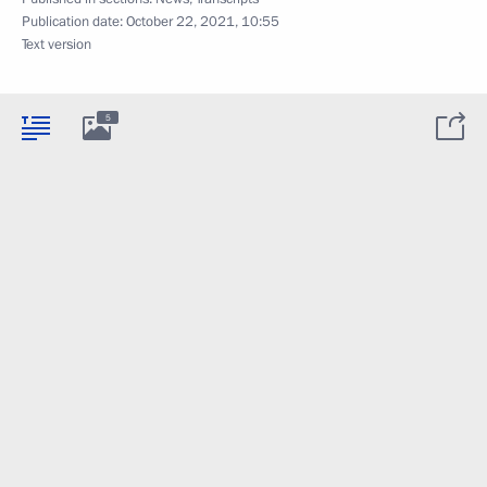
Publication date:
October 22, 2021, 10:55
Text version
5