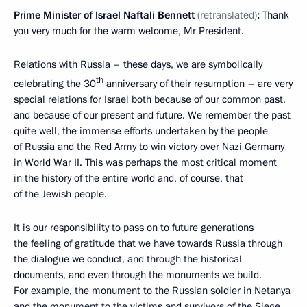
Prime Minister of Israel Naftali Bennett
(retranslated)
:
Thank
you very much for the warm welcome, Mr President.
Relations with Russia – these days, we are symbolically
th
celebrating the 30
anniversary of their resumption – are very
special relations for Israel both because of our common past,
and because of our present and future. We remember the past
quite well, the immense efforts undertaken by the people
of Russia and the Red Army to win victory over Nazi Germany
in World War II. This was perhaps the most critical moment
in the history of the entire world and, of course, that
of the Jewish people.
It is our responsibility to pass on to future generations
the feeling of gratitude that we have towards Russia through
the dialogue we conduct, and through the historical
documents, and even through the monuments we build.
For example, the monument to the Russian soldier in Netanya
and the monument to the victims and survivors of the Siege