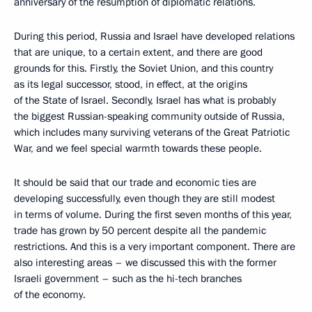
anniversary of the resumption of diplomatic relations.
During this period, Russia and Israel have developed relations
that are unique, to a certain extent, and there are good
grounds for this. Firstly, the Soviet Union, and this country
as its legal successor, stood, in effect, at the origins
of the State of Israel. Secondly, Israel has what is probably
the biggest Russian-speaking community outside of Russia,
which includes many surviving veterans of the Great Patriotic
War, and we feel special warmth towards these people.
It should be said that our trade and economic ties are
developing successfully, even though they are still modest
in terms of volume. During the first seven months of this year,
trade has grown by 50 percent despite all the pandemic
restrictions. And this is a very important component. There are
also interesting areas – we discussed this with the former
Israeli government – such as the hi-tech branches
of the economy.