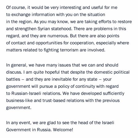
Of course, it would be very interesting and useful for me
to exchange information with you on the situation
in the region. As you may know, we are taking efforts to restore
and strengthen Syrian statehood. There are problems in this
regard, and they are numerous. But there are also points
of contact and opportunities for cooperation, especially where
matters related to fighting terrorism are involved.
In general, we have many issues that we can and should
discuss. I am quite hopeful that despite the domestic political
battles – and they are inevitable for any state – your
government will pursue a policy of continuity with regard
to Russian-Israeli relations. We have developed sufficiently
business-like and trust-based relations with the previous
government.
In any event, we are glad to see the head of the Israeli
Government in Russia. Welcome!