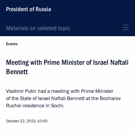
President of Russia
Materials on selected topic
Events
Meeting with Prime Minister of Israel Naftali
Bennett
Vladimir Putin had a meeting with Prime Minister
of the State of Israel Naftali Bennett at the Bocharov
Ruchei residence in Sochi.
October 22, 2021
10:55