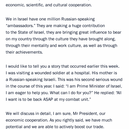
economic, scientific, and cultural cooperation.
We in Israel have one million Russian-speaking
“ambassadors.” They are making a huge contribution
to the State of Israel, they are bringing great influence to bear
on my country through the culture they have brought along,
through their mentality and work culture, as well as through
their achievements.
I would like to tell you a story that occurred earlier this week.
I was visiting a wounded soldier at a hospital. His mother is
a Russian-speaking Israeli. This was his second serious wound
in the course of this year. I said: “I am Prime Minister of Israel,
I am eager to help you. What can I do for you?” He replied: “All
I want is to be back ASAP at my combat unit.”
We will discuss in detail, I am sure, Mr President, our
economic cooperation. As you rightly said, we have much
potential and we are able to actively boost our trade.