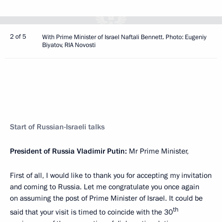
2 of 5
With Prime Minister of Israel Naftali Bennett. Photo: Eugeniy
Biyatov, RIA Novosti
Start of Russian-Israeli talks
President of Russia Vladimir Putin:
Mr Prime Minister,
First of all, I would like to thank you for accepting my invitation
and coming to Russia. Let me congratulate you once again
on assuming the post of Prime Minister of Israel. It could be
th
said that your visit is timed to coincide with the 30