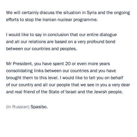
We will certainly discuss the situation in Syria and the ongoing
efforts to stop the Iranian nuclear programme.
I would like to say in conclusion that our entire dialogue
and all our relations are based on a very profound bond
between our countries and peoples.
Mr President, you have spent 20 or even more years
consolidating links between our countries and you have
brought them to this level. I would like to tell you on behalf
of our country and all our people that we see in you a very dear
and real friend of the State of Israel and the Jewish people.
(In Russian)
Spasibo.