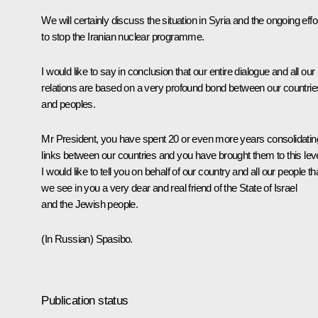
We will certainly discuss the situation in Syria and the ongoing effo
to stop the Iranian nuclear programme.
I would like to say in conclusion that our entire dialogue and all our
relations are based on a very profound bond between our countrie
and peoples.
Mr President, you have spent 20 or even more years consolidatin
links between our countries and you have brought them to this leve
I would like to tell you on behalf of our country and all our people th
we see in you a very dear and real friend of the State of Israel
and the Jewish people.
(In Russian)
Spasibo.
Publication status