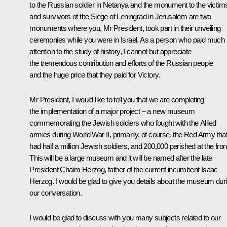
to the Russian soldier in Netanya and the monument to the victim
and survivors of the Siege of Leningrad in Jerusalem are two
monuments where you, Mr President, took part in their unveiling
ceremonies while you were in Israel. As a person who paid much
attention to the study of history, I cannot but appreciate
the tremendous contribution and efforts of the Russian people
and the huge price that they paid for Victory.
Mr President, I would like to tell you that we are completing
the implementation of a major project – a new museum
commemorating the Jewish soldiers who fought with the Allied
armies during World War II, primarily, of course, the Red Army tha
had half a million Jewish soldiers, and 200,000 perished at the fron
This will be a large museum and it will be named after the late
President Chaim Herzog, father of the current incumbent Isaac
Herzog. I would be glad to give you details about the museum dur
our conversation.
I would be glad to discuss with you many subjects related to our