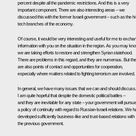
percent despite all the pandemic restrictions. And this is a very
important component. There are also interesting areas – we
discussed this with the former Israeli government – such as the hi
tech branches of the economy.
Of course, it would be very interesting and useful for me to excha
information with you on the situation in the region. As you may kn
we are taking efforts to restore and strengthen Syrian statehood.
There are problems in this regard, and they are numerous. But th
are also points of contact and opportunities for cooperation,
especially where matters related to fighting terrorism are involved.
In general, we have many issues that we can and should discuss
I am quite hopeful that despite the domestic political battles –
and they are inevitable for any state – your government will pursu
a policy of continuity with regard to Russian-Israeli relations. We 
developed sufficiently business-like and trust-based relations with
the previous government.