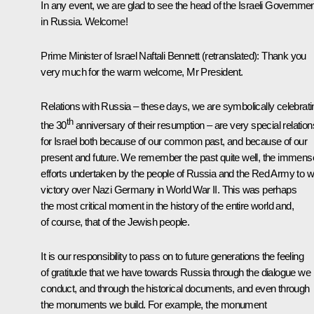
In any event, we are glad to see the head of the Israeli Governme
in Russia. Welcome!
Prime Minister of Israel Naftali Bennett
(retranslated)
:
Thank you
very much for the warm welcome, Mr President.
Relations with Russia – these days, we are symbolically celebrati
th
the 30
anniversary of their resumption – are very special relation
for Israel both because of our common past, and because of our
present and future. We remember the past quite well, the immens
efforts undertaken by the people of Russia and the Red Army to w
victory over Nazi Germany in World War II. This was perhaps
the most critical moment in the history of the entire world and,
of course, that of the Jewish people.
It is our responsibility to pass on to future generations the feeling
of gratitude that we have towards Russia through the dialogue we
conduct, and through the historical documents, and even through
the monuments we build. For example, the monument