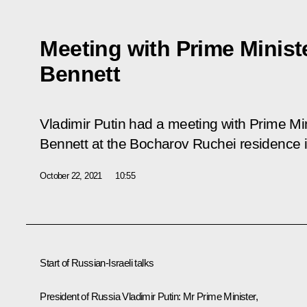
Meeting with Prime Minister
Bennett
Vladimir Putin had a meeting with Prime Minis
Bennett at the Bocharov Ruchei residence i
October 22, 2021
10:55
Start of Russian-Israeli talks
President of Russia Vladimir Putin:
Mr Prime Minister,