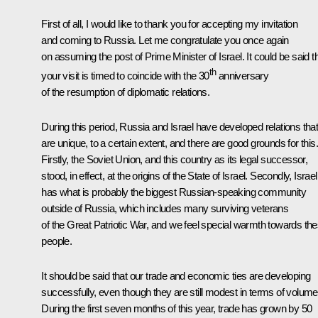
First of all, I would like to thank you for accepting my invitation
and coming to Russia. Let me congratulate you once again
on assuming the post of Prime Minister of Israel. It could be said t
th
your visit is timed to coincide with the 30
anniversary
of the resumption of diplomatic relations.
During this period, Russia and Israel have developed relations tha
are unique, to a certain extent, and there are good grounds for this.
Firstly, the Soviet Union, and this country as its legal successor,
stood, in effect, at the origins of the State of Israel. Secondly, Israel
has what is probably the biggest Russian-speaking community
outside of Russia, which includes many surviving veterans
of the Great Patriotic War, and we feel special warmth towards th
people.
It should be said that our trade and economic ties are developing
successfully, even though they are still modest in terms of volume
During the first seven months of this year, trade has grown by 50