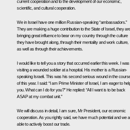
current cooperation and to the development of our economic,
scientific, and cultural cooperation.
We in Israel have one million Russian-speaking “ambassadors.”
They are making a huge contribution to the State of Israel, they ar
bringing great influence to bear on my country through the culture
they have brought along, through their mentality and work culture,
as well as through their achievements.
I would like to tell you a story that occurred earlier this week. I was
visiting a wounded soldier at a hospital. His mother is a Russian-
speaking Israeli. This was his second serious wound in the cours
of this year. I said: “I am Prime Minister of Israel, I am eager to hel
you. What can I do for you?” He replied: “All I want is to be back
ASAP at my combat unit.”
We will discuss in detail, I am sure, Mr President, our economic
cooperation. As you rightly said, we have much potential and we a
able to actively boost our trade.