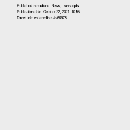
Published in sections:
News
,
Transcripts
Publication date:
October 22, 2021, 10:55
Direct link:
en.kremlin.ru/d/66978