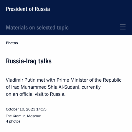
President of Russia
Materials on selected topic
Photos
Russia-Iraq talks
Vladimir Putin met with Prime Minister of the Republic
of Iraq Muhammed Shia Al-Sudani, currently
on an official visit to Russia.
October 10, 2023
14:55
The Kremlin, Moscow
4 photos