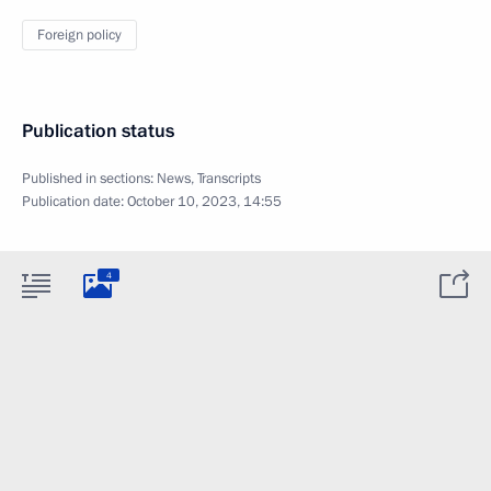
Foreign policy
Publication status
Published in sections:
News
,
Transcripts
Publication date:
October 10, 2023, 14:55
4