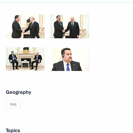
Geography
Iraq
Topics