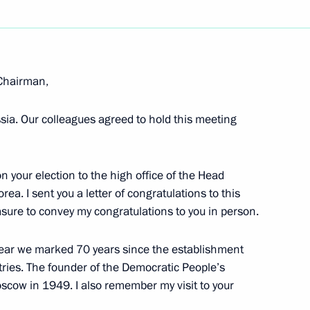
hensive Strategic Partnership
 Chairman,
ssia. Our colleagues agreed to hold this meeting
 Sinmun newspaper, Russia
hip and Cooperation Through
on your election to the high office of the Head
ea. I sent you a letter of congratulations to this
easure to convey my congratulations to you in person.
t year we marked 70 years since the establishment
n June 18–19
tries. The founder of the Democratic People’s
Moscow in 1949. I also remember my visit to your