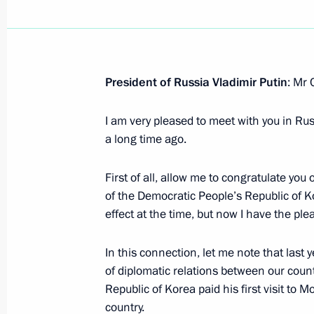
Order on signing a Treaty on Compre
between Russia and North Korea
President of Russia Vladimir Putin
June 18, 2024, 10:50
: Mr
I am very pleased to meet with you in Ru
a long time ago.
Article by Vladimir Putin in Rodong
and the DPRK: Traditions of Friends
First of all, allow me to congratulate you 
the Years
of the Democratic People’s Republic of Kor
June 18, 2024, 00:00
effect at the time, but now I have the pl
In this connection, let me note that las
Vladimir Putin will visit the DPRK o
of diplomatic relations between our coun
Republic of Korea paid his first visit to 
June 17, 2024, 14:00
country.