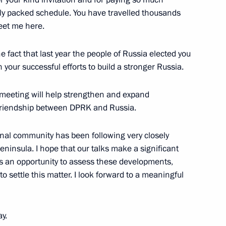
mely packed schedule. You have travelled thousands
eet me here.
he fact that last year the people of Russia elected you
 your successful efforts to build a stronger Russia.
an of State Affairs
f Korea Kim Jong-un will visit
r meeting will help strengthen and expand
f friendship between DPRK and Russia.
tional community has been following very closely
ninsula. I hope that our talks make a significant
 us an opportunity to assess these developments,
State Affairs Commission
 settle this matter. I look forward to a meaningful
 of Korea Kim Jong Un
ay.