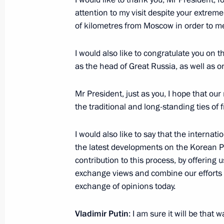
Visit to Vostochny Cosmodrome
attention to my visit despite your extre
of kilometres from Moscow in order to m
September 13, 2023, 07:10
I would also like to congratulate you on t
as the head of Great Russia, as well as on
At Vladimir Putin’s invitation, Chairm
of the Democratic People’s Republic o
Mr President, just as you, I hope that ou
Russia
the traditional and long-standing ties o
September 11, 2023, 14:00
I would also like to say that the interna
the latest developments on the Korean Pe
contribution to this process, by offering
Congratulations to President of the 
exchange views and combine our efforts to
of the Democratic People’s Republic
exchange of opinions today.
September 9, 2023, 09:00
Vladimir Putin
: I am sure it will be that w