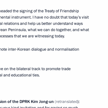
aded the signing of the Treaty of Friendship
Minister Choe Son Hui
ntal instrument. I have no doubt that today’s visit
eral relations and help us better understand ways
orean Peninsula, what we can do together, and what
rocesses that we are witnessing today.
of State Affairs
omote inter-Korean dialogue and normalisation
 of Korea Kim Jong-un
ve on the bilateral track to promote trade
al and educational ties.
sion of the DPRK Kim Jong-un
(retranslated
):
or your kind invitation and for paying so much