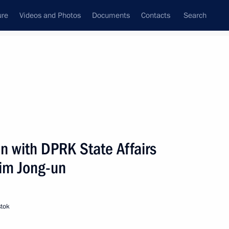
ure
Videos and Photos
Documents
Contacts
Search
All topics
Subscribe to news feed
ea,
53 results
n with DPRK State Affairs
Next
im Jong-un
stok