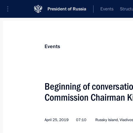
President of Russia
Events
Struct
Materials on selected topic
Events
Democratic People’s Republic of Kor
Beginning of conversatio
Commission Chairman K
Vladimir Putin arrived in Pyongyang
April 25, 2019
07:10
Russky Island, Vladivo
June 18, 2024, 20:45