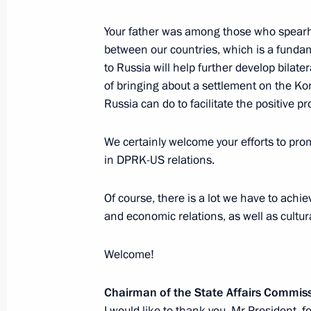
Your father was among those who spearhe
Meeting with North Korean Foreign 
between our countries, which is a fundame
to Russia will help further develop bilat
January 16, 2024, 20:30
of bringing about a settlement on the K
Russia can do to facilitate the positive p
Formal dinner in honour of Chairman 
We certainly welcome your efforts to pr
of the Democratic People's Republic
in DPRK-US relations.
September 13, 2023, 12:20
Of course, there is a lot we have to achie
and economic relations, as well as cultur
Russia-North Korea talks
Welcome!
September 13, 2023, 08:50
Chairman of the State Affairs Commis
I would like to thank you, Mr President, f