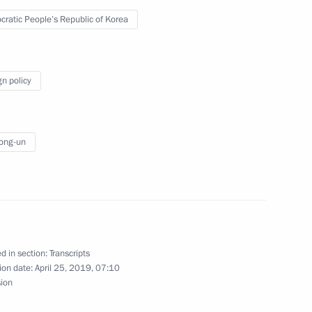
ratic People’s Republic of Korea
gn policy
 behalf of the President
ong-un
alks in expanded format
d in section:
Transcripts
ion date:
April 25, 2019, 07:10
sion
 State Affairs Commission