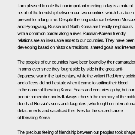
I am pleased to note that our important meeting today is a natural
result of the friendship between our two countries which has been
present for a long time. Despite the long distance between Mosc
and Pyongyang, Russia and North Korea are friendly neighbours
with a common border along a river. Russian-Korean friendly
relations are an invaluable asset to our countries. They have been
developing based on historical traditions, shared goals and interest
The peoples of our countries have been bound by their camarader
in arms ever since they fought side by side in the great anti-
Japanese war in the last century, while the valiant Red Army soldi
and officers did not hesitate when it came to spilling their blood
in the name of liberating Korea. Years and centuries go by, but our
people remember and will always cherish the memory of the nobl
deeds of Russia’s sons and daughters, who fought on internationa
detachments and sacrificed their lives for the sacred cause
of liberating Korea.
The precious feeling of friendship between our peoples took shap