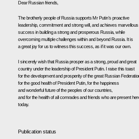
Dear Russian friends,
The brotherly people of Russia supports Mr Putin’s proactive
leadership, commitment and strong will, and achieves marvellous
success in building a strong and prosperous Russia, while
overcoming multiple challenges within and beyond Russia. It is
a great joy for us to witness this success, as if it was our own.
I sincerely wish that Russia prosper as a strong, proud and great
country under the leadership of President Putin. I raise this toast
for the development and prosperity of the great Russian Federatio
for the good health of President Putin, for the happiness
and wonderful future of the peoples of our countries,
and for the health of all comrades and friends who are present her
today.
Publication status