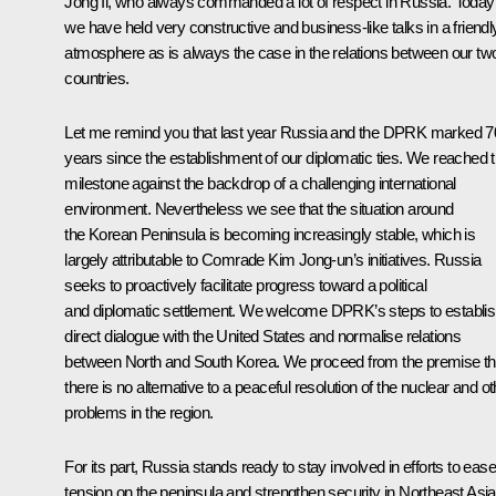
Jong Il, who always commanded a lot of respect in Russia. Today
we have held very constructive and business-like talks in a friendl
atmosphere as is always the case in the relations between our tw
countries.
Let me remind you that last year Russia and the DPRK marked 7
years since the establishment of our diplomatic ties. We reached t
milestone against the backdrop of a challenging international
environment. Nevertheless we see that the situation around
the Korean Peninsula is becoming increasingly stable, which is
largely attributable to Comrade Kim Jong-un’s initiatives. Russia
seeks to proactively facilitate progress toward a political
and diplomatic settlement. We welcome DPRK’s steps to establi
direct dialogue with the United States and normalise relations
between North and South Korea. We proceed from the premise th
there is no alternative to a peaceful resolution of the nuclear and ot
problems in the region.
For its part, Russia stands ready to stay involved in efforts to ease
tension on the peninsula and strengthen security in Northeast Asia