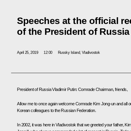
Speeches at the official r
of the President of Russia
April 25, 2019
12:00
Russky Island, Vladivostok
President of Russia Vladimir Putin
: Comrade Chairman, friends,
Allow me to once again welcome Comrade Kim Jong-un and all o
Korean colleagues to the Russian Federation.
In 2002, it was here in Vladivostok that we greeted your father, Ki