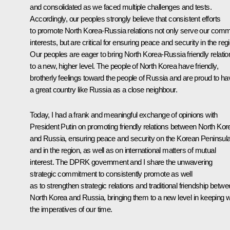
and consolidated as we faced multiple challenges and tests.
Accordingly, our peoples strongly believe that consistent efforts
to promote North Korea-Russia relations not only serve our com
interests, but are critical for ensuring peace and security in the reg
Our peoples are eager to bring North Korea-Russia friendly relatio
to a new, higher level. The people of North Korea have friendly,
brotherly feelings toward the people of Russia and are proud to ha
a great country like Russia as a close neighbour.
Today, I had a frank and meaningful exchange of opinions with
President Putin on promoting friendly relations between North Kor
and Russia, ensuring peace and security on the Korean Peninsul
and in the region, as well as on international matters of mutual
interest. The DPRK government and I share the unwavering
strategic commitment to consistently promote as well
as to strengthen strategic relations and traditional friendship betw
North Korea and Russia, bringing them to a new level in keeping w
the imperatives of our time.