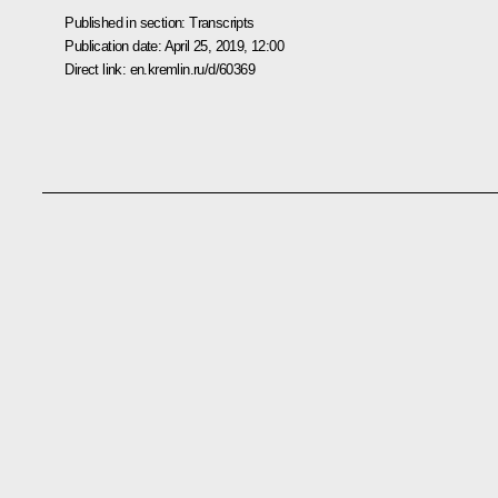
Published in section:
Transcripts
Publication date:
April 25, 2019, 12:00
Direct link:
en.kremlin.ru/d/60369