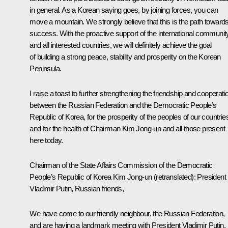
in general. As a Korean saying goes, by joining forces, you can
move a mountain. We strongly believe that this is the path toward
success. With the proactive support of the international communit
and all interested countries, we will definitely achieve the goal
of building a strong peace, stability and prosperity on the Korean
Peninsula.
I raise a toast to further strengthening the friendship and cooperati
between the Russian Federation and the Democratic People’s
Republic of Korea, for the prosperity of the peoples of our countrie
and for the health of Chairman Kim Jong-un and all those present
here today.
Chairman of the State Affairs Commission of the Democratic
People’s Republic of Korea Kim Jong-un
(retranslated)
: President
Vladimir Putin, Russian friends,
We have come to our friendly neighbour, the Russian Federation,
and are having a landmark meeting with President Vladimir Putin.