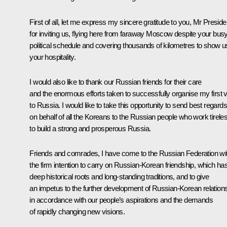
First of all, let me express my sincere gratitude to you, Mr Preside
for inviting us, flying here from faraway Moscow despite your bus
political schedule and covering thousands of kilometres to show u
your hospitality.
I would also like to thank our Russian friends for their care
and the enormous efforts taken to successfully organise my first vi
to Russia. I would like to take this opportunity to send best regards
on behalf of all the Koreans to the Russian people who work tirele
to build a strong and prosperous Russia.
Friends and comrades, I have come to the Russian Federation wi
the firm intention to carry on Russian-Korean friendship, which ha
deep historical roots and long-standing traditions, and to give
an impetus to the further development of Russian-Korean relation
in accordance with our people’s aspirations and the demands
of rapidly changing new visions.