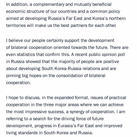
In addition, a complementary and mutually beneficial
economic structure of our countries and a common policy
aimed at developing Russia’s Far East and Korea’s northern
territories will make us the best partners for each other.
I believe our people certainly support the development
of bilateral cooperation oriented towards the future. There are
even statistics that confirm this. A recent public opinion poll
in Russia showed that the majority of people are positive
about developing South Korea-Russia relations and are
pinning big hopes on the consolidation of bilateral
cooperation.
I hope to discuss, in the expanded format, issues of practical
cooperation in the three major areas where we can achieve
the most impressive success, a synergy of cooperation. I am
referring to a search for the driving force of future
development, progress in Eurasia’s Far East and improved
living standards in South Korea and Russia.