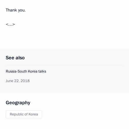
Thank you.
<…>
See also
Russia-South Korea talks
June 22, 2018
Geography
Republic of Korea