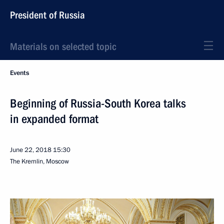
President of Russia
Materials on selected topic
Events
Beginning of Russia-South Korea talks
in expanded format
June 22, 2018
15:30
The Kremlin, Moscow