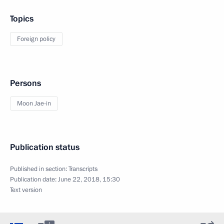
Topics
Foreign policy
Persons
Moon Jae-in
Publication status
Published in section:
Transcripts
Publication date:
June 22, 2018, 15:30
Text version
1