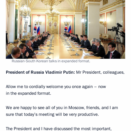
Russian-South Korean talks in expanded format.
President of Russia Vladimir Putin:
Mr President, colleagues,
Allow me to cordially welcome you once again – now
in the expanded format.
We are happy to see all of you in Moscow, friends, and I am
sure that today’s meeting will be very productive.
The President and I have discussed the most important,