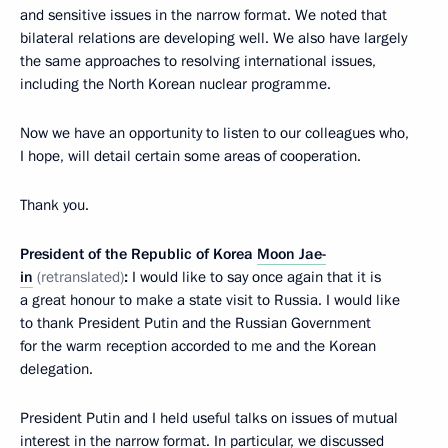
and sensitive issues in the narrow format. We noted that
bilateral relations are developing well. We also have largely
the same approaches to resolving international issues,
including the North Korean nuclear programme.
Now we have an opportunity to listen to our colleagues who,
I hope, will detail certain some areas of cooperation.
Thank you.
President of the Republic of Korea
Moon Jae-
in
(retranslated)
:
I would like to say once again that it is
a great honour to make a state visit to Russia. I would like
to thank President Putin and the Russian Government
for the warm reception accorded to me and the Korean
delegation.
President Putin and I held useful talks on issues of mutual
interest in the narrow format. In particular, we discussed