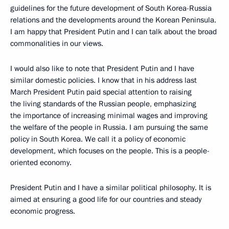
guidelines for the future development of South Korea-Russia
relations and the developments around the Korean Peninsula.
I am happy that President Putin and I can talk about the broad
commonalities in our views.
I would also like to note that President Putin and I have
similar domestic policies. I know that in his address last
March President Putin paid special attention to raising
the living standards of the Russian people, emphasizing
the importance of increasing minimal wages and improving
the welfare of the people in Russia. I am pursuing the same
policy in South Korea. We call it a policy of economic
development, which focuses on the people. This is a people-
oriented economy.
President Putin and I have a similar political philosophy. It is
aimed at ensuring a good life for our countries and steady
economic progress.