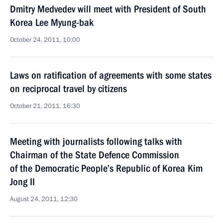
Dmitry Medvedev will meet with President of South
Korea Lee Myung-bak
October 24, 2011, 10:00
Laws on ratification of agreements with some states
on reciprocal travel by citizens
October 21, 2011, 16:30
Meeting with journalists following talks with
Chairman of the State Defence Commission
of the Democratic People’s Republic of Korea Kim
Jong II
August 24, 2011, 12:30