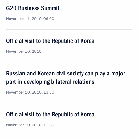
G20 Business Summit
November 11, 2010, 06:00
Official visit to the Republic of Korea
November 10, 2010
Russian and Korean civil society can play a major
part in developing bilateral relations
November 10, 2010, 13:30
Official visit to the Republic of Korea
November 10, 2010, 11:30