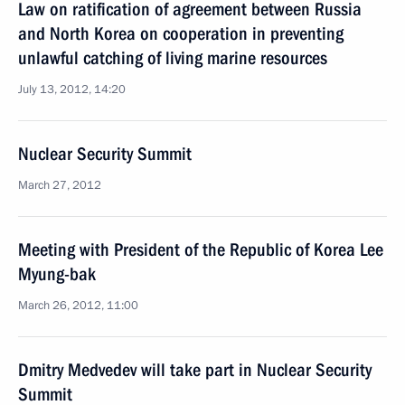
Law on ratification of agreement between Russia
and North Korea on cooperation in preventing
unlawful catching of living marine resources
July 13, 2012, 14:20
Nuclear Security Summit
March 27, 2012
Meeting with President of the Republic of Korea Lee
Myung-bak
March 26, 2012, 11:00
Dmitry Medvedev will take part in Nuclear Security
Summit