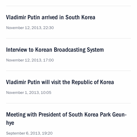
Vladimir Putin arrived in South Korea
November 12, 2013, 22:30
Interview to Korean Broadcasting System
November 12, 2013, 17:00
Vladimir Putin will visit the Republic of Korea
November 1, 2013, 10:05
Meeting with President of South Korea Park Geun-
hye
September 6, 2013, 19:20