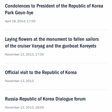
Condolences to President of the Republic of Korea
Park Geun-hye
April 18, 2014, 17:55
Laying flowers at the monument to fallen sailors
of the cruiser Varyag and the gunboat Koreyets
November 13, 2013, 17:00
Official visit to the Republic of Korea
November 13, 2013
Russia-Republic of Korea Dialogue forum
November 13, 2013, 16:00