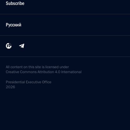
Subscribe
Русский
All content on this site is licensed under
Creative Commons Attribution 4.0 International
Presidential
Executive Office
2026