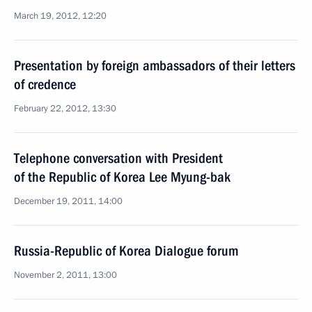
March 19, 2012, 12:20
Presentation by foreign ambassadors of their letters
of credence
February 22, 2012, 13:30
Telephone conversation with President
of the Republic of Korea Lee Myung-bak
December 19, 2011, 14:00
Russia-Republic of Korea Dialogue forum
November 2, 2011, 13:00