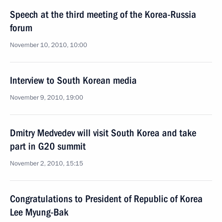
Speech at the third meeting of the Korea-Russia
forum
November 10, 2010, 10:00
Interview to South Korean media
November 9, 2010, 19:00
Dmitry Medvedev will visit South Korea and take
part in G20 summit
November 2, 2010, 15:15
Congratulations to President of Republic of Korea
Lee Myung-Bak