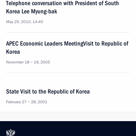
Telephone conversation with President of South
Korea Lee Myung-bak
May 25, 2010, 14:40
APEC Economic Leaders MeetingVisit to Republic of
Korea
November 18 − 19, 2005
State Visit to the Republic of Korea
February 27 − 28, 2001