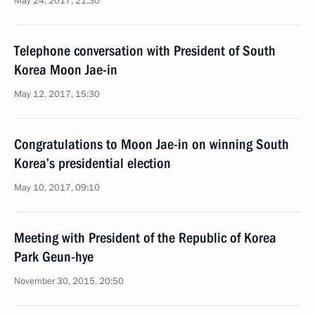
May 24, 2017, 21:30
Telephone conversation with President of South
Korea Moon Jae-in
May 12, 2017, 15:30
Congratulations to Moon Jae-in on winning South
Korea’s presidential election
May 10, 2017, 09:10
Meeting with President of the Republic of Korea
Park Geun-hye
November 30, 2015, 20:50