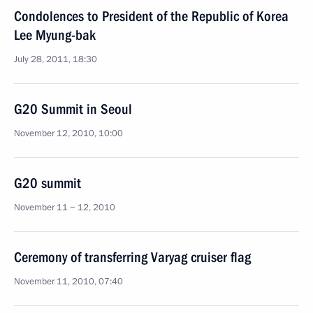
Condolences to President of the Republic of Korea
Lee Myung-bak
July 28, 2011, 18:30
G20 Summit in Seoul
November 12, 2010, 10:00
G20 summit
November 11 − 12, 2010
Ceremony of transferring Varyag cruiser flag
November 11, 2010, 07:40