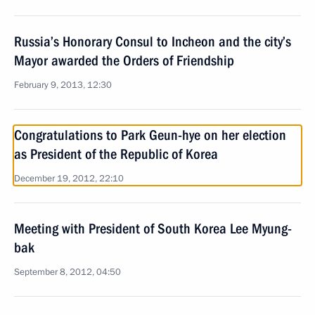
Russia’s Honorary Consul to Incheon and the city’s
Mayor awarded the Orders of Friendship
February 9, 2013, 12:30
Congratulations to Park Geun-hye on her election
as President of the Republic of Korea
December 19, 2012, 22:10
Meeting with President of South Korea Lee Myung-
bak
September 8, 2012, 04:50