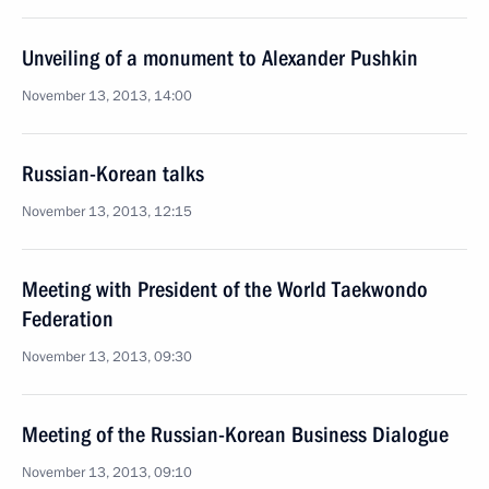
Unveiling of a monument to Alexander Pushkin
November 13, 2013, 14:00
Russian-Korean talks
November 13, 2013, 12:15
Meeting with President of the World Taekwondo
Federation
November 13, 2013, 09:30
Meeting of the Russian-Korean Business Dialogue
November 13, 2013, 09:10