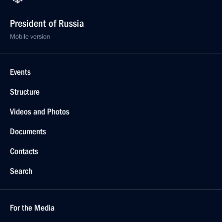
President of Russia
Mobile version
Events
Structure
Videos and Photos
Documents
Contacts
Search
For the Media