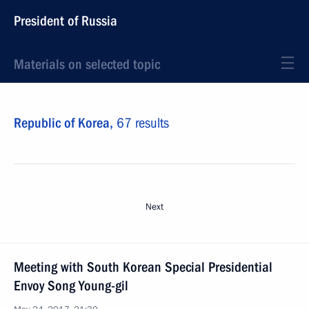
President of Russia
Materials on selected topic
Republic of Korea,
67 results
Next
Meeting with South Korean Special Presidential
Envoy Song Young-gil