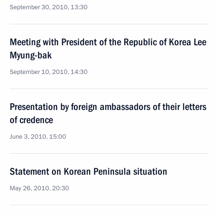
September 30, 2010, 13:30
Meeting with President of the Republic of Korea Lee
Myung-bak
September 10, 2010, 14:30
Presentation by foreign ambassadors of their letters
of credence
June 3, 2010, 15:00
Statement on Korean Peninsula situation
May 26, 2010, 20:30