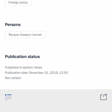
Foreign policy
Persons
Tokayev Kassym-Jomart
Publication status
Published in section:
News
Publication date:
December 31, 2019, 12:55
Text version