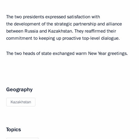
The two presidents expressed satisfaction with
the development of the strategic partnership and alliance
between Russia and Kazakhstan. They reaffirmed their
commitment to keeping up proactive top-level dialogue.
The two heads of state exchanged warm New Year greetings.
Geography
Kazakhstan
Topics