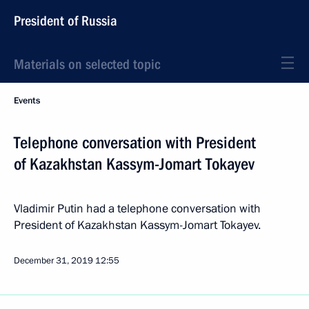
President of Russia
Materials on selected topic
Events
Telephone conversation with President
of Kazakhstan Kassym-Jomart Tokayev
Vladimir Putin had a telephone conversation with
President of Kazakhstan Kassym-Jomart Tokayev.
December 31, 2019
12:55