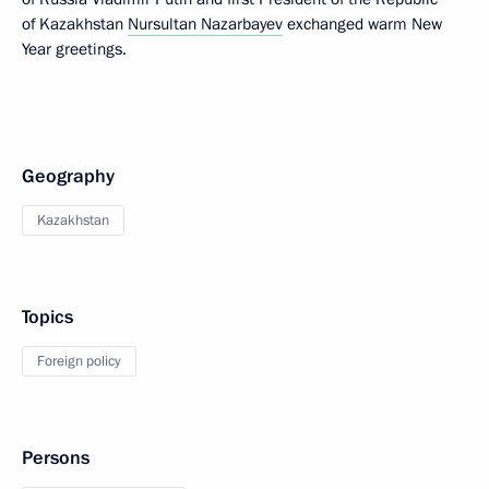
of Kazakhstan
Nursultan Nazarbayev
exchanged warm New
Year greetings.
Geography
Kazakhstan
Topics
Foreign policy
Persons