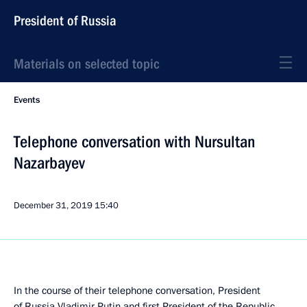
President of Russia
Materials on selected topic
Events
Telephone conversation with Nursultan
Nazarbayev
December 31, 2019
15:40
In the course of their telephone conversation, President
of Russia Vladimir Putin and first President of the Republic