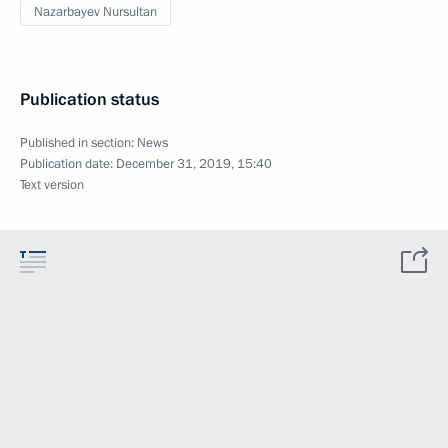
Nazarbayev Nursultan
Publication status
Published in section:
News
Publication date:
December 31, 2019, 15:40
Text version