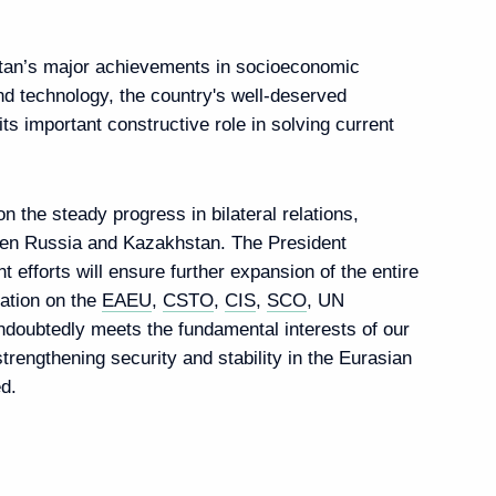
strengthening security and stability in the Eurasian
d.
nt of Kazakhstan Kassym-
khstan
nt of Kazakhstan Kassym-
gn policy
yev Kassym-Jomart