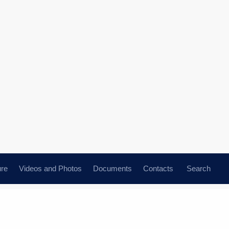
ure
Videos and Photos
Documents
Contacts
Search
ence Day
All topics
Subscribe to news feed
nt of Kazakhstan Kassym-
n’s Independence Day
n use of Kazakhstan’s
greetings to President of the Republic
ile attack warning system
ayev on the occasion of the country’s
ay.