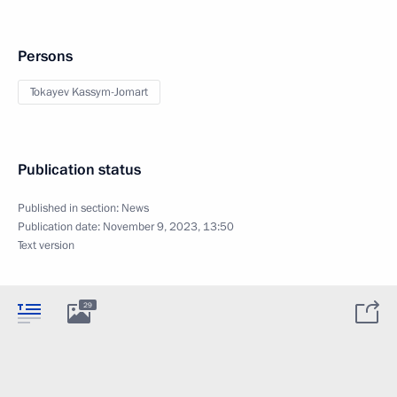
Persons
Tokayev Kassym-Jomart
Publication status
Published in section:
News
Publication date:
November 9, 2023, 13:50
Text version
29