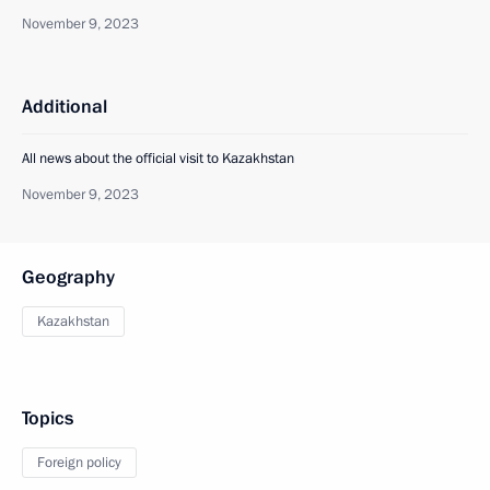
November 9, 2023
Additional
All news about the official visit to Kazakhstan
November 9, 2023
Geography
Kazakhstan
Topics
Foreign policy