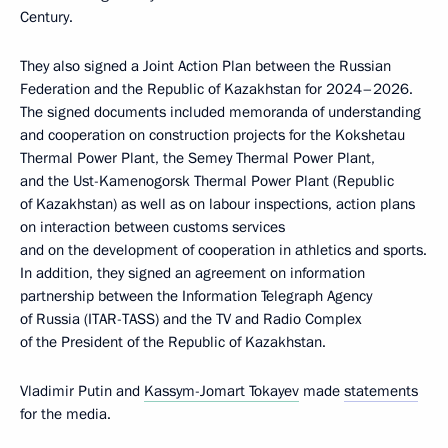
Century.
They also signed a Joint Action Plan between the Russian
Federation and the Republic of Kazakhstan for 2024–2026.
The signed documents included memoranda of understanding
and cooperation on construction projects for the Kokshetau
Thermal Power Plant, the Semey Thermal Power Plant,
and the Ust-Kamenogorsk Thermal Power Plant (Republic
of Kazakhstan) as well as on labour inspections, action plans
on interaction between customs services
and on the development of cooperation in athletics and sports.
In addition, they signed an agreement on information
partnership between the Information Telegraph Agency
of Russia (ITAR-TASS) and the TV and Radio Complex
of the President of the Republic of Kazakhstan.
Vladimir Putin and
Kassym-Jomart Tokayev
made
statements
for the media.