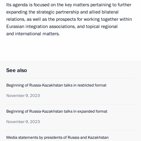
Its agenda is focused on the key matters pertaining to further
expanding the strategic partnership and allied bilateral
relations, as well as the prospects for working together within
Eurasian integration associations, and topical regional
and international matters.
See also
Beginning of Russia-Kazakhstan talks in restricted format
November 9, 2023
Beginning of Russia-Kazakhstan talks in expanded format
November 9, 2023
Media statements by presidents of Russia and Kazakhstan