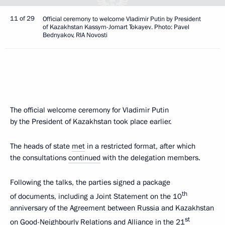
11 of 29
Official ceremony to welcome Vladimir Putin by President
of Kazakhstan Kassym-Jomart Tokayev. Photo: Pavel
Bednyakov, RIA Novosti
The official welcome ceremony for Vladimir Putin
by the President of Kazakhstan took place earlier.
The heads of state
met
in a restricted format, after which
the consultations
continued
with the delegation members.
Following the talks, the parties signed a package
th
of documents, including a Joint Statement on the 10
anniversary of the Agreement between Russia and Kazakhstan
st
on Good-Neighbourly Relations and Alliance in the 21