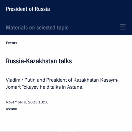
President of Russia
Materials on selected topic
Events
Russia-Kazakhstan talks
Vladimir Putin and President of Kazakhstan Kassym-
Jomart Tokayev held talks in Astana.
November 9, 2023
13:50
Astana