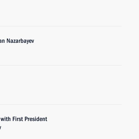
tan Nazarbayev
with First President
v