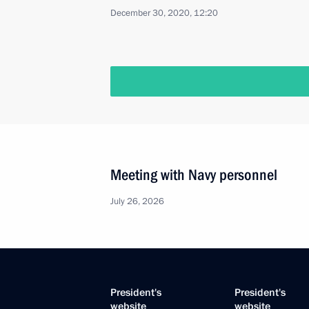
December 30, 2020, 12:20
Meeting with Navy personnel
July 26, 2026
President's
President's
website
website