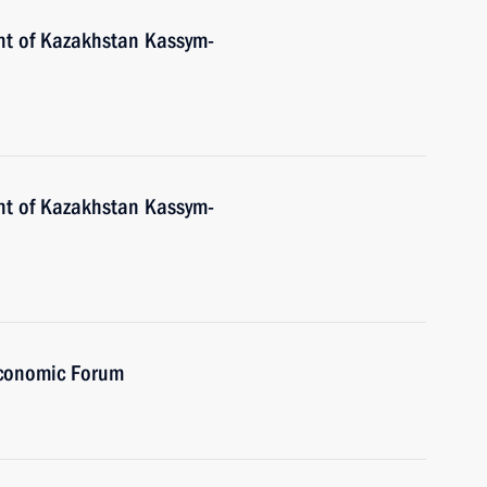
nt of Kazakhstan Kassym-
nt of Kazakhstan Kassym-
Economic Forum