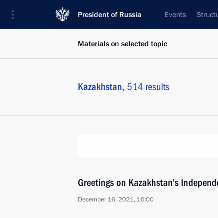
President of Russia
Events
Struct
Materials on selected topic
Kazakhstan,
514 results
Greetings on Kazakhstan’s Independ
December 16, 2021, 10:00