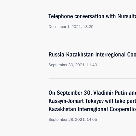
Telephone conversation with Nursul
December 1, 2021, 18:20
Russia-Kazakhstan Interregional Co
September 30, 2021, 11:40
On September 30, Vladimir Putin an
Kassym-Jomart Tokayev will take part
Kazakhstan Interregional Cooperati
September 28, 2021, 14:05