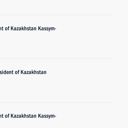
nt of Kazakhstan Kassym-
esident of Kazakhstan
nt of Kazakhstan Kassym-