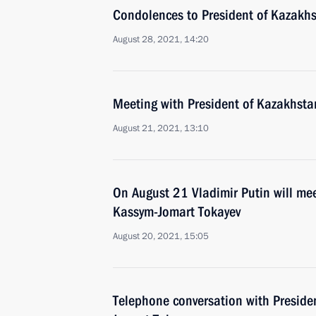
Condolences to President of Kazakh
August 28, 2021, 14:20
Meeting with President of Kazakhst
August 21, 2021, 13:10
On August 21 Vladimir Putin will me
Kassym-Jomart Tokayev
August 20, 2021, 15:05
Telephone conversation with Preside