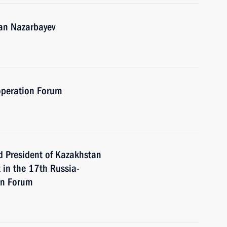
tan Nazarbayev
operation Forum
d President of Kazakhstan
 in the 17th Russia-
on Forum