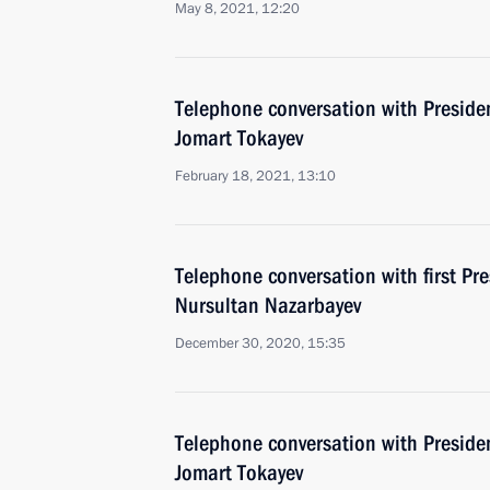
May 8, 2021, 12:20
Telephone conversation with Preside
Jomart Tokayev
February 18, 2021, 13:10
Telephone conversation with first Pr
Nursultan Nazarbayev
December 30, 2020, 15:35
Telephone conversation with Preside
Jomart Tokayev