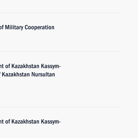
of Military Cooperation
nt of Kazakhstan Kassym-
of Kazakhstan Nursultan
nt of Kazakhstan Kassym-