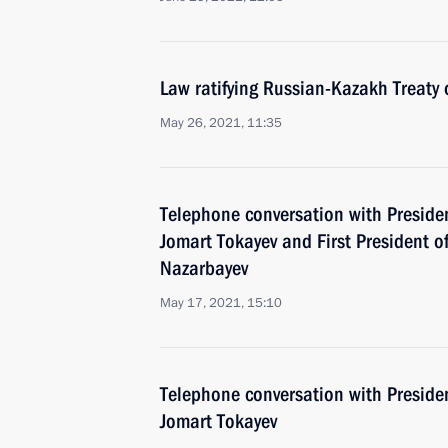
Law ratifying Russian-Kazakh Treaty 
May 26, 2021, 11:35
Telephone conversation with Preside
Jomart Tokayev and First President 
Nazarbayev
May 17, 2021, 15:10
Telephone conversation with Preside
Jomart Tokayev