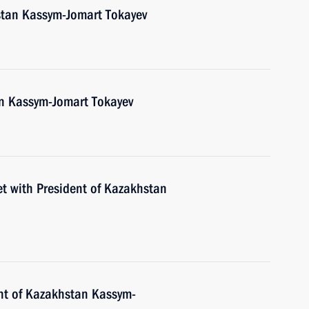
stan Kassym-Jomart Tokayev
an Kassym-Jomart Tokayev
et with President of Kazakhstan
nt of Kazakhstan Kassym-