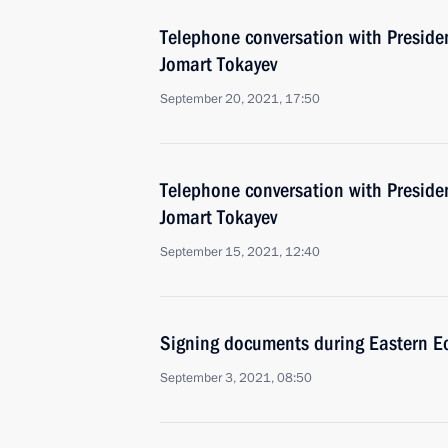
Telephone conversation with Preside
Jomart Tokayev
September 20, 2021, 17:50
Telephone conversation with Preside
Jomart Tokayev
September 15, 2021, 12:40
Signing documents during Eastern 
September 3, 2021, 08:50