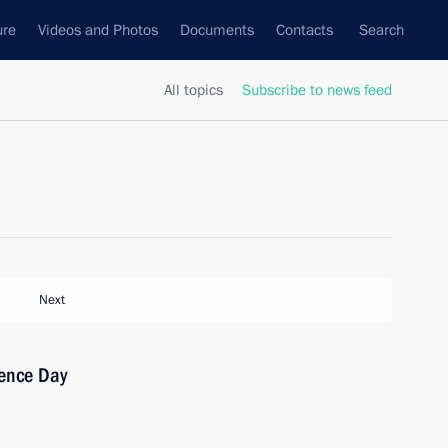
ure
Videos and Photos
Documents
Contacts
Search
All topics
Subscribe to news feed
Next
ence Day