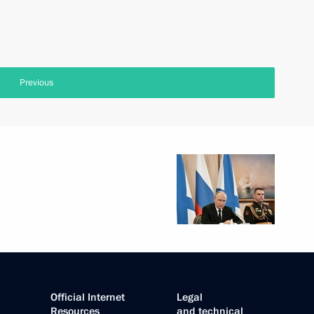
Previous
Official Internet
Legal
Resources
and technical