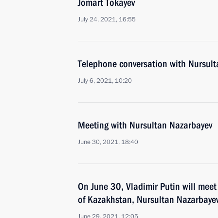
Jomart Tokayev
July 24, 2021, 16:55
Telephone conversation with Nursul
July 6, 2021, 10:20
Meeting with Nursultan Nazarbayev
June 30, 2021, 18:40
On June 30, Vladimir Putin will meet 
of Kazakhstan, Nursultan Nazarbaye
June 29, 2021, 12:05