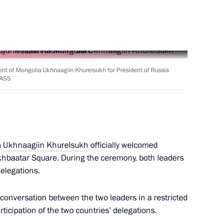
golia Gombojav Zandanshatar
ent of Mongolia Ukhnaagiin Khurelsukh for President of Russia
TASS
inping and President
a
Ukhnaagiin Khurelsukh
officially welcomed
ukhbaatar Square. During the ceremony, both leaders
elegations.
 Ukhnaagiin Khurelsukh
 conversation between the two leaders in a restricted
rticipation of the two countries’ delegations.