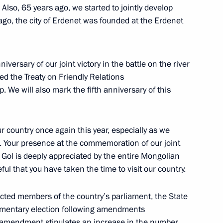
lso, 65 years ago, we started to jointly develop
 ago, the city of Erdenet was founded at the Erdenet
 Great Khural of Mongolia
iversary of our joint victory in the battle on the river
ed the Treaty on Friendly Relations
 We will also mark the fifth anniversary of this
 and Ukhnaagiin Khurelsukh
ur country once again this year, especially as we
s. Your presence at the commemoration of our joint
n Gol is deeply appreciated by the entire Mongolian
ul that you have taken the time to visit our country.
d Mongolia at the expanded-
cted members of the country’s parliament, the State
liamentary election following amendments
 amendment stipulates an increase in the number