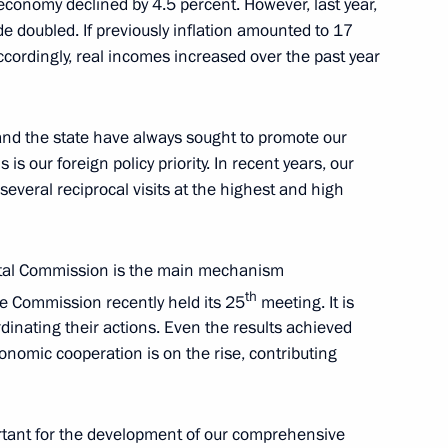
conomy declined by 4.5 percent. However, last year,
de doubled. If previously inflation amounted to 17
Accordingly, real incomes increased over the past year
 Ukhnaagiin Khurelsukh
nd the state have always sought to promote our
is our foreign policy priority. In recent years, our
everal reciprocal visits at the highest and high
 Ukhnaagiin Khurelsukh
tal Commission is the main mechanism
th
he Commission recently held its 25
meeting. It is
rdinating their actions. Even the results achieved
onomic cooperation is on the rise, contributing
Previous
ortant for the development of our comprehensive