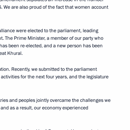
. We are also proud of the fact that women account
lliance were elected to the parliament, leading
nt. The Prime Minister, a member of our party who
s, has been re-elected, and a new person has been
eat Khural.
ituation. Recently, we submitted to the parliament
tivities for the next four years, and the legislature
ntries and peoples jointly overcame the challenges we
 and as a result, our economy experienced
wspaper