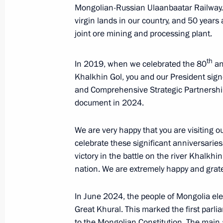
Mongolian-Russian Ulaanbaatar Railway. A
virgin lands in our country, and 50 years
joint ore mining and processing plant.
Conversation with Chairman of State
Dashzegve Amarbayasgalan
th
In 2019, when we celebrated the 80
ann
September 3, 2024, 12:30
Khalkhin Gol, you and our President sign
and Comprehensive Strategic Partnership.
document in 2024.
Media statements by Vladimir Putin
We are very happy that you are visiting o
September 3, 2024, 12:15
celebrate these significant anniversarie
victory in the battle on the river Khalkhi
nation. We are extremely happy and gratef
Speeches by presidents of Russia an
format talks
In June 2024, the people of Mongolia ele
September 3, 2024, 11:00
Great Khural. This marked the first par
to the Mongolian Constitution. The main