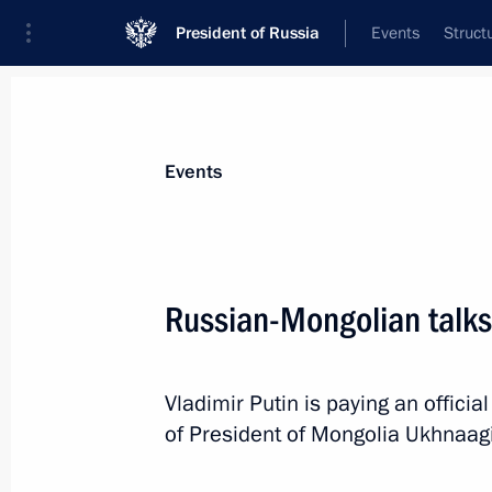
President of Russia
Events
Struct
Materials on selected topic
Events
Mongolia,
75 results
Russian-Mongolian talks
Meeting with Prime Minister of Mon
Zandanshatar
November 18, 2025, 22:15
Vladimir Putin is paying an official
of President of Mongolia Ukhnaag
Plenary session of the 10th Eastern