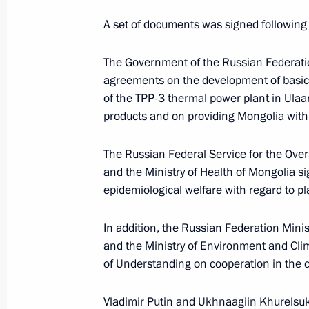
A set of documents was signed following 
Greetings on the 25th anniversary o
The Government of the Russian Federat
of Plekhanov Russian University of 
agreements on the development of basic 
of the TPP-3 thermal power plant in Ulaan
April 11, 2025, 09:00
products and on providing Mongolia with 
The Russian Federal Service for the Ove
Message to President of Mongolia U
and the Ministry of Health of Mongolia 
September 5, 2024, 12:15
epidemiological welfare with regard to pl
In addition, the Russian Federation Min
and the Ministry of Environment and C
Official reception marking the 85th a
of Understanding on cooperation in the c
at Khalkhin Gol
September 3, 2024, 15:25
Vladimir Putin and Ukhnaagiin Khurelsu