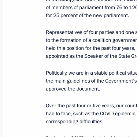
of members of parliament from 76 to 126
for 25 percent of the new parliament.
Russian-Mongolian talks
September 3, 2024, 08:30
Representatives of four parties and one a
to the formation of a coalition governme
held this position for the past four year
appointed as the Speaker of the State Gr
Vladimir Putin arrived in Mongolia
September 2, 2024, 17:00
Politically, we are in a stable political s
the main guidelines of the Government’s ac
approved the document.
Official visit to Mongolia
Over the past four or five years, our cou
September 2 − 3, 2024
had to face, such as the COVID epidemic,
corresponding difficulties.
Interview to Mongolian Onoodor Ne