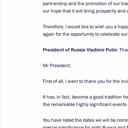
partnership and the promotion of our tra
our hope that it will bring prosperity and
Meeting with Navy personnel
Therefore, I would like to wish you a hap
July 26, 2026
again for the opportunity to celebrate ou
President of Russia Vladimir Putin
: Tha
Mr President,
President's
President's
website
website
sections
resources
First of all, I want to thank you for the inv
Events
President of Russia
It has, in fact, become a good tradition f
Current resource
Structure
the remarkable highly significant events 
The Constitution of
Videos and Photos
State Insignia
Documents
Address an appeal 
You have listed the dates we will be com
Contacts
President
special significance for both Russia and 
Search