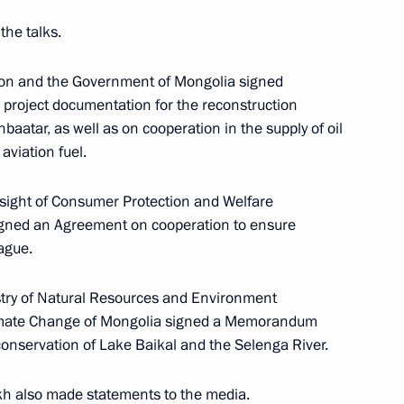
the talks.
f the Ulaanbaatar branch
ion and the Government of Mongolia signed
Economics
project documentation for the reconstruction
baatar, as well as on cooperation in the supply of oil
aviation fuel.
rsight of Consumer Protection and Welfare
khnaagiin Khurelsukh
signed an Agreement on cooperation to ensure
ague.
istry of Natural Resources and Environment
limate Change of Mongolia signed a Memorandum
nniversary of the victory
onservation of Lake Baikal and the Selenga River.
kh also
made
statements to the media.