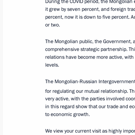
During the COVID period, the Mongolian e
September 2, 2024, 04:00
it grew by seven percent, and foreign tra
percent, now it is down to five percent. 
or two.
Meeting with President of Mongolia
The Mongolian public, the Government, a
July 3, 2024, 11:30
comprehensive strategic partnership. This 
relations have become more active, with s
levels.
Meeting with President of Mongolia
The Mongolian-Russian Intergovernmen
October 17, 2023, 16:30
for regulating our mutual relationship. T
very active, with the parties involved coo
in this regard show that our trade and ec
to economic growth.
We view your current visit as highly imp