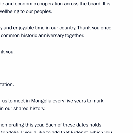
de and economic cooperation across the board. It is
 wellbeing to our peoples.
py and enjoyable time in our country. Thank you once
r common historic anniversary together.
nk you.
Official Internet
Legal
Resources
and technical
of the President of
information
itation.
Russia
About website
or us to meet in Mongolia every five years to mark
Rutube Channel
Using website content
in our shared history.
 Russia
Telegram Channel
Personal data of website
users
YouTube Channel
to the
Contact website team
memorating this year. Each of these dates holds
Mongolia. I would like to add that Erdenet, which you