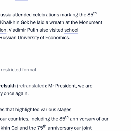
th
f Russia attended celebrations marking the 85
 University of Economics branch
f Khalkhin Gol: he
laid
a wreath at the Monument
ion
. Vladimir Putin also visited
school
Russian University of Economics.
laid a wreath at the Monument
restricted format
relsukh
(
retranslated
): Mr President, we are
ry once again.
f Mongolia Luvsannamsrain
es that highlighted various stages
th
our countries, including the 85
anniversary of our
th
halkhin Gol and the 75
anniversary our joint