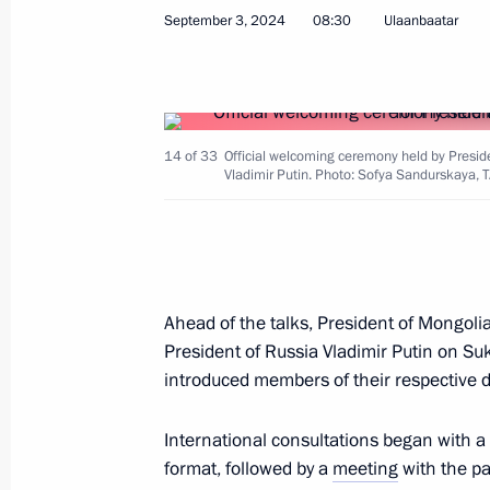
September 3, 2024
08:30
Ulaanbaatar
September 5, 2025, 10:00
Meeting with Prime Minister of Mon
14 of 33
Official welcoming ceremony held by Presid
September 4, 2025, 17:40
Vladimir Putin. Photo: Sofya Sandurskaya, 
Meeting with President of China Xi J
of Mongolia Ukhnaagiin Khurelsukh
Ahead of the talks, President of Mongoli
September 2, 2025, 06:15
President of Russia Vladimir Putin on S
introduced members of their respective d
Meeting with President of Mongolia
International consultations began with a
format, followed by a
meeting
with the pa
May 7, 2025, 20:10