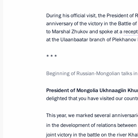
During his official visit, the President o
Visit to school of Plekhanov Russian
anniversary of the victory in the Battle o
in Ulaanbaatar
to Marshal Zhukov and spoke at a
recept
September 3, 2024, 15:00
at the Ulaanbaatar branch of Plekhanov 
* * *
Presidents of Russia and Mongolia 
Beginning of Russian-Mongolian talks in 
to Georgy Zhukov
September 3, 2024, 14:10
President of Mongolia Ukhnaagiin Khu
delighted that you have visited our count
Conversation with Prime Minister o
This year, we marked several anniversari
Oyun-Erdene
in the development of relations between 
September 3, 2024, 13:00
joint victory in the battle on the river K