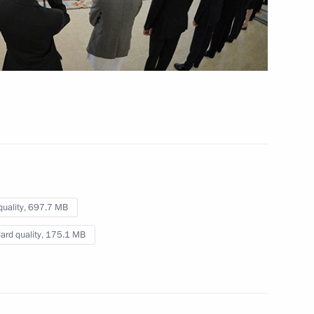
pipeline
October 8, 2012
Video, 3 mins
quality,
697.7 MB
ard quality,
175.1 MB
Presentation by foreign