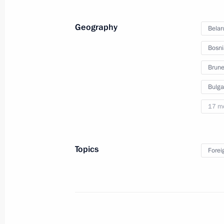
Investment Forum
Geography
Belar
Bosni
October 2, 2012
Video, 24 mins
Brune
Bulga
17 m
Topics
Forei