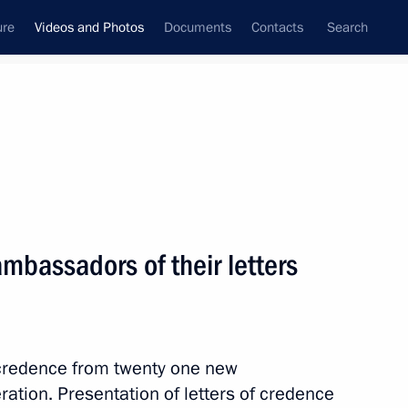
ure
Videos and Photos
Documents
Contacts
Search
ferences
Media Events
April, 2013
Next videos
ambassadors of their letters
Meeting with G20 Finance
Ministers and Central Bank
f credence from twenty one new
Governors
tion. Presentation of letters of credence