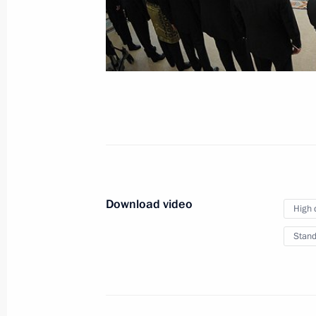
of credence
January 24, 2013
Video, 10 mins
Download video
High 
Stand
VTB Capital RUSSIA CALLING!