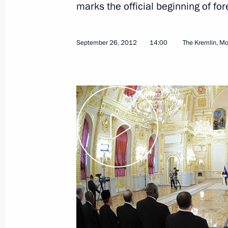
marks the official beginning of f
April 7, 2013
Video, 9 mins
September 26, 2012
14:00
The Kremlin, M
Presentation by foreign
ambassadors of their letters