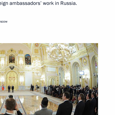
oreign ambassadors’ work in Russia.
February 15, 2013
Video, 14 mins
oscow
Video address marking
the inauguration of the second
section of the Nord Stream gas