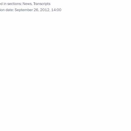
APEC Economic Leaders’
d in sections:
News
,
Transcripts
ion date:
September 26, 2012, 14:00
Meeting
September 8, 2012
Video, 9 mins