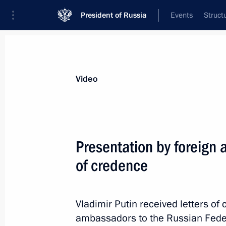
President of Russia
Events
Struct
Videos
Photos
All videos
Speeches
Meetings and Con
Video
Presentation by foreign 
of credence
Speech at opening
of the Hannover Messe 2013
Vladimir Putin received letters o
ambassadors to the Russian Federa