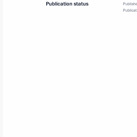
Publication status
News conference following
Publishe
Publicat
APEC Leaders' Week
September 9, 2012
Video, 1 hr