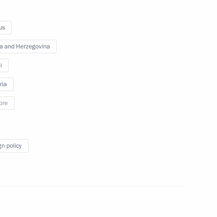
ambassadors of their letters
of credence
us
a and Herzegovina
September 26, 2012
Video, 25 mins
i
ria
ore
gn policy