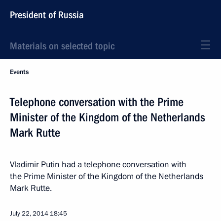
President of Russia
Materials on selected topic
Events
Telephone conversation with the Prime
Minister of the Kingdom of the Netherlands
Mark Rutte
Vladimir Putin had a telephone conversation with
the Prime Minister of the Kingdom of the Netherlands
Mark Rutte.
July 22, 2014
18:45