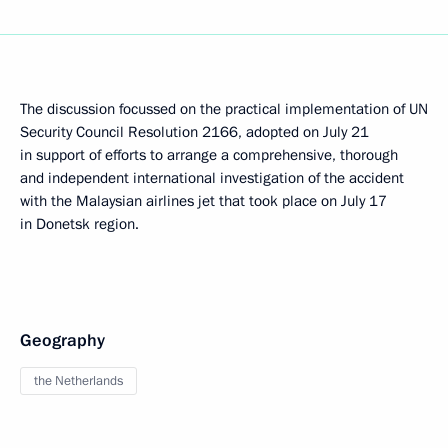
The discussion focussed on the practical implementation of UN
Security Council Resolution 2166, adopted on July 21
in support of efforts to arrange a comprehensive, thorough
and independent international investigation of the accident
with the Malaysian airlines jet that took place on July 17
in Donetsk region.
Geography
the Netherlands