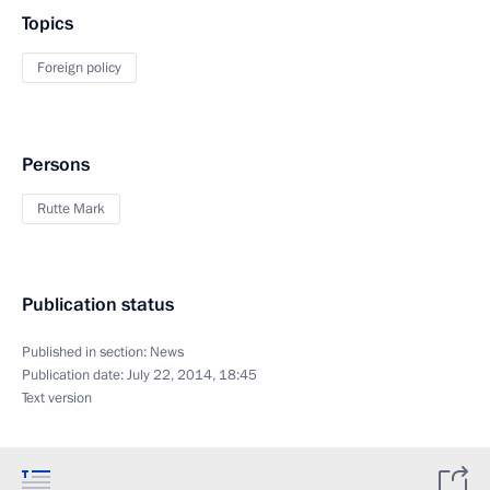
Topics
Foreign policy
Persons
Rutte Mark
Publication status
Published in section:
News
Publication date:
July 22, 2014, 18:45
Text version