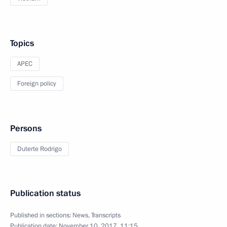
Topics
APEC
Foreign policy
Persons
Duterte Rodrigo
Publication status
Published in sections:
News
,
Transcripts
Publication date:
November 10, 2017, 11:15