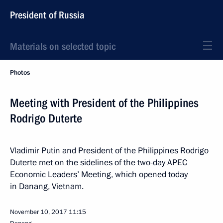
President of Russia
Materials on selected topic
Photos
Meeting with President of the Philippines
Rodrigo Duterte
Vladimir Putin and President of the Philippines Rodrigo
Duterte met on the sidelines of the two-day APEC
Economic Leaders’ Meeting, which opened today
in Danang, Vietnam.
November 10, 2017
11:15