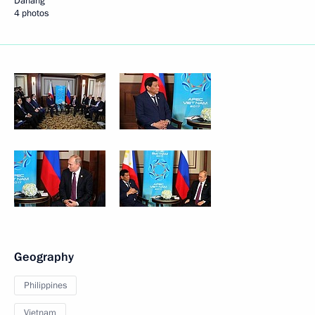
Danang
4 photos
Geography
Philippines
Vietnam