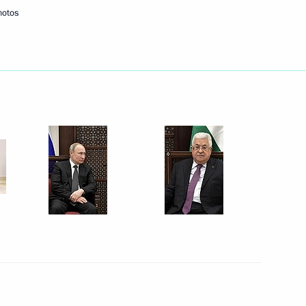
hotos
 of Palestine Mahmoud Abbas
 of Palestine Mahmoud Abbas