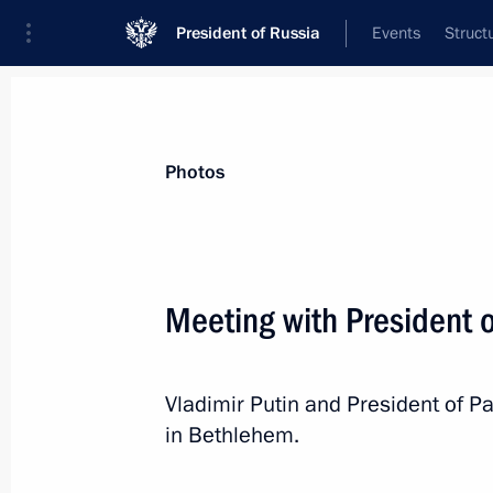
President of Russia
Events
Struct
Materials on selected topic
Photos
State of Palestine,
61 results
Meeting with President
Russian-Palestinian talks
January 22, 2026, 13:30
Vladimir Putin and President of 
in Bethlehem.
On January 22, Vladimir Putin will ho
of the State of Palestine Mahmoud 