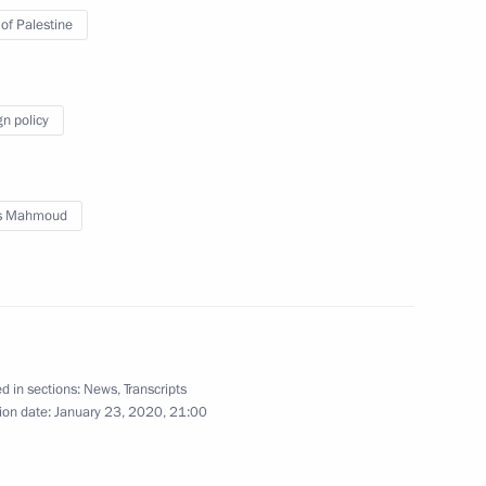
 of Palestine
d talks with President
Abbas
gn policy
s Mahmoud
t of the State of Palestine
nt of the State of Palestine
d in sections:
News
,
Transcripts
ion date:
January 23, 2020, 21:00