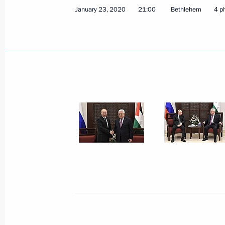
January 23, 2020
21:00
Bethlehem
4 p
January 21, 2026, 17:00
Meeting with President of the State
May 10, 2025, 18:45
Meeting with President of the State
October 24, 2024, 20:10
Russian-Palestinian talks
August 13, 2024, 16:15