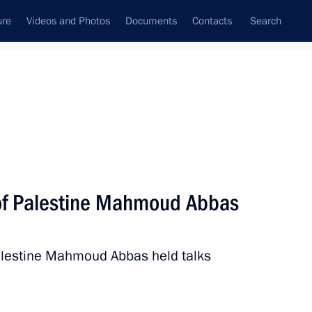
ure
Videos and Photos
Documents
Contacts
Search
All topics
Subscribe to news feed
 of Palestine Mahmoud Abbas
Palestine Mahmoud Abbas held talks
ld talks with President
Abbas