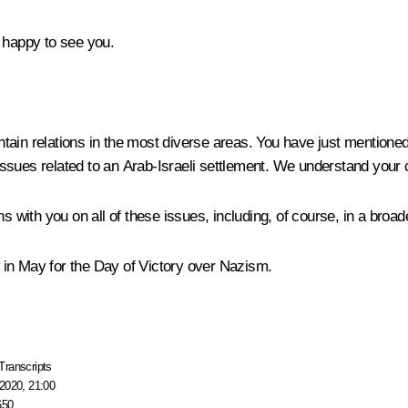
 happy to see you.
ain relations in the most diverse areas. You have just mentioned
ssues related to an Arab-Israeli settlement. We understand your c
s with you on all of these issues, including, of course, in a broade
 in May for the Day of Victory over Nazism.
Transcripts
2020, 21:00
650