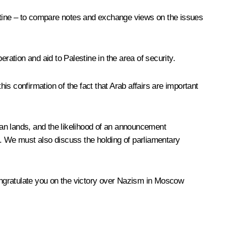
lestine – to compare notes and exchange views on the issues
peration and aid to Palestine in the area of security.
his confirmation of the fact that Arab affairs are important
nian lands, and the likelihood of an announcement
t. We must also discuss the holding of parliamentary
congratulate you on the victory over Nazism in Moscow