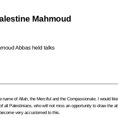
 Palestine Mahmoud
ahmoud Abbas held talks
e name of Allah, the Merciful and the Compassionate, I would lik
f all Palestinians, who will not miss an opportunity to draw the at
 become very accustomed to this.