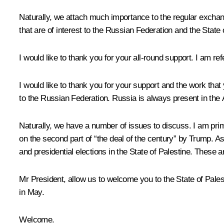
Naturally, we attach much importance to the regular exchang
that are of interest to the Russian Federation and the State 
I would like to thank you for your all-round support. I am ref
I would like to thank you for your support and the work that 
to the Russian Federation. Russia is always present in the 
Naturally, we have a number of issues to discuss. I am prima
on the second part of “the deal of the century” by Trump. A
and presidential elections in the State of Palestine. These a
Mr President, allow us to welcome you to the State of Pales
in May.
Welcome.