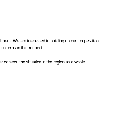
 them. We are interested in building up our cooperation
oncerns in this respect.
r context, the situation in the region as a whole.