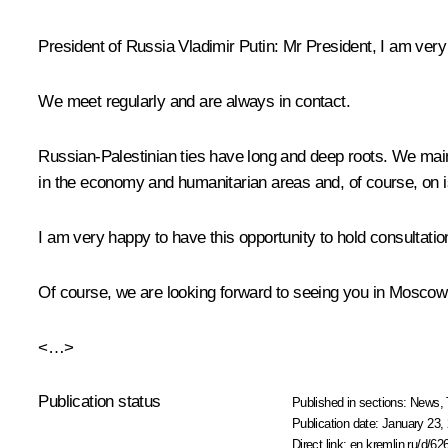
President of Russia Vladimir Putin:
Mr President, I am very
We meet regularly and are always in contact.
Russian-Palestinian ties have long and deep roots. We maint
in the economy and humanitarian areas and, of course, on i
I am very happy to have this opportunity to hold consultation
Of course, we are looking forward to seeing you in Moscow
<…>
Publication status
Published in sections:
News
,
Publication date:
January 23, 
Direct link:
en.kremlin.ru/d/62