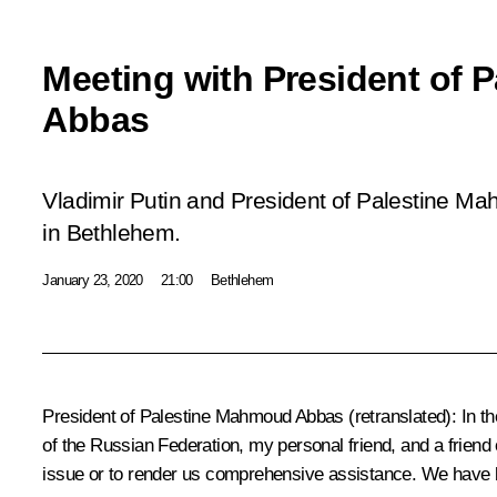
Meeting with President of
Abbas
Vladimir Putin and President of Palestine M
in Bethlehem.
January 23, 2020
21:00
Bethlehem
President of Palestine Mahmoud Abbas
(retranslated)
:
In th
of the Russian Federation, my personal friend, and a friend o
issue or to render us comprehensive assistance. We have