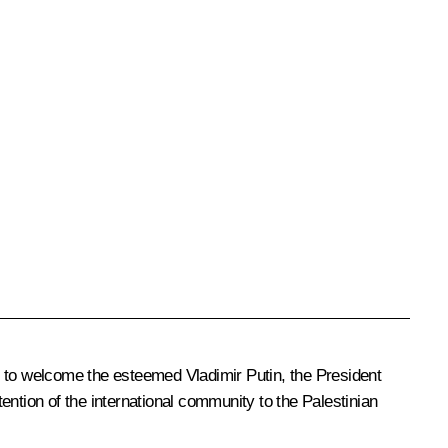
e to welcome the esteemed Vladimir Putin, the President
tention of the international community to the Palestinian