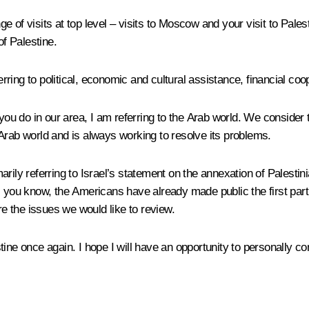
e of visits at top level – visits to Moscow and your visit to Pa
of Palestine.
erring to political, economic and cultural assistance, financial coo
you do in our area, I am referring to the Arab world. We consider t
Arab world and is always working to resolve its problems.
rily referring to Israel’s statement on the annexation of Palesti
s you know, the Americans have already made public the first par
re the issues we would like to review.
tine once again. I hope I will have an opportunity to personally 