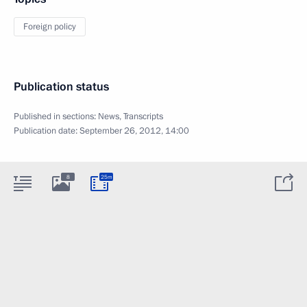
Foreign policy
Publication status
Published in sections:
News
,
Transcripts
Publication date:
September 26, 2012, 14:00
8
25m