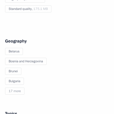
Standard quality,
175.1 MB
Geography
Belarus
Bosnia and Herzegovina
Brunei
Bulgaria
17 more
Topics