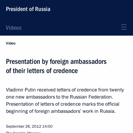
President of Russia
Videos
Video
Presentation by foreign ambassadors
of their letters of credence
Vladimir Putin received letters of credence from twenty
one new ambassadors to the Russian Federation.
Presentation of letters of credence marks the official
beginning of foreign ambassadors’ work in Russia.
September 26, 2012
14:00