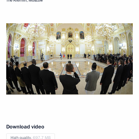
The Kremlin, Moscow
Download video
High quality,
697.7 MB