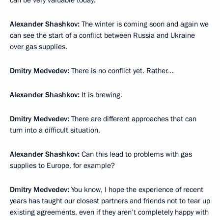
Alexander Shashkov:
The winter is coming soon and again we
can see the start of a conflict between Russia and Ukraine
over gas supplies.
Dmitry Medvedev:
There is no conflict yet. Rather…
Alexander Shashkov:
It is brewing.
Dmitry Medvedev:
There are different approaches that can
turn into a difficult situation.
Alexander Shashkov:
Can this lead to problems with gas
supplies to Europe, for example?
Dmitry Medvedev:
You know, I hope the experience of recent
years has taught our closest partners and friends not to tear up
existing agreements, even if they aren’t completely happy with