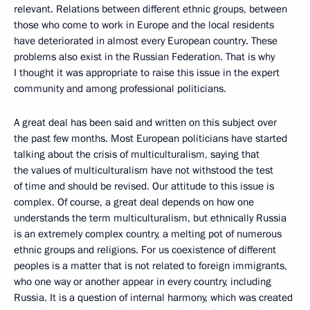
relevant. Relations between different ethnic groups, between
those who come to work in Europe and the local residents
have deteriorated in almost every European country. These
problems also exist in the Russian Federation. That is why
I thought it was appropriate to raise this issue in the expert
community and among professional politicians.
A great deal has been said and written on this subject over
the past few months. Most European politicians have started
talking about the crisis of multiculturalism, saying that
the values of multiculturalism have not withstood the test
of time and should be revised. Our attitude to this issue is
complex. Of course, a great deal depends on how one
understands the term multiculturalism, but ethnically Russia
is an extremely complex country, a melting pot of numerous
ethnic groups and religions. For us coexistence of different
peoples is a matter that is not related to foreign immigrants,
who one way or another appear in every country, including
Russia. It is a question of internal harmony, which was created