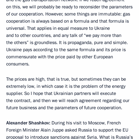
on this, we will probably be ready to reconsider the parameters
of our cooperation. However, some things are immutable: gas
cooperation is always based on a formula and that formula is
universal. That applies in equal measure to Ukraine
and to other countries, and any talk of “we pay more than
the others” is groundless. It is propaganda, pure and simple.
Ukraine pays according to the same formula and its price is
commensurate with the price paid by other European
consumers.
The prices are high, that is true, but sometimes they can be
extremely low, in which case it is the problem of the energy
supplier. So I hope that Ukrainian partners will execute
the contract, and then we will reach agreement regarding our
future business and the parameters of future cooperation.
Alexander Shashkov:
During his visit to Moscow, French
Foreign Minister Alain Juppe asked Russia to support the EU
proposal to introduce sanctions against Syria. What is Russia’s