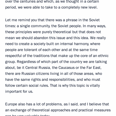
over the centuries and which, as we thought in a certain
period, we were able to take to a completely new level.
Let me remind you that there was a phrase in the Soviet
times: a single community, the Soviet people. In many ways,
these principles were purely theoretical but that does not
mean we should abandon this issue and this idea. We really
need to create a society built on internal harmony, where
people are tolerant of each other and at the same time
respectful of the traditions that make up the core of an ethnic
group. Regardless of which part of the country we are talking
about, be it Central Russia, the Caucasus or the Far East,
there are Russian citizens living in all of those areas, who
have the same rights and responsibilities, and who must
follow certain social rules. That is why this topic is vitally
important for us.
Europe also has a lot of problems, as I said, and I believe that
an exchange of theoretical approaches and practical measures
can be very valuable today.