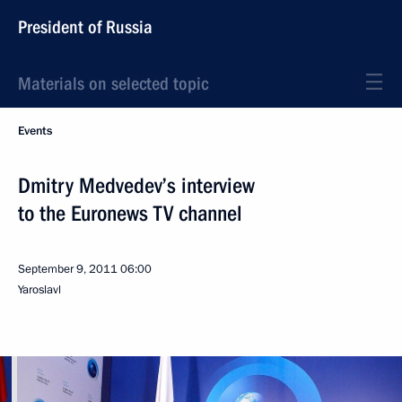
President of Russia
Materials on selected topic
Events
Dmitry Medvedev’s interview
to the Euronews TV channel
September 9, 2011
06:00
Yaroslavl