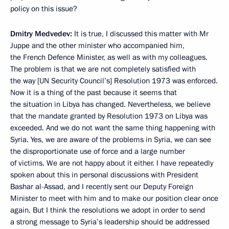
policy on this issue?
Dmitry Medvedev:
It is true, I discussed this matter with Mr
Juppe and the other minister who accompanied him,
the French Defence Minister, as well as with my colleagues.
The problem is that we are not completely satisfied with
the way [UN Security Council’s] Resolution 1973 was enforced.
Now it is a thing of the past because it seems that
the situation in Libya has changed. Nevertheless, we believe
that the mandate granted by Resolution 1973 on Libya was
exceeded. And we do not want the same thing happening with
Syria. Yes, we are aware of the problems in Syria, we can see
the disproportionate use of force and a large number
of victims. We are not happy about it either. I have repeatedly
spoken about this in personal discussions with President
Bashar al-Assad, and I recently sent our Deputy Foreign
Minister to meet with him and to make our position clear once
again. But I think the resolutions we adopt in order to send
a strong message to Syria’s leadership should be addressed