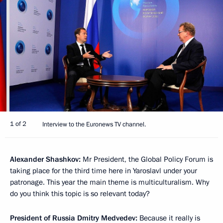
1 of 2
Interview to the Euronews TV channel.
Alexander Shashkov:
Mr President, the Global Policy Forum is
taking place for the third time here in Yaroslavl under your
patronage. This year the main theme is multiculturalism. Why
do you think this topic is so relevant today?
President of Russia Dmitry Medvedev:
Because it really is