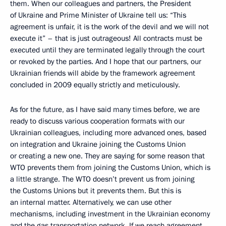
them. When our colleagues and partners, the President
of Ukraine and Prime Minister of Ukraine tell us: “This
agreement is unfair, it is the work of the devil and we will not
execute it” – that is just outrageous! All contracts must be
executed until they are terminated legally through the court
or revoked by the parties. And I hope that our partners, our
Ukrainian friends will abide by the framework agreement
concluded in 2009 equally strictly and meticulously.
As for the future, as I have said many times before, we are
ready to discuss various cooperation formats with our
Ukrainian colleagues, including more advanced ones, based
on integration and Ukraine joining the Customs Union
or creating a new one. They are saying for some reason that
WTO prevents them from joining the Customs Union, which is
a little strange. The WTO doesn’t prevent us from joining
the Customs Unions but it prevents them. But this is
an internal matter. Alternatively, we can use other
mechanisms, including investment in the Ukrainian economy
and the gas transportation network. If we reach agreement