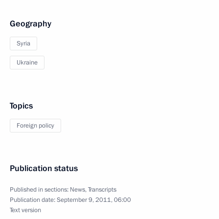
Geography
Syria
Ukraine
Topics
Foreign policy
Publication status
Published in sections:
News
,
Transcripts
Publication date:
September 9, 2011, 06:00
Text version