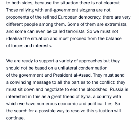
to both sides, because the situation there is not clearcut.
Those rallying with anti-government slogans are not
proponents of the refined European democracy; there are very
different people among them. Some of them are extremists,
and some can even be called terrorists. So we must not
idealise the situation and must proceed from the balance
of forces and interests.
We are ready to support a variety of approaches but they
should not be based on a unilateral condemnation
of the government and President al-Assad. They must send
a convincing message to all the parties to the conflict: they
must sit down and negotiate to end the bloodshed. Russia is
interested in this as a great friend of Syria, a country with
which we have numerous economic and political ties. So
the search for a possible way to resolve this situation will
continue.