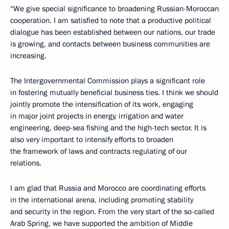
“We give special significance to broadening Russian-Moroccan
cooperation. I am satisfied to note that a productive political
dialogue has been established between our nations, our trade
is growing, and contacts between business communities are
increasing.
The Intergovernmental Commission plays a significant role
in fostering mutually beneficial business ties. I think we should
jointly promote the intensification of its work, engaging
in major joint projects in energy, irrigation and water
engineering, deep-sea fishing and the high-tech sector. It is
also very important to intensify efforts to broaden
the framework of laws and contracts regulating of our
relations.
I am glad that Russia and Morocco are coordinating efforts
in the international arena, including promoting stability
and security in the region. From the very start of the so-called
Arab Spring, we have supported the ambition of Middle