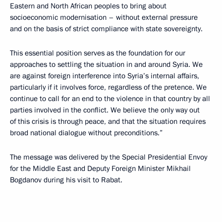
Eastern and North African peoples to bring about
socioeconomic modernisation – without external pressure
and on the basis of strict compliance with state sovereignty.
This essential position serves as the foundation for our
approaches to settling the situation in and around Syria. We
are against foreign interference into Syria’s internal affairs,
particularly if it involves force, regardless of the pretence. We
continue to call for an end to the violence in that country by all
parties involved in the conflict. We believe the only way out
of this crisis is through peace, and that the situation requires
broad national dialogue without preconditions.”
The message was delivered by the Special Presidential Envoy
for the Middle East and Deputy Foreign Minister Mikhail
Bogdanov during his visit to Rabat.