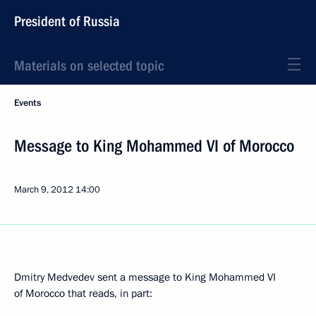
President of Russia
Materials on selected topic
Events
Message to King Mohammed VI of Morocco
March 9, 2012
14:00
Dmitry Medvedev sent a message to King Mohammed VI
of Morocco that reads, in part: