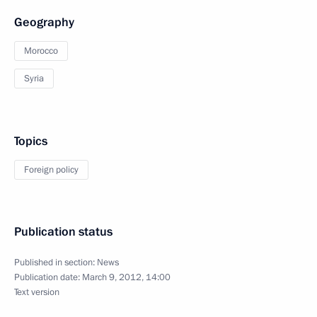
Geography
Morocco
Syria
Topics
Foreign policy
Publication status
Published in section:
News
Publication date:
March 9, 2012, 14:00
Text version